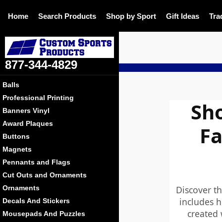
Home
Search Products
Shop by Sport
Gift Ideas
Tra
877-344-4829
Balls
Professional Printing
Sho
Banners Vinyl
Award Plaques
Fa
Buttons
Magnets
Pennants and Flags
Cut Outs and Ornaments
Discover th
Ornaments
includes h
Decals And Stickers
created 
Mousepads And Puzzles