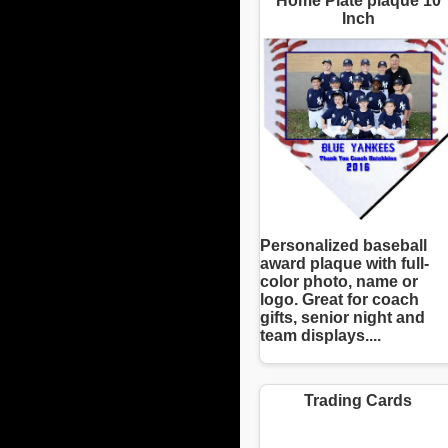
Home Plate plaque 10
Inch
Personalized baseball
award plaque with full-
color photo, name or
logo. Great for coach
gifts, senior night and
team displays....
Trading Cards