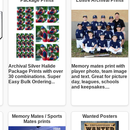
Package Prints
Lustre Archival Prints
Archival Silver Halide
Memory mates print with
Package Prints with over
player photo, team image
30 combinations. Super
and text. Great for picture
Easy Bulk Ordering...
day, leagues, schools
and keepsakes....
Memory Mates / Sports
Wanted Posters
Mates prints