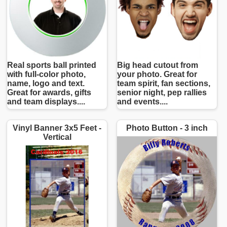
Real sports ball printed
Big head cutout from
with full-color photo,
your photo. Great for
name, logo and text.
team spirit, fan sections,
Great for awards, gifts
senior night, pep rallies
and team displays....
and events....
Vinyl Banner 3x5 Feet -
Photo Button - 3 inch
Vertical