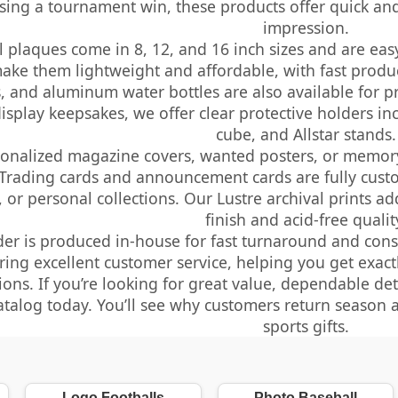
ing a tournament win, these products offer quick and 
impression.
 plaques come in 8, 12, and 16 inch sizes and are eas
make them lightweight and affordable, with fast produ
, and aluminum water bottles are also available for p
display keepsakes, we offer clear protective holders in
cube, and Allstar stands.
sonalized magazine covers, wanted posters, or memor
 Trading cards and announcement cards are fully cust
 or personal collections. Our Lustre archival prints a
finish and acid-free qualit
der is produced in-house for fast turnaround and consi
ring excellent customer service, helping you get exac
ions. If you’re looking for great value, dependable det
atalog today. You’ll see why customers return season a
sports gifts.
Logo Footballs
Photo Baseball