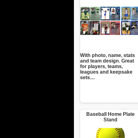
With photo, name, stats
and team design. Great
for players, teams,
leagues and keepsake
sets....
Baseball Home Plate
Stand