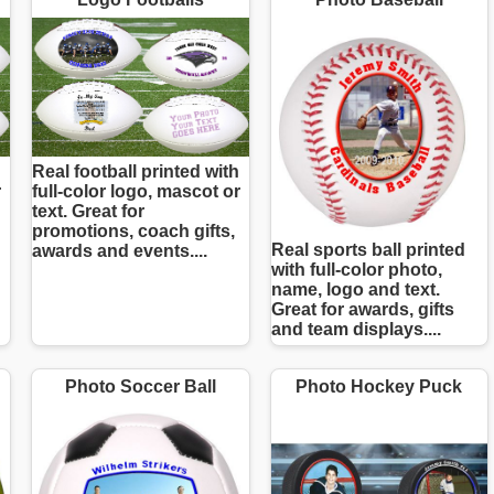
Real football printed with
r
full-color logo, mascot or
text. Great for
promotions, coach gifts,
Real sports ball printed
awards and events....
with full-color photo,
name, logo and text.
Great for awards, gifts
and team displays....
Photo Soccer Ball
Photo Hockey Puck