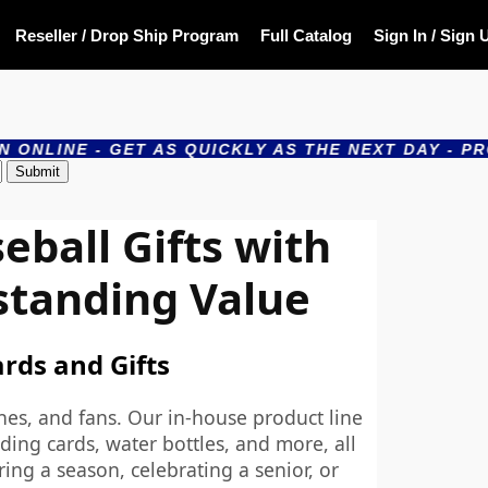
Reseller / Drop Ship Program
Full Catalog
Sign In / Sign 
GET AS QUICKLY AS THE NEXT DAY - PRODUCTS AR
ball Gifts with
standing Value
ards and Gifts
hes, and fans. Our in-house product line
ding cards, water bottles, and more, all
ing a season, celebrating a senior, or