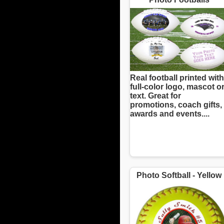
Real football printed with
full-color logo, mascot o
text. Great for
promotions, coach gifts,
awards and events....
Photo Softball - Yellow