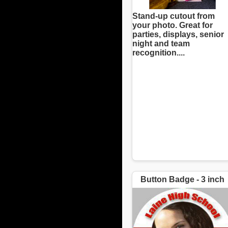
Stand-up cutout from
your photo. Great for
parties, displays, senior
night and team
recognition....
Button Badge - 3 inch