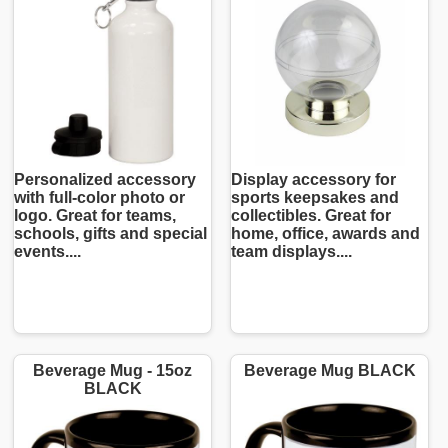
Personalized accessory
Display accessory for
with full-color photo or
sports keepsakes and
logo. Great for teams,
collectibles. Great for
schools, gifts and special
home, office, awards and
events....
team displays....
Beverage Mug - 15oz
Beverage Mug BLACK
BLACK