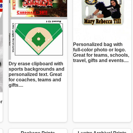
Personalized bag with
full-color photo or logo.
Great for teams, schools,
travel, gifts and events....
Dry erase clipboard with
sports backgrounds and
personalized text. Great
for coaches, teams and
gifts....
or