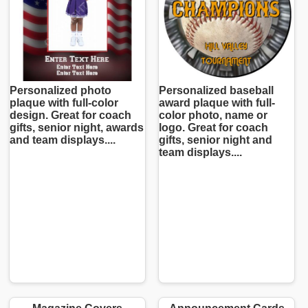
Personalized photo
Personalized baseball
plaque with full-color
award plaque with full-
design. Great for coach
color photo, name or
gifts, senior night, awards
logo. Great for coach
and team displays....
gifts, senior night and
team displays....