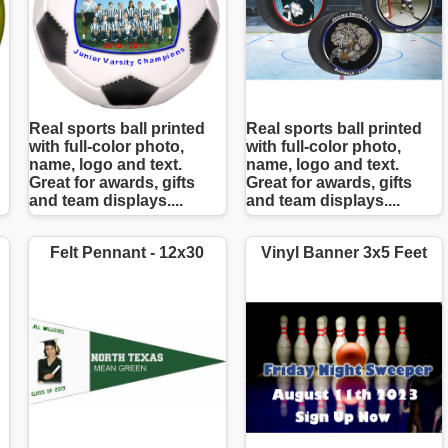
Real sports ball printed
Real sports ball printed
with full-color photo,
with full-color photo,
name, logo and text.
name, logo and text.
Great for awards, gifts
Great for awards, gifts
and team displays....
and team displays....
Felt Pennant - 12x30
Vinyl Banner 3x5 Feet