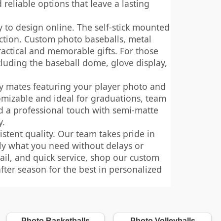
reliable options that leave a lasting
y to design online. The self-stick mounted
ction. Custom photo baseballs, metal
ractical and memorable gifts. For those
cluding the baseball dome, glove display,
y mates featuring your player photo and
omizable and ideal for graduations, team
dd a professional touch with semi-matte
y.
stent quality. Our team takes pride in
tly what you need without delays or
ail, and quick service, shop our custom
fter season for the best in personalized
Photo Basketballs
Photo Volleyballs