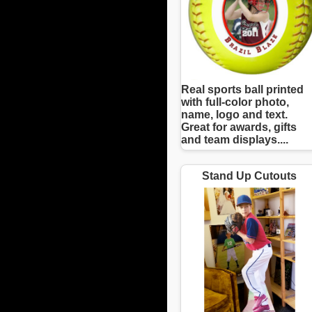
Real sports ball printed
with full-color photo,
name, logo and text.
Great for awards, gifts
and team displays....
Stand Up Cutouts