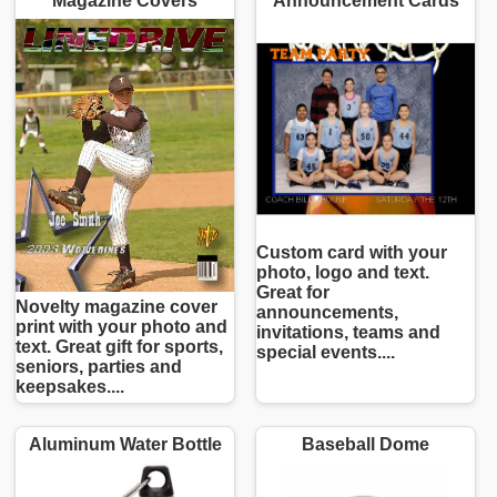
Magazine Covers
Announcement Cards
Custom card with your
photo, logo and text.
Great for
Novelty magazine cover
announcements,
print with your photo and
invitations, teams and
text. Great gift for sports,
special events....
seniors, parties and
keepsakes....
Aluminum Water Bottle
Baseball Dome