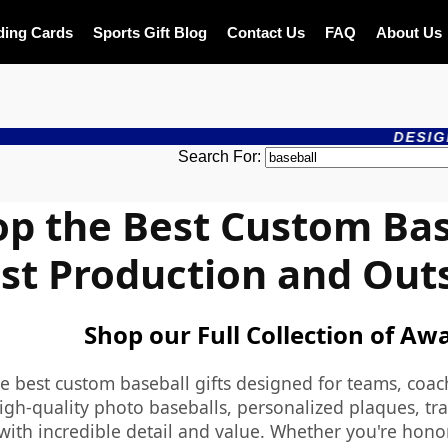
ding Cards
Sports Gift Blog
Contact Us
FAQ
About Us
DESIGN ONLINE - 
Search For:
p the Best Custom Base
st Production and Out
Shop our Full Collection of Aw
e best custom baseball gifts designed for teams, coac
igh-quality photo baseballs, personalized plaques, tra
with incredible detail and value. Whether you're honor