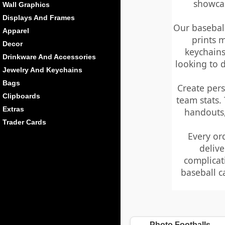
showcas
Wall Graphics
Displays And Frames
Our baseball
Apparel
prints 
Decor
keychains
Drinkware And Accessories
looking to 
Jewelry And Keychains
Bags
Create per
Clipboards
team stats.
Extras
handouts,
Trader Cards
Every or
delive
complicat
baseball c
Photo Footballs