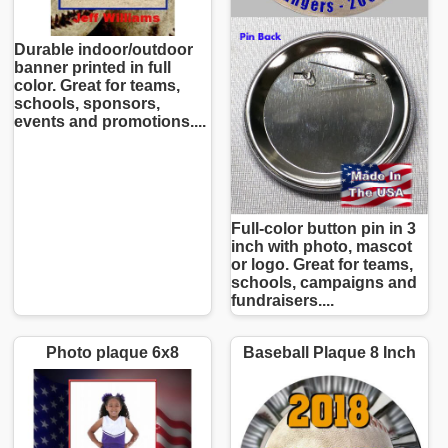
Durable indoor/outdoor
banner printed in full
color. Great for teams,
schools, sponsors,
events and promotions....
Full-color button pin in 3
inch with photo, mascot
or logo. Great for teams,
schools, campaigns and
fundraisers....
Photo plaque 6x8
Baseball Plaque 8 Inch