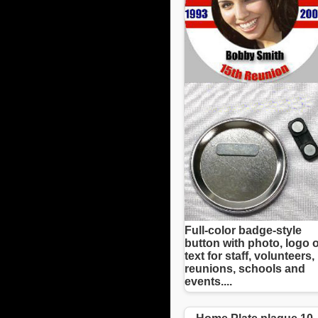
Full-color badge-style
button with photo, logo 
text for staff, volunteers,
reunions, schools and
events....