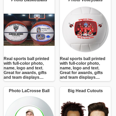
Real sports ball printed
Real sports ball printed
with full-color photo,
with full-color photo,
name, logo and text.
name, logo and text.
Great for awards, gifts
Great for awards, gifts
and team displays....
and team displays....
Photo LaCrosse Ball
Big Head Cutouts