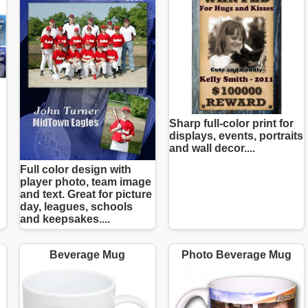
Sharp full-color print for
displays, events, portraits
and wall decor....
Full color design with
player photo, team image
and text. Great for picture
day, leagues, schools
and keepsakes....
Beverage Mug
Photo Beverage Mug