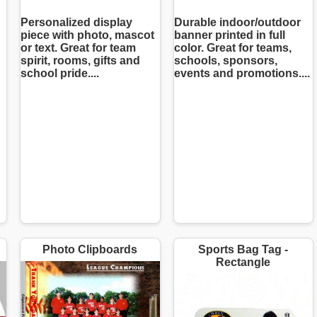
Personalized display
Durable indoor/outdoor
piece with photo, mascot
banner printed in full
or text. Great for team
color. Great for teams,
spirit, rooms, gifts and
schools, sponsors,
school pride....
events and promotions....
Photo Clipboards
Sports Bag Tag -
Rectangle