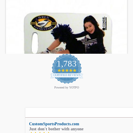
1,783
4.9
star
CERTIFIED REVIEWS
rating
Powered by YOTPO
CustomSportsProducts.com
Just don't bother with anyone