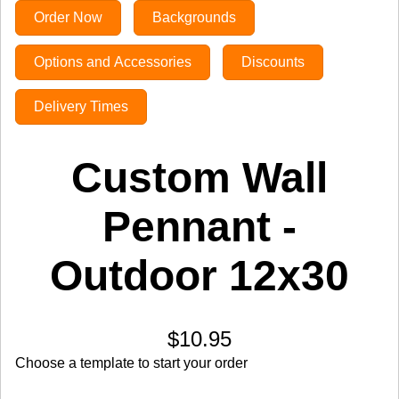
Order Now
Backgrounds
Options and Accessories
Discounts
Delivery Times
Custom Wall
Pennant -
Outdoor 12x30
$10.95
Choose a template to start your order