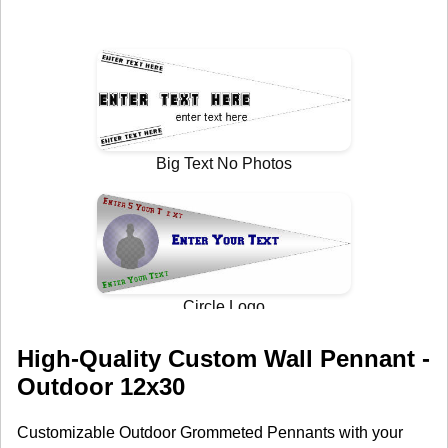
High-Quality Custom Wall Pennant -
Outdoor 12x30
Customizable Outdoor Grommeted Pennants with your