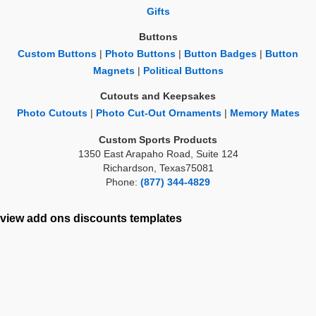
Gifts
Buttons
Custom Buttons
|
Photo Buttons
|
Button Badges
|
Button
Magnets
|
Political Buttons
Cutouts and Keepsakes
Photo Cutouts
|
Photo Cut-Out Ornaments
|
Memory Mates
Custom Sports Products
1350 East Arapaho Road, Suite 124
Richardson, Texas75081
Phone:
(877) 344-4829
view add ons
discounts
templates