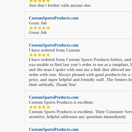
5.0
Just don't bother with anyone else.
star
rating
CustomSportsProducts.com
Great Job
5.0
Great Job
star
rating
CustomSportsProducts.com
I have ordered from Custom
5.0
I have ordered from Custom Sports Products before, and
star
was unable to find last year’s order to use as a template, I
rating
and the man I spoke with sent me a link that allowed me 
order with ease. Always pleased with good products for a 
price, and super helpful and friendly staff. The Seniors l
their softballs, Thank You!
CustomSportsProducts.com
Custom Sports Products is excellent.
5.0
Custom Sports Products is excellent. Their Customer Servi
star
attentive, helpful addresses any questions immediately.
rating
CustomSportsProducts.com