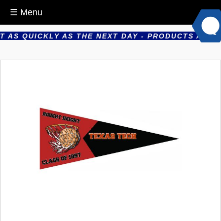
☰ Menu
AS QUICKLY AS THE NEXT DAY - PRODUCTS ARE PRO