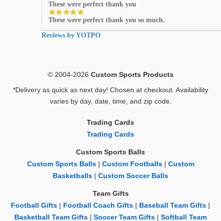
These were perfect thank you
5.0
These were perfect thank you so much.
star
rating
Reviews by YOTPO
© 2004-2026
Custom Sports Products
*Delivery as quick as next day! Chosen at checkout. Availability
varies by day, date, time, and zip code.
Trading Cards
Trading Cards
Custom Sports Balls
Custom Sports Balls
|
Custom Footballs
|
Custom
Basketballs
|
Custom Soccer Balls
Team Gifts
Football Gifts
|
Football Coach Gifts
|
Baseball Team Gifts
|
Basketball Team Gifts
|
Soccer Team Gifts
|
Softball Team