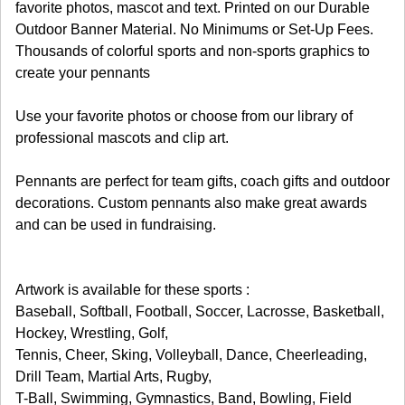
favorite photos, mascot and text. Printed on our Durable
Outdoor Banner Material. No Minimums or Set-Up Fees.
Thousands of colorful sports and non-sports graphics to
create your pennants
Use your favorite photos or choose from our library of
professional mascots and clip art.
Pennants are perfect for team gifts, coach gifts and outdoor
decorations. Custom pennants also make great awards
and can be used in fundraising.
Artwork is available for these sports :
Baseball, Softball, Football, Soccer, Lacrosse, Basketball,
Hockey, Wrestling, Golf,
Tennis, Cheer, Sking, Volleyball, Dance, Cheerleading,
Drill Team, Martial Arts, Rugby,
T-Ball, Swimming, Gymnastics, Band, Bowling, Field