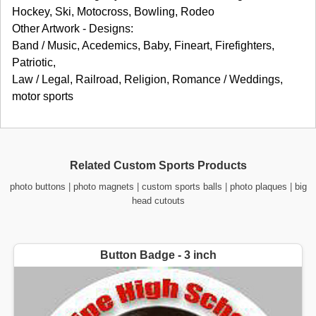
Hockey, Ski, Motocross, Bowling, Rodeo
Other Artwork - Designs:
Band / Music, Acedemics, Baby, Fineart, Firefighters,
Patriotic,
Law / Legal, Railroad, Religion, Romance / Weddings,
motor sports
Related Custom Sports Products
photo buttons
|
photo magnets
|
custom sports balls
|
photo plaques
|
big
head cutouts