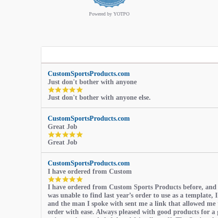
rating
Powered by YOTPO
CustomSportsProducts.com
Just don't bother with anyone
5.0
Just don't bother with anyone else.
star
rating
CustomSportsProducts.com
Great Job
5.0
Great Job
star
rating
CustomSportsProducts.com
I have ordered from Custom
5.0
I have ordered from Custom Sports Products before, and
star
was unable to find last year’s order to use as a template, I
rating
and the man I spoke with sent me a link that allowed me 
order with ease. Always pleased with good products for a 