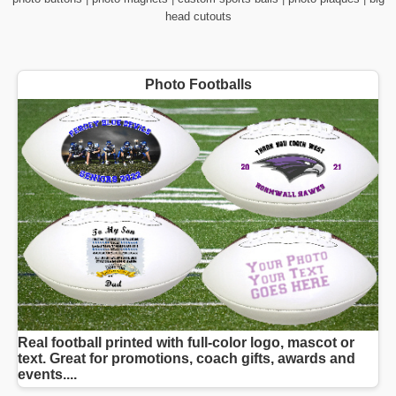
head cutouts