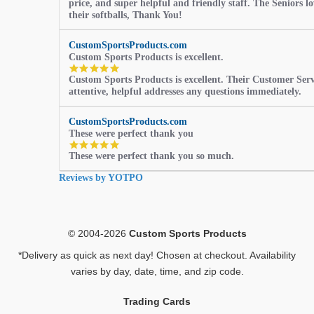
price, and super helpful and friendly staff. The Seniors l
their softballs, Thank You!
CustomSportsProducts.com
Custom Sports Products is excellent.
5.0
Custom Sports Products is excellent. Their Customer Servi
star
attentive, helpful addresses any questions immediately.
rating
CustomSportsProducts.com
These were perfect thank you
5.0
These were perfect thank you so much.
star
rating
Reviews by YOTPO
© 2004-2026
Custom Sports Products
*Delivery as quick as next day! Chosen at checkout. Availability
varies by day, date, time, and zip code.
Trading Cards