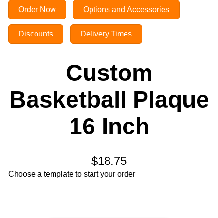
Order Now
Options and Accessories
Discounts
Delivery Times
Custom
Basketball Plaque
16 Inch
$18.75
Choose a template to start your order