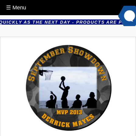
☰ Menu
ICKLY AS THE NEXT DAY - PRODUCTS ARE PRODUCED