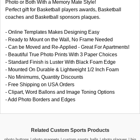
Photo or Both With a Memory Mate Style!
Perfect gift for Basketball players awards, Basketball
coaches and Basketball sponsors plaques.
- Online Templates Makes Designing Easy
- Ready to Mount on the Wall, No Frame Needed
- Can be Moved and Re-Applied - Great For Apartments!
- Beautiful True Photo Prints With 3 Paper Choices
- Standard Finish is Luster With Black Foam Edge
- Mounted On Durable & Lightweight 1/2 Inch Foam
- No Minimums, Quantity Discounts
- Free Shipping on USA Orders
- Clipart, Word Ballons and Image Toning Options
- Add Photo Borders and Edges
Related Custom Sports Products
photo buttons
|
photo magnets
|
custom sports balls
|
photo plaques
|
big