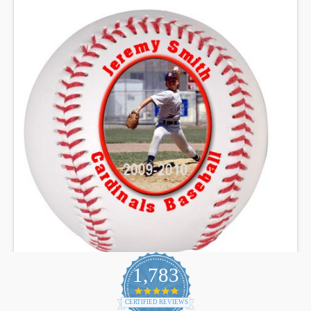
1,783
4.9
star
CERTIFIED REVIEWS