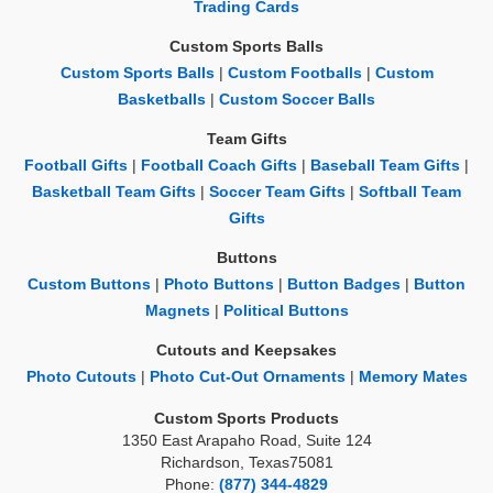
Trading Cards
Custom Sports Balls
Custom Sports Balls
|
Custom Footballs
|
Custom
Basketballs
|
Custom Soccer Balls
Team Gifts
Football Gifts
|
Football Coach Gifts
|
Baseball Team Gifts
|
Basketball Team Gifts
|
Soccer Team Gifts
|
Softball Team
Gifts
Buttons
Custom Buttons
|
Photo Buttons
|
Button Badges
|
Button
Magnets
|
Political Buttons
Cutouts and Keepsakes
Photo Cutouts
|
Photo Cut-Out Ornaments
|
Memory Mates
Custom Sports Products
1350 East Arapaho Road, Suite 124
Richardson, Texas75081
Phone:
(877) 344-4829