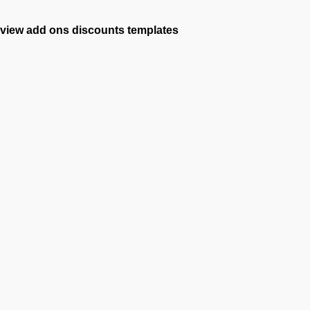
view add ons
discounts
templates