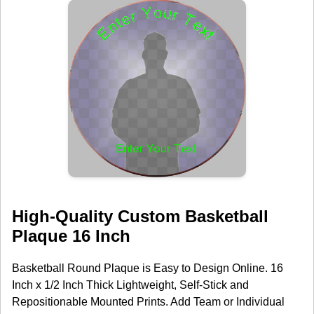
High-Quality Custom Basketball
Plaque 16 Inch
Basketball Round Plaque is Easy to Design Online. 16
Inch x 1/2 Inch Thick Lightweight, Self-Stick and
Repositionable Mounted Prints. Add Team or Individual