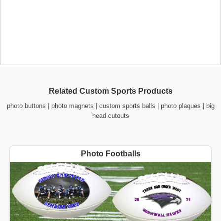
Related Custom Sports Products
photo buttons
|
photo magnets
|
custom sports balls
|
photo plaques
|
big
head cutouts