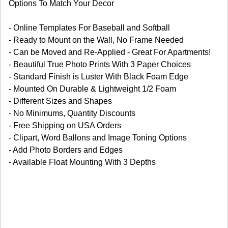
Options To Match Your Decor
- Online Templates For Baseball and Softball
- Ready to Mount on the Wall, No Frame Needed
- Can be Moved and Re-Applied - Great For Apartments!
- Beautiful True Photo Prints With 3 Paper Choices
- Standard Finish is Luster With Black Foam Edge
- Mounted On Durable & Lightweight 1/2 Foam
- Different Sizes and Shapes
- No Minimums, Quantity Discounts
- Free Shipping on USA Orders
- Clipart, Word Ballons and Image Toning Options
- Add Photo Borders and Edges
- Available Float Mounting With 3 Depths