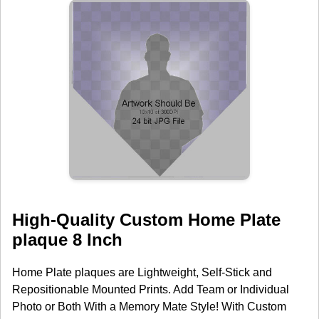
High-Quality Custom Home Plate
plaque 8 Inch
Home Plate plaques are Lightweight, Self-Stick and
Repositionable Mounted Prints. Add Team or Individual
Photo or Both With a Memory Mate Style! With Custom