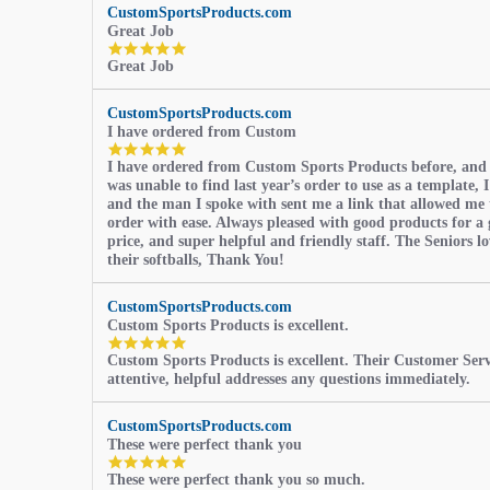
CustomSportsProducts.com
Great Job
5.0
Great Job
star
rating
CustomSportsProducts.com
I have ordered from Custom
5.0
I have ordered from Custom Sports Products before, and
star
was unable to find last year’s order to use as a template, I
rating
and the man I spoke with sent me a link that allowed me 
order with ease. Always pleased with good products for a 
price, and super helpful and friendly staff. The Seniors l
their softballs, Thank You!
CustomSportsProducts.com
Custom Sports Products is excellent.
5.0
Custom Sports Products is excellent. Their Customer Servi
star
attentive, helpful addresses any questions immediately.
rating
CustomSportsProducts.com
These were perfect thank you
5.0
These were perfect thank you so much.
star