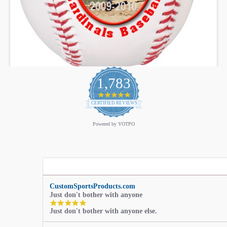
1,783
4.9
star
CERTIFIED REVIEWS
rating
Powered by YOTPO
CustomSportsProducts.com
Just don't bother with anyone
5.0
Just don't bother with anyone else.
star
rating