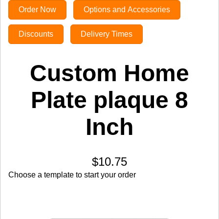
Order Now
Options and Accessories
Discounts
Delivery Times
Custom Home
Plate plaque 8
Inch
$10.75
Choose a template to start your order