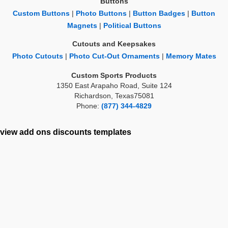
Buttons
Custom Buttons
|
Photo Buttons
|
Button Badges
|
Button
Magnets
|
Political Buttons
Cutouts and Keepsakes
Photo Cutouts
|
Photo Cut-Out Ornaments
|
Memory Mates
Custom Sports Products
1350 East Arapaho Road, Suite 124
Richardson, Texas75081
Phone:
(877) 344-4829
view add ons
discounts
templates