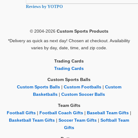
rating
Reviews by YOTPO
© 2004-2026
Custom Sports Products
*Delivery as quick as next day! Chosen at checkout. Availability
varies by day, date, time, and zip code.
Trading Cards
Trading Cards
Custom Sports Balls
Custom Sports Balls
|
Custom Footballs
|
Custom
Basketballs
|
Custom Soccer Balls
Team Gifts
Football Gifts
|
Football Coach Gifts
|
Baseball Team Gifts
|
Basketball Team Gifts
|
Soccer Team Gifts
|
Softball Team
Gifts