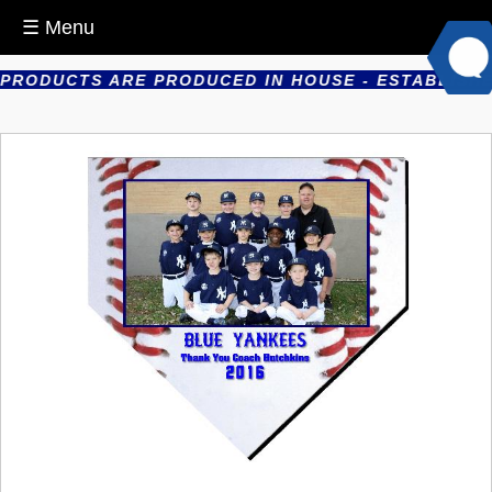
☰ Menu
RODUCTS ARE PRODUCED IN HOUSE - ESTABLISHED I