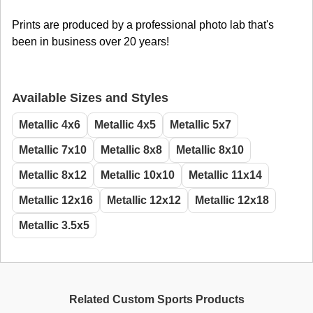
Prints are produced by a professional photo lab that's
been in business over 20 years!
Available Sizes and Styles
Metallic 4x6
Metallic 4x5
Metallic 5x7
Metallic 7x10
Metallic 8x8
Metallic 8x10
Metallic 8x12
Metallic 10x10
Metallic 11x14
Metallic 12x16
Metallic 12x12
Metallic 12x18
Metallic 3.5x5
Related Custom Sports Products