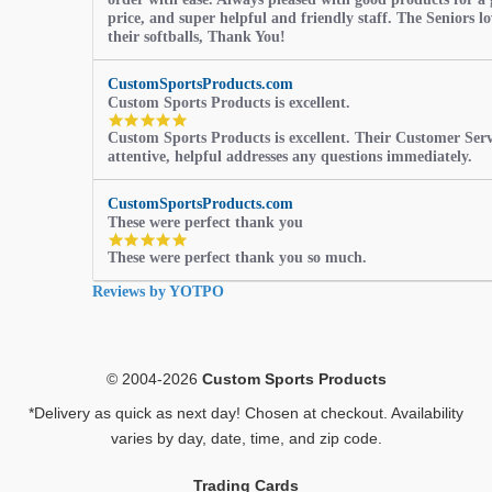
price, and super helpful and friendly staff. The Seniors l
their softballs, Thank You!
CustomSportsProducts.com
Custom Sports Products is excellent.
5.0
Custom Sports Products is excellent. Their Customer Servi
star
attentive, helpful addresses any questions immediately.
rating
CustomSportsProducts.com
These were perfect thank you
5.0
These were perfect thank you so much.
star
rating
Reviews by YOTPO
© 2004-2026
Custom Sports Products
*Delivery as quick as next day! Chosen at checkout. Availability
varies by day, date, time, and zip code.
Trading Cards