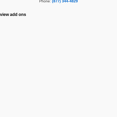
Phone:
(877) 344-4829
view add ons