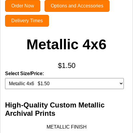
Order Now
Options and Accessories
Delivery Times
Metallic 4x6
$1.50
Select Size/Price:
High-Quality Custom Metallic
Archival Prints
METALLIC FINISH