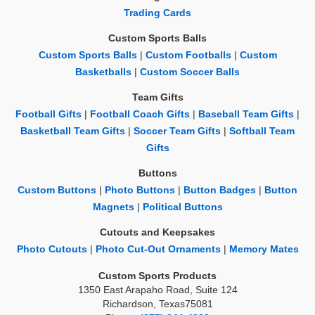
Trading Cards
Custom Sports Balls
Custom Sports Balls
|
Custom Footballs
|
Custom
Basketballs
|
Custom Soccer Balls
Team Gifts
Football Gifts
|
Football Coach Gifts
|
Baseball Team Gifts
|
Basketball Team Gifts
|
Soccer Team Gifts
|
Softball Team
Gifts
Buttons
Custom Buttons
|
Photo Buttons
|
Button Badges
|
Button
Magnets
|
Political Buttons
Cutouts and Keepsakes
Photo Cutouts
|
Photo Cut-Out Ornaments
|
Memory Mates
Custom Sports Products
1350 East Arapaho Road, Suite 124
Richardson, Texas75081