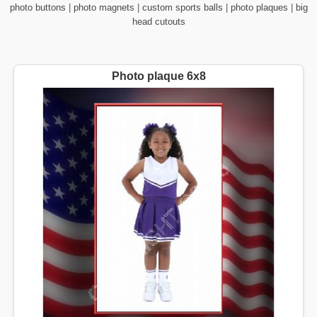
photo buttons
|
photo magnets
|
custom sports balls
|
photo plaques
|
big
head cutouts