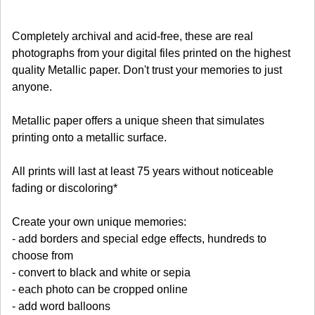
Completely archival and acid-free, these are real
photographs from your digital files printed on the highest
quality Metallic paper. Don't trust your memories to just
anyone.
Metallic paper offers a unique sheen that simulates
printing onto a metallic surface.
All prints will last at least 75 years without noticeable
fading or discoloring*
Create your own unique memories:
- add borders and special edge effects, hundreds to
choose from
- convert to black and white or sepia
- each photo can be cropped online
- add word balloons