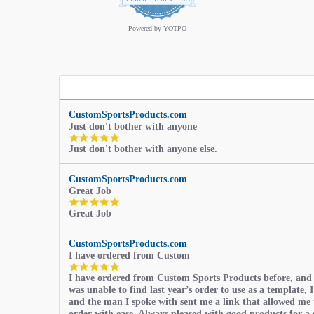
star
rating
Powered by YOTPO
CustomSportsProducts.com
Just don't bother with anyone
5.0
Just don't bother with anyone else.
star
rating
CustomSportsProducts.com
Great Job
5.0
Great Job
star
rating
CustomSportsProducts.com
I have ordered from Custom
5.0
I have ordered from Custom Sports Products before, and
star
was unable to find last year’s order to use as a template, I
rating
and the man I spoke with sent me a link that allowed me 
order with ease. Always pleased with good products for a 