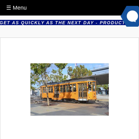
☰ Menu
T AS QUICKLY AS THE NEXT DAY - PRODUCTS ARE P