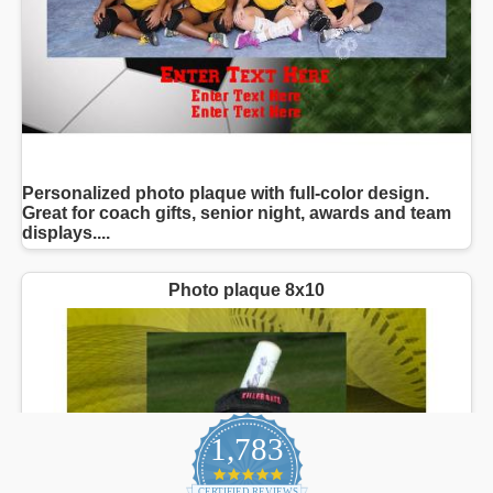
1,783
4.9
CERTIFIED REVIEWS