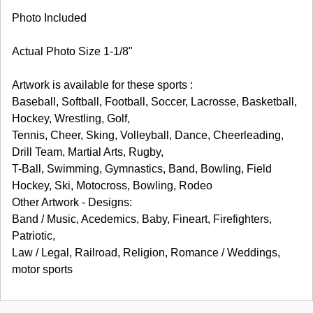
Photo Included
Actual Photo Size 1-1/8"
Artwork is available for these sports :
Baseball, Softball, Football, Soccer, Lacrosse, Basketball,
Hockey, Wrestling, Golf,
Tennis, Cheer, Sking, Volleyball, Dance, Cheerleading,
Drill Team, Martial Arts, Rugby,
T-Ball, Swimming, Gymnastics, Band, Bowling, Field
Hockey, Ski, Motocross, Bowling, Rodeo
Other Artwork - Designs:
Band / Music, Acedemics, Baby, Fineart, Firefighters,
Patriotic,
Law / Legal, Railroad, Religion, Romance / Weddings,
motor sports