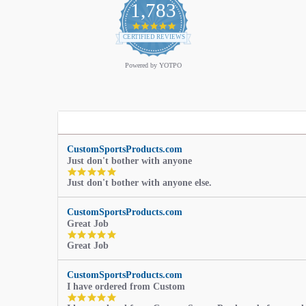
1,783
4.9
star
CERTIFIED REVIEWS
rating
Powered by YOTPO
CustomSportsProducts.com
Just don't bother with anyone
5.0
Just don't bother with anyone else.
star
rating
CustomSportsProducts.com
Great Job
5.0
Great Job
star
rating
CustomSportsProducts.com
I have ordered from Custom
5.0