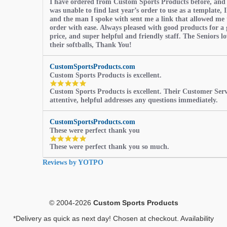
I have ordered from Custom Sports Products before, and
star
was unable to find last year’s order to use as a template, I
rating
and the man I spoke with sent me a link that allowed me 
order with ease. Always pleased with good products for a 
price, and super helpful and friendly staff. The Seniors l
their softballs, Thank You!
CustomSportsProducts.com
Custom Sports Products is excellent.
5.0
Custom Sports Products is excellent. Their Customer Servi
star
attentive, helpful addresses any questions immediately.
rating
CustomSportsProducts.com
These were perfect thank you
5.0
These were perfect thank you so much.
star
rating
Reviews by YOTPO
© 2004-2026
Custom Sports Products
*Delivery as quick as next day! Chosen at checkout. Availability