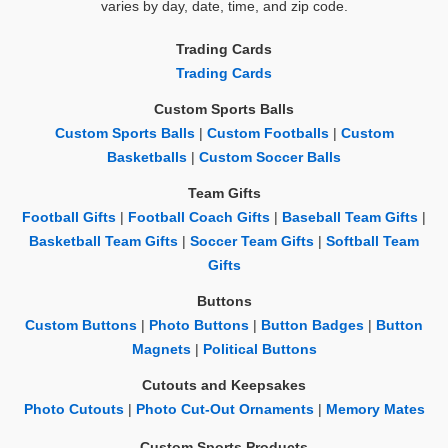
varies by day, date, time, and zip code.
Trading Cards
Trading Cards
Custom Sports Balls
Custom Sports Balls
|
Custom Footballs
|
Custom
Basketballs
|
Custom Soccer Balls
Team Gifts
Football Gifts
|
Football Coach Gifts
|
Baseball Team Gifts
|
Basketball Team Gifts
|
Soccer Team Gifts
|
Softball Team
Gifts
Buttons
Custom Buttons
|
Photo Buttons
|
Button Badges
|
Button
Magnets
|
Political Buttons
Cutouts and Keepsakes
Photo Cutouts
|
Photo Cut-Out Ornaments
|
Memory Mates
Custom Sports Products