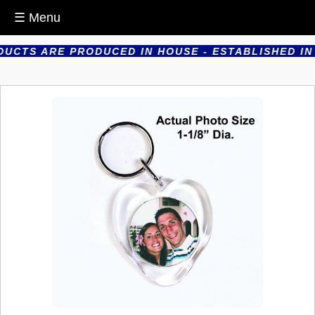
☰ Menu
UCTS ARE PRODUCED IN HOUSE - ESTABLISHED IN 1