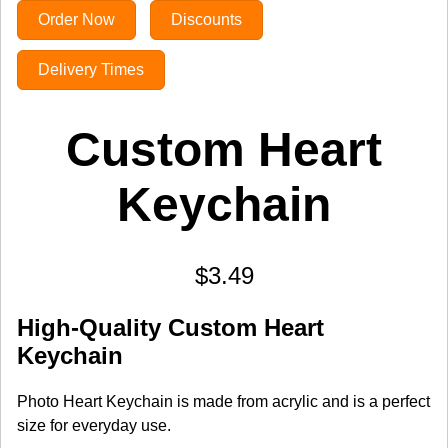
Order Now
Discounts
Delivery Times
Custom Heart
Keychain
$3.49
High-Quality Custom Heart
Keychain
Photo Heart Keychain is made from acrylic and is a perfect
size for everyday use.