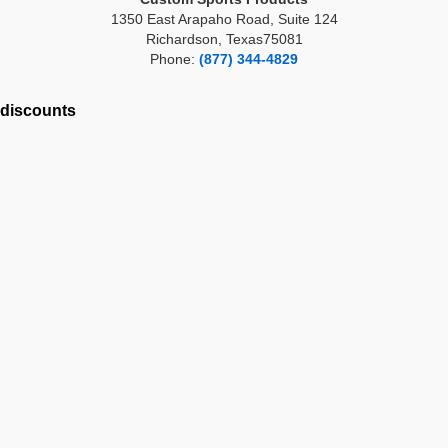
1350 East Arapaho Road, Suite 124
Richardson, Texas75081
Phone:
(877) 344-4829
discounts