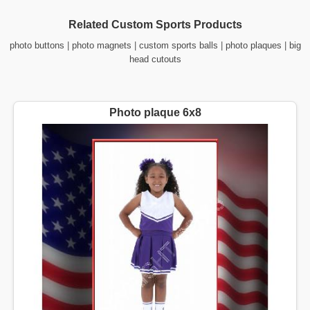
Related Custom Sports Products
photo buttons
|
photo magnets
|
custom sports balls
|
photo plaques
|
big
head cutouts