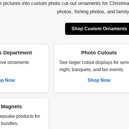
te pictures into custom photo cut-out ornaments for Christm
photos, fishing photos, and family 
Shop Custom Ornaments
s Department
Photo Cutouts
 live ornaments
See larger cutout displays for seni
night, banquets, and fan events.
op Now
Shop Now
 Magnets
epsake products for
 bundles.