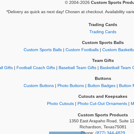
© 2004-2026
Custom Sports Prod
*Delivery as quick as next day! Chosen at checkout. Availability vari
Trading Cards
Trading Cards
Custom Sports Balls
Custom Sports Balls
|
Custom Footballs
|
Custom Basketba
Team Gifts
ll Gifts
|
Football Coach Gifts
|
Baseball Team Gifts
|
Basketball Team G
Buttons
Custom Buttons
|
Photo Buttons
|
Button Badges
|
Button 
Cutouts and Keepsakes
Photo Cutouts
|
Photo Cut-Out Ornaments
|
M
Custom Sports Products
1350 East Arapaho Road, Suite 1
Richardson, Texas75081
Phone:
(877) 344-4829