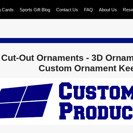
g Cards
Sports Gift Blog
Contact Us
FAQ
About Us
Rese
 Cut-Out Ornaments - 3D Ornam
Custom Ornament Ke