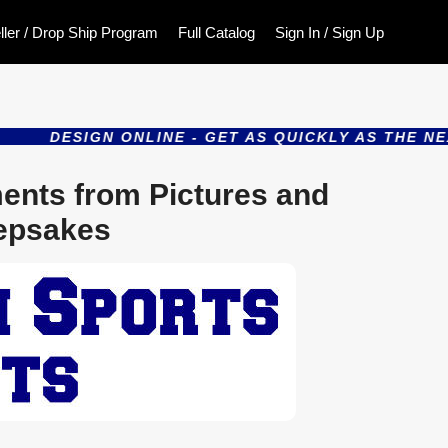
ller / Drop Ship Program
Full Catalog
Sign In / Sign Up
DESIGN ONLINE - GET AS QUICKLY AS THE NEXT D
ents from Pictures and
epsakes