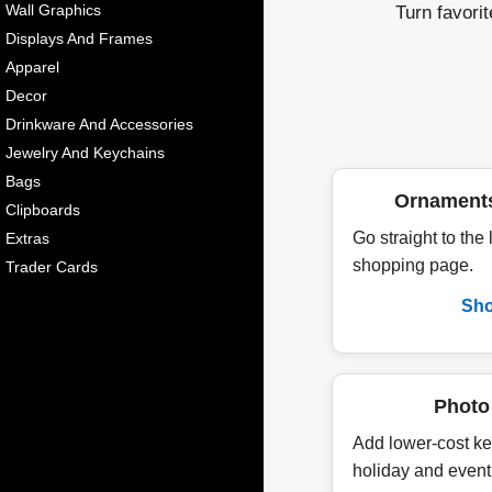
Turn favori
Wall Graphics
Displays And Frames
Apparel
Decor
Drinkware And Accessories
Jewelry And Keychains
Bags
Ornament
Clipboards
Go straight to the
Extras
shopping page.
Trader Cards
Sh
Photo
Add lower-cost ke
holiday and event