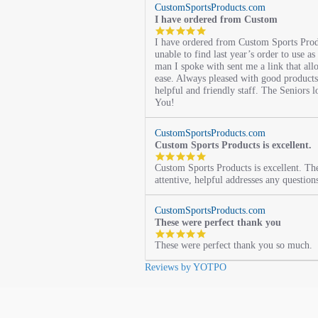
CustomSportsProducts.com
I have ordered from Custom
5.0
I have ordered from Custom Sports Prod
star
unable to find last year’s order to use as
rating
man I spoke with sent me a link that al
ease. Always pleased with good products 
helpful and friendly staff. The Seniors l
You!
CustomSportsProducts.com
Custom Sports Products is excellent.
5.0
Custom Sports Products is excellent. Th
star
attentive, helpful addresses any question
rating
CustomSportsProducts.com
These were perfect thank you
5.0
These were perfect thank you so much.
star
rating
Reviews by YOTPO