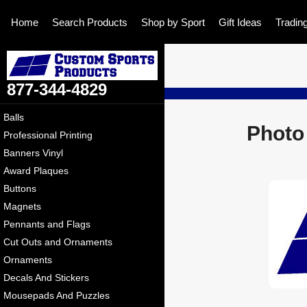
Home
Search Products
Shop by Sport
Gift Ideas
Tradin
877-344-4829
Balls
Photo
Professional Printing
Banners Vinyl
Award Plaques
Buttons
Magnets
Pennants and Flags
Cut Outs and Ornaments
Ornaments
Decals And Stickers
Mousepads And Puzzles