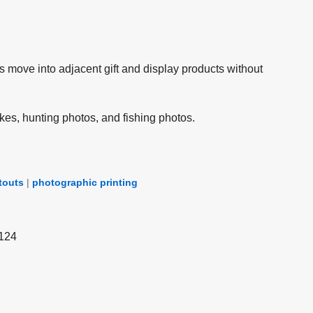
s move into adjacent gift and display products without
kes, hunting photos, and fishing photos.
touts
|
photographic printing
 124