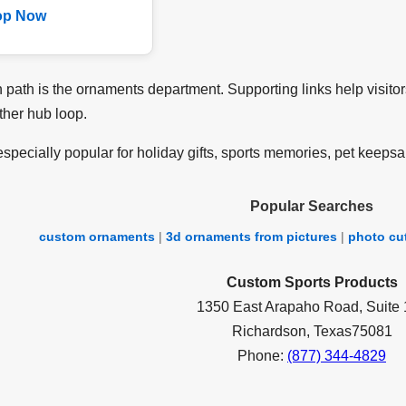
op Now
path is the ornaments department. Supporting links help visitor
ther hub loop.
specially popular for holiday gifts, sports memories, pet keepsa
Popular Searches
custom ornaments
|
3d ornaments from pictures
|
photo cu
Custom Sports Products
1350 East Arapaho Road, Suite
Richardson, Texas75081
Phone:
(877) 344-4829