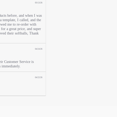
05/13/26
ucts before, and when I was
 a template, I called, and the
lowed me to re-order with
for a great price, and super
oved their softballs, Thank
04/24/26
eir Customer Service is
s immediately.
04/22/26