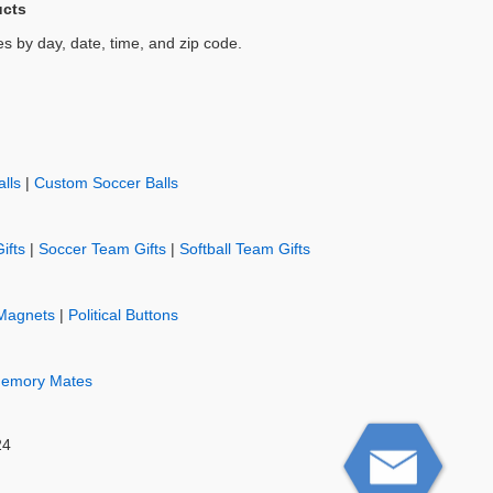
ucts
es by day, date, time, and zip code.
lls
|
Custom Soccer Balls
ifts
|
Soccer Team Gifts
|
Softball Team Gifts
Magnets
|
Political Buttons
emory Mates
24