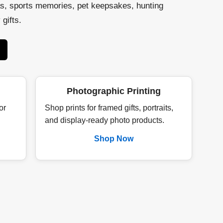
as, sports memories, pet keepsakes, hunting
gifts.
Photographic Printing
or
Shop prints for framed gifts, portraits,
and display-ready photo products.
Shop Now