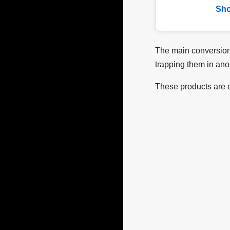
Sh
The main conversion 
trapping them in ano
These products are e