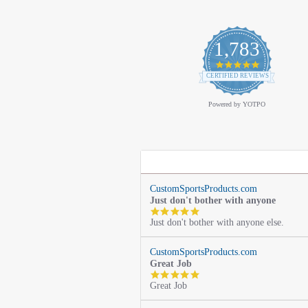
1,783
4.9
star
CERTIFIED REVIEWS
rating
Powered by YOTPO
CustomSportsProducts.com
Just don't bother with anyone
5.0
Just don't bother with anyone else.
star
rating
CustomSportsProducts.com
Great Job
5.0
Great Job
star
rating