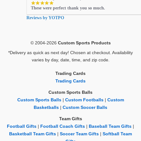
5.0
These were perfect thank you so much.
star
rating
Reviews by YOTPO
© 2004-2026
Custom Sports Products
*Delivery as quick as next day! Chosen at checkout. Availability
varies by day, date, time, and zip code.
Trading Cards
Trading Cards
Custom Sports Balls
Custom Sports Balls
|
Custom Footballs
|
Custom
Basketballs
|
Custom Soccer Balls
Team Gifts
Football Gifts
|
Football Coach Gifts
|
Baseball Team Gifts
|
Basketball Team Gifts
|
Soccer Team Gifts
|
Softball Team