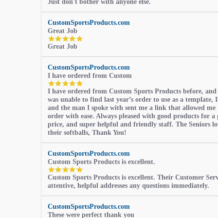
Just don't bother with anyone else.
star
rating
CustomSportsProducts.com
Great Job
5.0
Great Job
star
rating
CustomSportsProducts.com
I have ordered from Custom
5.0
I have ordered from Custom Sports Products before, and
star
was unable to find last year’s order to use as a template, I
rating
and the man I spoke with sent me a link that allowed me 
order with ease. Always pleased with good products for a 
price, and super helpful and friendly staff. The Seniors l
their softballs, Thank You!
CustomSportsProducts.com
Custom Sports Products is excellent.
5.0
Custom Sports Products is excellent. Their Customer Servi
star
attentive, helpful addresses any questions immediately.
rating
CustomSportsProducts.com
These were perfect thank you