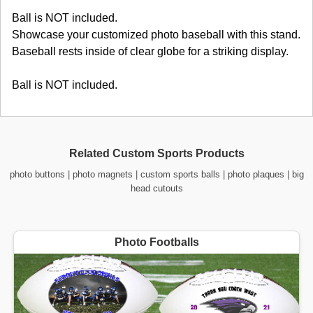
Ball is NOT included.
Showcase your customized photo baseball with this stand.
Baseball rests inside of clear globe for a striking display.
Ball is NOT included.
Related Custom Sports Products
photo buttons
|
photo magnets
|
custom sports balls
|
photo plaques
|
big
head cutouts