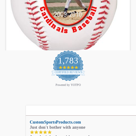
1,783
4.9
star
CERTIFIED REVIEWS
rating
Powered by YOTPO
CustomSportsProducts.com
Just don't bother with anyone
5.0