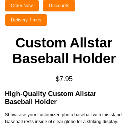
Order Now
Discounts
Delivery Times
Custom Allstar
Baseball Holder
$7.95
High-Quality Custom Allstar
Baseball Holder
Showcase your customized photo baseball with this stand.
Baseball rests inside of clear globe for a striking display.