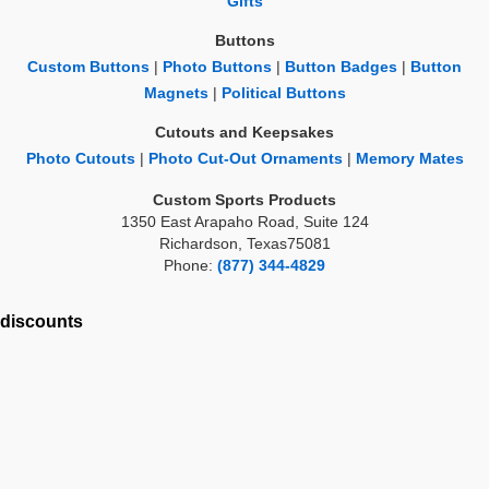
Gifts
Buttons
Custom Buttons
|
Photo Buttons
|
Button Badges
|
Button
Magnets
|
Political Buttons
Cutouts and Keepsakes
Photo Cutouts
|
Photo Cut-Out Ornaments
|
Memory Mates
Custom Sports Products
1350 East Arapaho Road, Suite 124
Richardson, Texas75081
Phone:
(877) 344-4829
discounts