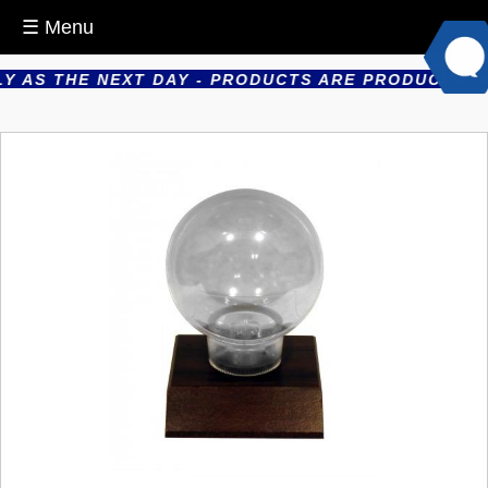
☰ Menu
 AS THE NEXT DAY - PRODUCTS ARE PRODUCED IN H