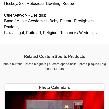
Hockey, Ski, Motocross, Bowling, Rodeo
Other Artwork - Designs:
Band / Music, Acedemics, Baby, Fineart, Firefighters,
Patriotic,
Law / Legal, Railroad, Religion, Romance / Weddings
Related Custom Sports Products
photo buttons
|
photo magnets
|
custom sports balls
|
photo plaques
|
big
head cutouts