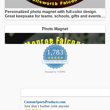
1,783
4.9
star
CERTIFIED REVIEWS
rating
Powered by YOTPO
CustomSportsProducts.com
Just don't bother with anyone