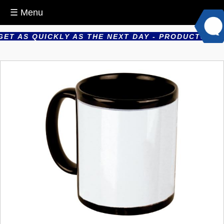
☰ Menu
T AS QUICKLY AS THE NEXT DAY - PRODUCTS ARE P