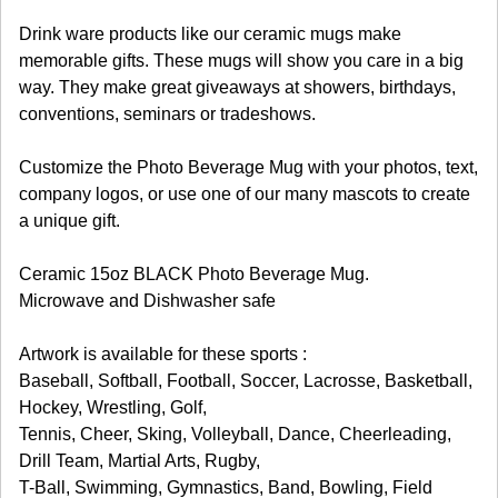
Drink ware products like our ceramic mugs make
memorable gifts. These mugs will show you care in a big
way. They make great giveaways at showers, birthdays,
conventions, seminars or tradeshows.
Customize the Photo Beverage Mug with your photos, text,
company logos, or use one of our many mascots to create
a unique gift.
Ceramic 15oz BLACK Photo Beverage Mug.
Microwave and Dishwasher safe
Artwork is available for these sports :
Baseball, Softball, Football, Soccer, Lacrosse, Basketball,
Hockey, Wrestling, Golf,
Tennis, Cheer, Sking, Volleyball, Dance, Cheerleading,
Drill Team, Martial Arts, Rugby,
T-Ball, Swimming, Gymnastics, Band, Bowling, Field