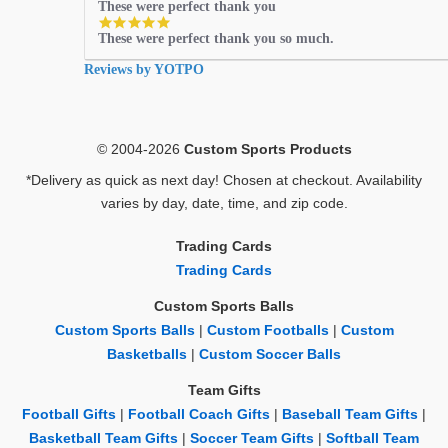
These were perfect thank you
5.0
These were perfect thank you so much.
star
rating
Reviews by YOTPO
© 2004-2026
Custom Sports Products
*Delivery as quick as next day! Chosen at checkout. Availability
varies by day, date, time, and zip code.
Trading Cards
Trading Cards
Custom Sports Balls
Custom Sports Balls
|
Custom Footballs
|
Custom
Basketballs
|
Custom Soccer Balls
Team Gifts
Football Gifts
|
Football Coach Gifts
|
Baseball Team Gifts
|
Basketball Team Gifts
|
Soccer Team Gifts
|
Softball Team