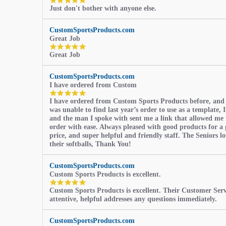
5.0
Just don't bother with anyone else.
star
rating
CustomSportsProducts.com
Great Job
5.0
Great Job
star
rating
CustomSportsProducts.com
I have ordered from Custom
5.0
I have ordered from Custom Sports Products before, and
star
was unable to find last year’s order to use as a template, I
rating
and the man I spoke with sent me a link that allowed me 
order with ease. Always pleased with good products for a 
price, and super helpful and friendly staff. The Seniors l
their softballs, Thank You!
CustomSportsProducts.com
Custom Sports Products is excellent.
5.0
Custom Sports Products is excellent. Their Customer Servi
star
attentive, helpful addresses any questions immediately.
rating
CustomSportsProducts.com