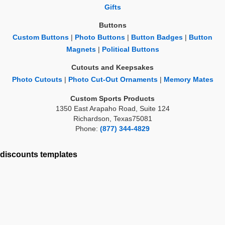
Gifts
Buttons
Custom Buttons
|
Photo Buttons
|
Button Badges
|
Button
Magnets
|
Political Buttons
Cutouts and Keepsakes
Photo Cutouts
|
Photo Cut-Out Ornaments
|
Memory Mates
Custom Sports Products
1350 East Arapaho Road, Suite 124
Richardson, Texas75081
Phone:
(877) 344-4829
discounts
templates