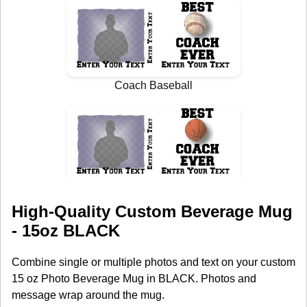
High-Quality Custom Beverage Mug
- 15oz BLACK
Combine single or multiple photos and text on your custom
15 oz Photo Beverage Mug in BLACK. Photos and
message wrap around the mug.