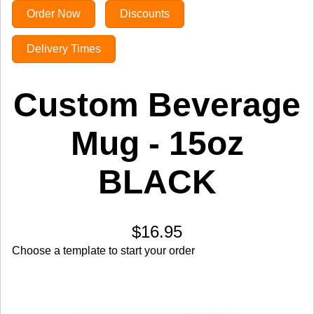
Order Now
Discounts
Delivery Times
Custom Beverage
Mug - 15oz
BLACK
$16.95
Choose a template to start your order