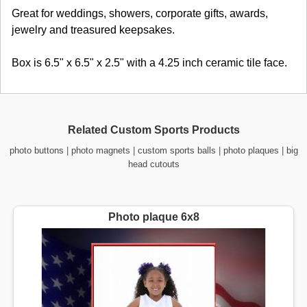
Great for weddings, showers, corporate gifts, awards,
jewelry and treasured keepsakes.
Box is 6.5" x 6.5" x 2.5" with a 4.25 inch ceramic tile face.
Related Custom Sports Products
photo buttons
|
photo magnets
|
custom sports balls
|
photo plaques
|
big
head cutouts