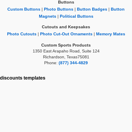
Buttons
Custom Buttons
|
Photo Buttons
|
Button Badges
|
Button
Magnets
|
Political Buttons
Cutouts and Keepsakes
Photo Cutouts
|
Photo Cut-Out Ornaments
|
Memory Mates
Custom Sports Products
1350 East Arapaho Road, Suite 124
Richardson, Texas75081
Phone:
(877) 344-4829
discounts
templates