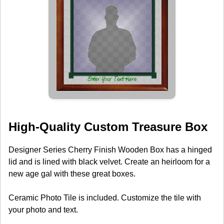
High-Quality Custom Treasure Box
Designer Series Cherry Finish Wooden Box has a hinged
lid and is lined with black velvet. Create an heirloom for a
new age gal with these great boxes.
Ceramic Photo Tile is included. Customize the tile with
your photo and text.