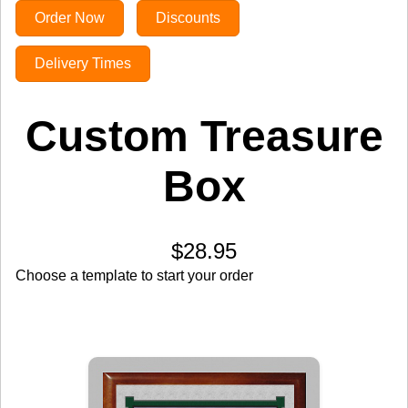
Order Now
Discounts
Delivery Times
Custom Treasure
Box
$28.95
Choose a template to start your order