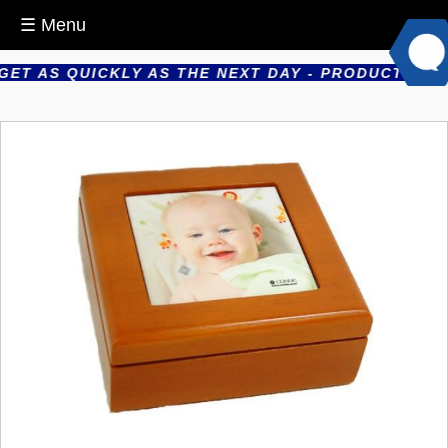
☰ Menu
T AS QUICKLY AS THE NEXT DAY - PRODUCTS ARE P