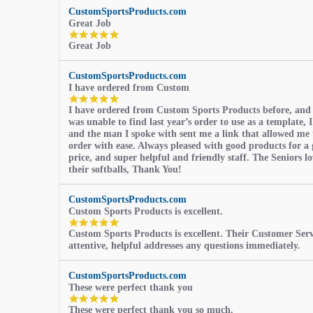
CustomSportsProducts.com
Great Job
5.0
Great Job
star
rating
CustomSportsProducts.com
I have ordered from Custom
5.0
I have ordered from Custom Sports Products before, and
star
was unable to find last year’s order to use as a template, I
rating
and the man I spoke with sent me a link that allowed me 
order with ease. Always pleased with good products for a 
price, and super helpful and friendly staff. The Seniors l
their softballs, Thank You!
CustomSportsProducts.com
Custom Sports Products is excellent.
5.0
Custom Sports Products is excellent. Their Customer Servi
star
attentive, helpful addresses any questions immediately.
rating
CustomSportsProducts.com
These were perfect thank you
5.0
These were perfect thank you so much.
star