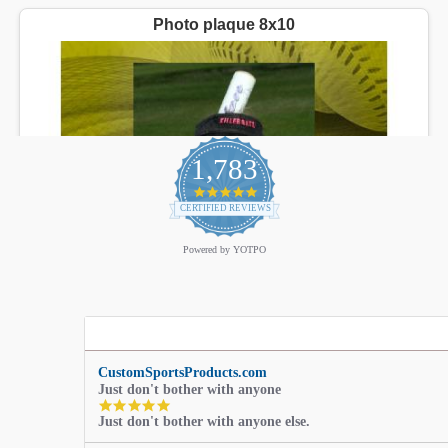
1,783
4.9
star
CERTIFIED REVIEWS
rating
Powered by YOTPO
CustomSportsProducts.com
Just don't bother with anyone
5.0
Just don't bother with anyone else.
star
rating