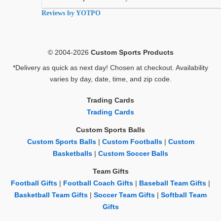
rating
Reviews by YOTPO
© 2004-2026
Custom Sports Products
*Delivery as quick as next day! Chosen at checkout. Availability
varies by day, date, time, and zip code.
Trading Cards
Trading Cards
Custom Sports Balls
Custom Sports Balls
|
Custom Footballs
|
Custom
Basketballs
|
Custom Soccer Balls
Team Gifts
Football Gifts
|
Football Coach Gifts
|
Baseball Team Gifts
|
Basketball Team Gifts
|
Soccer Team Gifts
|
Softball Team
Gifts