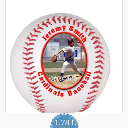
1,783