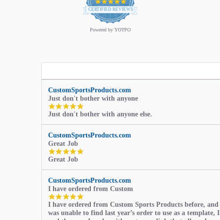
4.9
star
CERTIFIED REVIEWS
rating
Powered by YOTPO
CustomSportsProducts.com
Just don't bother with anyone
5.0
Just don't bother with anyone else.
star
rating
CustomSportsProducts.com
Great Job
5.0
Great Job
star
rating
CustomSportsProducts.com
I have ordered from Custom
5.0
I have ordered from Custom Sports Products before, and
star
was unable to find last year’s order to use as a template, I
rating