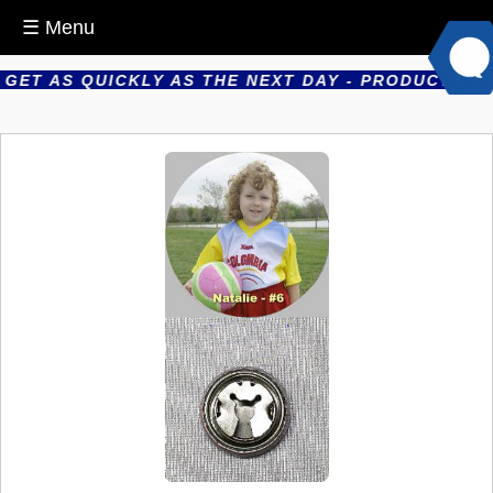
☰ Menu
T AS QUICKLY AS THE NEXT DAY - PRODUCTS ARE 