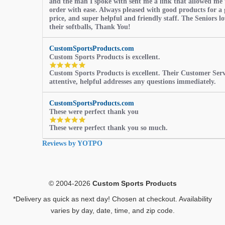
and the man I spoke with sent me a link that allowed me 
order with ease. Always pleased with good products for a 
price, and super helpful and friendly staff. The Seniors l
their softballs, Thank You!
CustomSportsProducts.com
Custom Sports Products is excellent.
5.0
Custom Sports Products is excellent. Their Customer Servi
star
attentive, helpful addresses any questions immediately.
rating
CustomSportsProducts.com
These were perfect thank you
5.0
These were perfect thank you so much.
star
rating
Reviews by YOTPO
© 2004-2026
Custom Sports Products
*Delivery as quick as next day! Chosen at checkout. Availability
varies by day, date, time, and zip code.