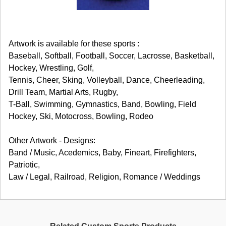
Artwork is available for these sports :
Baseball, Softball, Football, Soccer, Lacrosse, Basketball,
Hockey, Wrestling, Golf,
Tennis, Cheer, Sking, Volleyball, Dance, Cheerleading,
Drill Team, Martial Arts, Rugby,
T-Ball, Swimming, Gymnastics, Band, Bowling, Field
Hockey, Ski, Motocross, Bowling, Rodeo
Other Artwork - Designs:
Band / Music, Acedemics, Baby, Fineart, Firefighters,
Patriotic,
Law / Legal, Railroad, Religion, Romance / Weddings