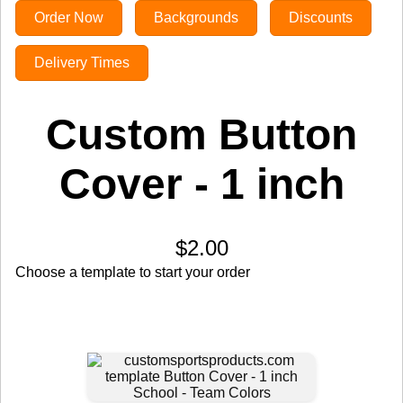
Order Now
Backgrounds
Discounts
Delivery Times
Custom Button
Cover - 1 inch
$2.00
Choose a template to start your order