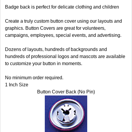
Badge back is perfect for delicate clothing and children
Create a truly custom button cover using our layouts and
graphics. Button Covers are great for volunteers,
campaigns, employees, special events, and advertising.
Dozens of layouts, hundreds of backgrounds and
hundreds of professional logos and mascots are available
to customize your button in moments.
No minimum order required.
1 Inch Size
Button Cover Back (No Pin)