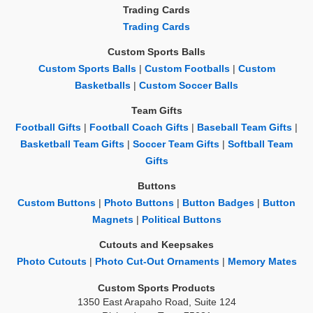
Trading Cards
Trading Cards
Custom Sports Balls
Custom Sports Balls
|
Custom Footballs
|
Custom
Basketballs
|
Custom Soccer Balls
Team Gifts
Football Gifts
|
Football Coach Gifts
|
Baseball Team Gifts
|
Basketball Team Gifts
|
Soccer Team Gifts
|
Softball Team
Gifts
Buttons
Custom Buttons
|
Photo Buttons
|
Button Badges
|
Button
Magnets
|
Political Buttons
Cutouts and Keepsakes
Photo Cutouts
|
Photo Cut-Out Ornaments
|
Memory Mates
Custom Sports Products
1350 East Arapaho Road, Suite 124