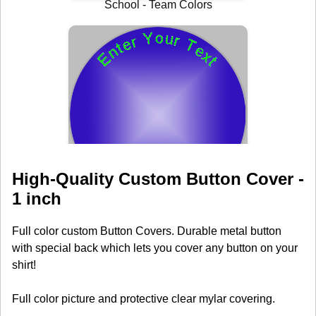
High-Quality Custom Button Cover -
1 inch
Full color custom Button Covers. Durable metal button
with special back which lets you cover any button on your
shirt!
Full color picture and protective clear mylar covering.