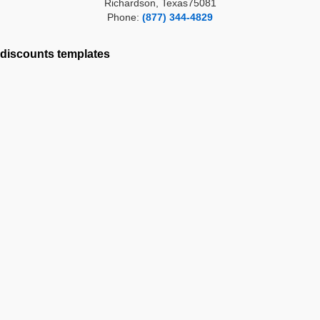
Richardson, Texas75081
Phone:
(877) 344-4829
discounts
templates