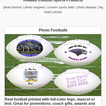
Related Custom Sports Products
photo buttons
|
photo magnets
|
custom sports balls
|
photo plaques
|
big
head cutouts