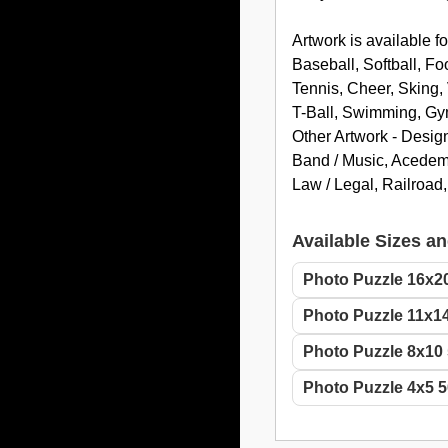
Artwork is available fo
Baseball, Softball, Fo
Tennis, Cheer, Sking, 
T-Ball, Swimming, Gym
Other Artwork - Desig
Band / Music, Acedemic
Law / Legal, Railroad
Available Sizes an
Photo Puzzle 16x2
Photo Puzzle 11x14
Photo Puzzle 8x10 
Photo Puzzle 4x5 5