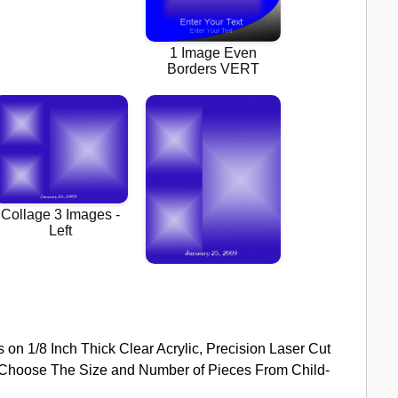
s on 1/8 Inch Thick Clear Acrylic, Precision Laser Cut
k. Choose The Size and Number of Pieces From Child-