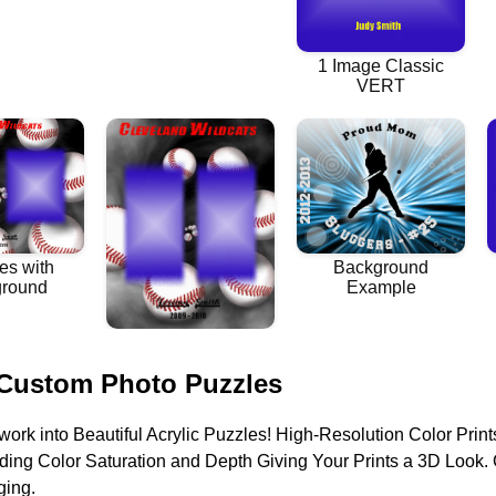
 Custom Photo Puzzles
work into Beautiful Acrylic Puzzles! High-Resolution Color Print
nding Color Saturation and Depth Giving Your Prints a 3D Loo
ging.