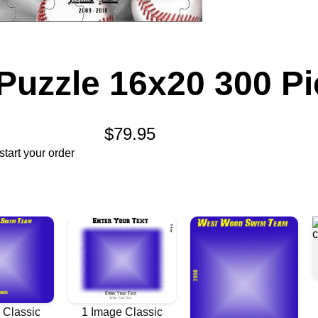
Puzzle 16x20 300 P
$79.95
tart your order