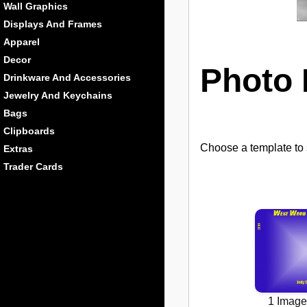
Wall Graphics
Displays And Frames
Apparel
Decor
Photo 
Drinkware And Accessories
Jewelry And Keychains
Bags
Clipboards
Choose a template to s
Extras
Trader Cards