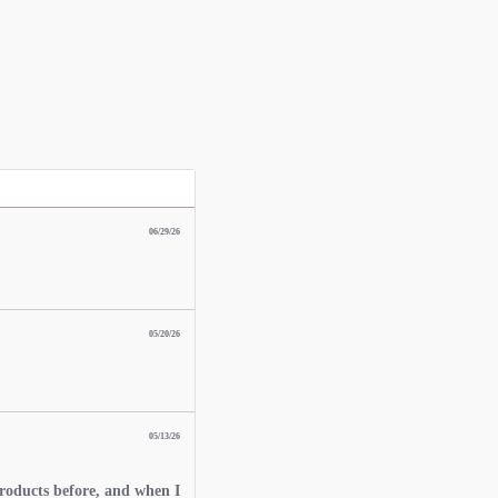
06/29/26
05/20/26
05/13/26
roducts before, and when I