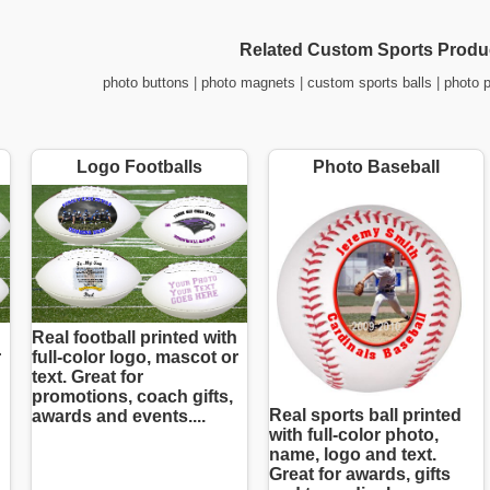
Related Custom Sports Produ
photo buttons
|
photo magnets
|
custom sports balls
|
photo 