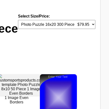
Select Size/Price:
iece