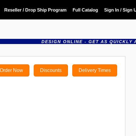
Reseller / Drop Ship Program
Full Catalog
Sign In / Sign 
DESIGN ONLINE - GET AS QUICKLY AS THE N
Order Now
Discounts
Delivery Times