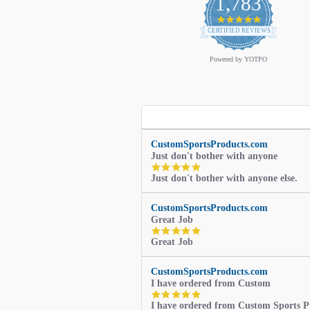
1,783
4.9
star
CERTIFIED REVIEWS
rating
Powered by YOTPO
CustomSportsProducts.com
Just don't bother with anyone
5.0
Just don't bother with anyone else.
star
rating
CustomSportsProducts.com
Great Job
5.0
Great Job
star
rating
CustomSportsProducts.com
I have ordered from Custom
5.0
I have ordered from Custom Sports P
star