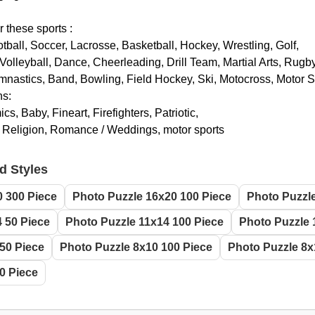
r these sports :
otball, Soccer, Lacrosse, Basketball, Hockey, Wrestling, Golf,
Volleyball, Dance, Cheerleading, Drill Team, Martial Arts, Rugby
nastics, Band, Bowling, Field Hockey, Ski, Motocross, Motor 
ns:
s, Baby, Fineart, Firefighters, Patriotic,
, Religion, Romance / Weddings, motor sports
d Styles
0 300 Piece
Photo Puzzle 16x20 100 Piece
Photo Puzzle
 50 Piece
Photo Puzzle 11x14 100 Piece
Photo Puzzle 
50 Piece
Photo Puzzle 8x10 100 Piece
Photo Puzzle 8x
0 Piece