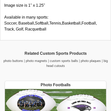
Image size is 1" x 1.25"
Available in many sports:
Soccer, Baseball,Softball,Tennis,Basketball,Football,
Track, Golf, Racquetball
Related Custom Sports Products
photo buttons
|
photo magnets
|
custom sports balls
|
photo plaques
|
big
head cutouts