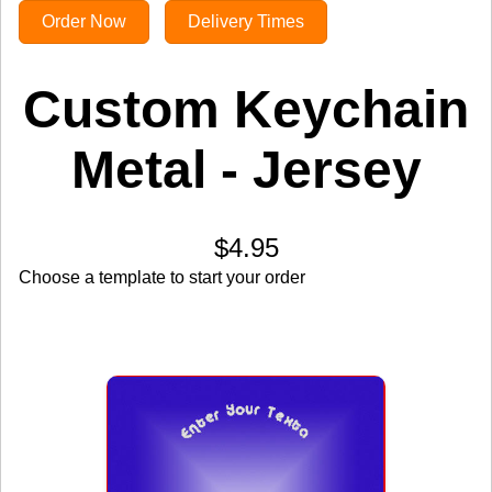
Order Now
Delivery Times
Custom Keychain
Metal - Jersey
$4.95
Choose a template to start your order