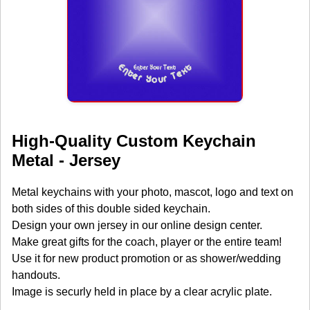
High-Quality Custom Keychain
Metal - Jersey
Metal keychains with your photo, mascot, logo and text on
both sides of this double sided keychain.
Design your own jersey in our online design center.
Make great gifts for the coach, player or the entire team!
Use it for new product promotion or as shower/wedding
handouts.
Image is securly held in place by a clear acrylic plate.