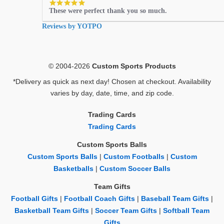
5.0
These were perfect thank you so much.
star
rating
Reviews by YOTPO
© 2004-2026
Custom Sports Products
*Delivery as quick as next day! Chosen at checkout. Availability
varies by day, date, time, and zip code.
Trading Cards
Trading Cards
Custom Sports Balls
Custom Sports Balls
|
Custom Footballs
|
Custom
Basketballs
|
Custom Soccer Balls
Team Gifts
Football Gifts
|
Football Coach Gifts
|
Baseball Team Gifts
|
Basketball Team Gifts
|
Soccer Team Gifts
|
Softball Team
Gifts