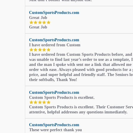
star
rating
CustomSportsProducts.com
Great Job
5.0
Great Job
star
rating
CustomSportsProducts.com
I have ordered from Custom
5.0
I have ordered from Custom Sports Products before, and
star
was unable to find last year’s order to use as a template, I
rating
and the man I spoke with sent me a link that allowed me 
order with ease. Always pleased with good products for a 
price, and super helpful and friendly staff. The Seniors l
their softballs, Thank You!
CustomSportsProducts.com
Custom Sports Products is excellent.
5.0
Custom Sports Products is excellent. Their Customer Servi
star
attentive, helpful addresses any questions immediately.
rating
CustomSportsProducts.com
These were perfect thank you