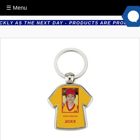
☰ Menu
LY AS THE NEXT DAY - PRODUCTS ARE PRODUCED IN