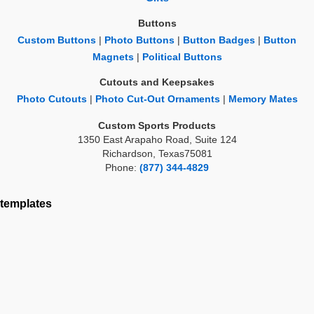
Buttons
Custom Buttons
|
Photo Buttons
|
Button Badges
|
Button
Magnets
|
Political Buttons
Cutouts and Keepsakes
Photo Cutouts
|
Photo Cut-Out Ornaments
|
Memory Mates
Custom Sports Products
1350 East Arapaho Road, Suite 124
Richardson, Texas75081
Phone:
(877) 344-4829
templates