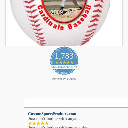
1,783
4.9
star
CERTIFIED REVIEWS
rating
Powered by YOTPO
CustomSportsProducts.com
Just don't bother with anyone
5.0
Just don't bother with anyone else.