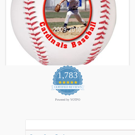
1,783
4.9
star
CERTIFIED REVIEWS
rating
Powered by YOTPO