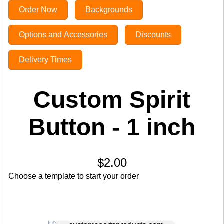
Order Now
Backgrounds
Options and Accessories
Discounts
Delivery Times
Custom Spirit
Button - 1 inch
$2.00
Choose a template to start your order