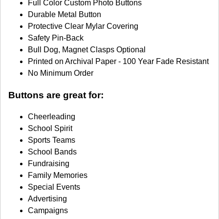
Full Color Custom Photo Buttons
Durable Metal Button
Protective Clear Mylar Covering
Safety Pin-Back
Bull Dog, Magnet Clasps Optional
Printed on Archival Paper - 100 Year Fade Resistant
No Minimum Order
Buttons are great for:
Cheerleading
School Spirit
Sports Teams
School Bands
Fundraising
Family Memories
Special Events
Advertising
Campaigns