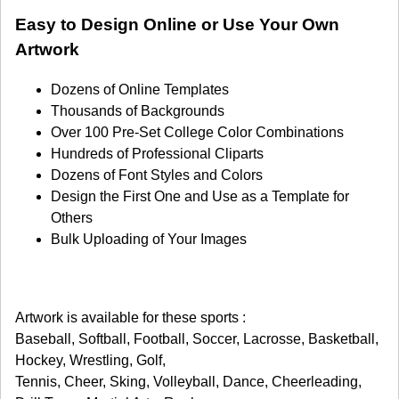
Easy to Design Online or Use Your Own
Artwork
Dozens of Online Templates
Thousands of Backgrounds
Over 100 Pre-Set College Color Combinations
Hundreds of Professional Cliparts
Dozens of Font Styles and Colors
Design the First One and Use as a Template for
Others
Bulk Uploading of Your Images
Artwork is available for these sports :
Baseball, Softball, Football, Soccer, Lacrosse, Basketball,
Hockey, Wrestling, Golf,
Tennis, Cheer, Sking, Volleyball, Dance, Cheerleading,