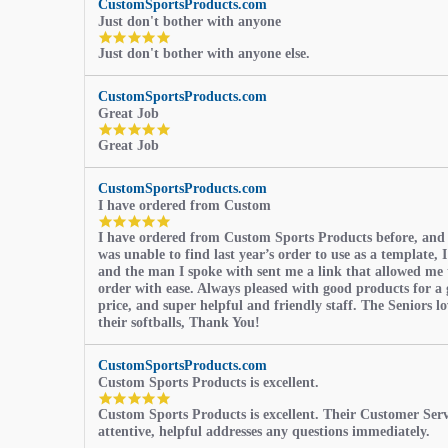
CustomSportsProducts.com
Just don't bother with anyone
5.0
Just don't bother with anyone else.
star
rating
CustomSportsProducts.com
Great Job
5.0
Great Job
star
rating
CustomSportsProducts.com
I have ordered from Custom
5.0
I have ordered from Custom Sports Products before, and
star
was unable to find last year’s order to use as a template, I
rating
and the man I spoke with sent me a link that allowed me 
order with ease. Always pleased with good products for a 
price, and super helpful and friendly staff. The Seniors l
their softballs, Thank You!
CustomSportsProducts.com
Custom Sports Products is excellent.
5.0
Custom Sports Products is excellent. Their Customer Servi
star
attentive, helpful addresses any questions immediately.
rating