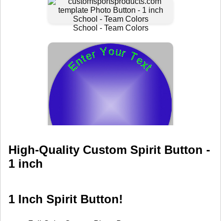
High-Quality Custom Spirit Button -
1 inch
1 Inch Spirit Button!