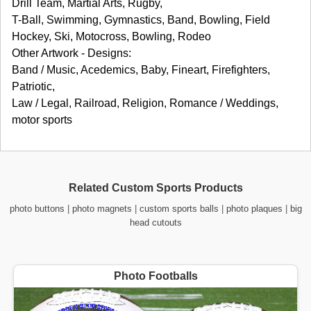
Drill Team, Martial Arts, Rugby,
T-Ball, Swimming, Gymnastics, Band, Bowling, Field
Hockey, Ski, Motocross, Bowling, Rodeo
Other Artwork - Designs:
Band / Music, Acedemics, Baby, Fineart, Firefighters,
Patriotic,
Law / Legal, Railroad, Religion, Romance / Weddings,
motor sports
Related Custom Sports Products
photo buttons
|
photo magnets
|
custom sports balls
|
photo plaques
|
big
head cutouts