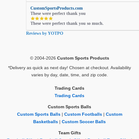
CustomSportsProducts.com
These were perfect thank you
5.0
These were perfect thank you so much.
star
rating
Reviews by YOTPO
© 2004-2026
Custom Sports Products
*Delivery as quick as next day! Chosen at checkout. Availability
varies by day, date, time, and zip code.
Trading Cards
Trading Cards
Custom Sports Balls
Custom Sports Balls
|
Custom Footballs
|
Custom
Basketballs
|
Custom Soccer Balls
Team Gifts