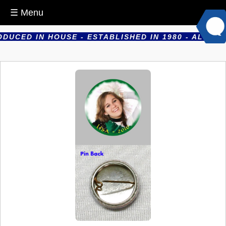
☰ Menu
CED IN HOUSE - ESTABLISHED IN 1980 - ALL PROD