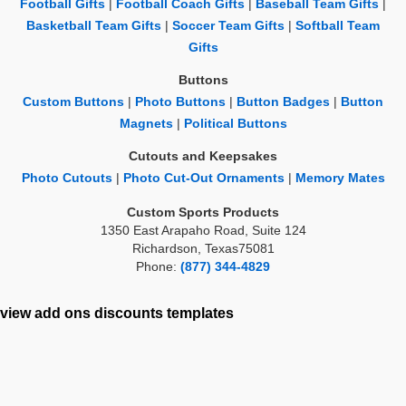
Football Gifts
|
Football Coach Gifts
|
Baseball Team Gifts
|
Basketball Team Gifts
|
Soccer Team Gifts
|
Softball Team
Gifts
Buttons
Custom Buttons
|
Photo Buttons
|
Button Badges
|
Button
Magnets
|
Political Buttons
Cutouts and Keepsakes
Photo Cutouts
|
Photo Cut-Out Ornaments
|
Memory Mates
Custom Sports Products
1350 East Arapaho Road, Suite 124
Richardson, Texas75081
Phone:
(877) 344-4829
view add ons
discounts
templates