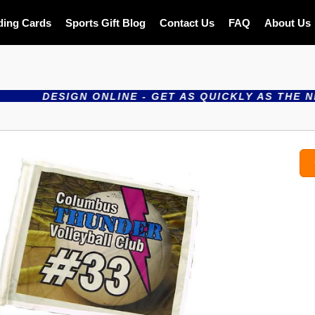
ding Cards
Sports Gift Blog
Contact Us
FAQ
About Us
ESIGN ONLINE - GET AS QUICKLY AS THE NEXT DAY