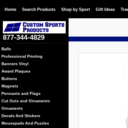
Home
Search Products
Shop by Sport
Gift Ideas
Tra
877-344-4829
D
Balls
Professional Printing
Banners Vinyl
Award Plaques
Buttons
Magnets
Pennants and Flags
Cut Outs and Ornaments
Ornaments
Decals And Stickers
Mousepads And Puzzles