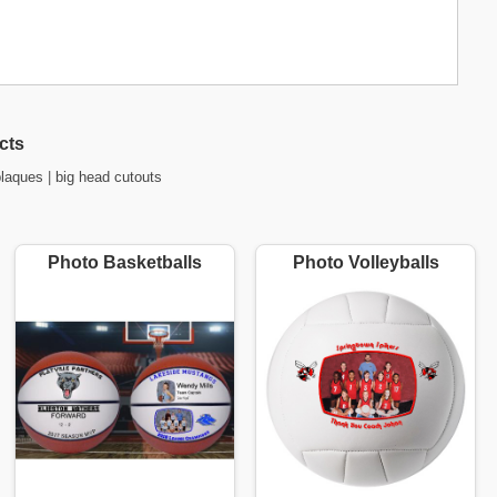
cts
plaques
|
big head cutouts