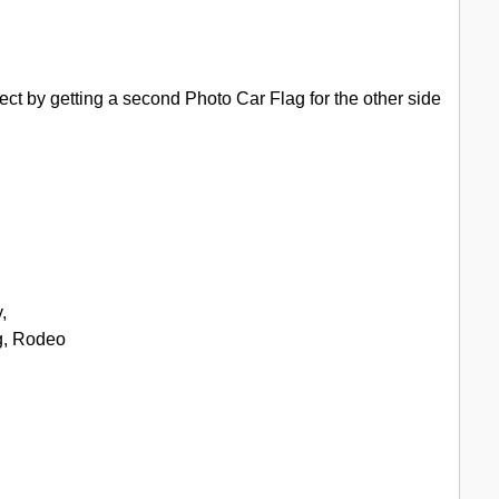
ect by getting a second Photo Car Flag for the other side
,
g, Rodeo