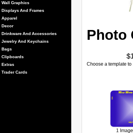
Wall Graphics
Displays And Frames
Apparel
Decor
Photo 
Drinkware And Accessories
Jewelry And Keychains
Bags
$
Clipboards
Choose a template to s
Extras
Trader Cards