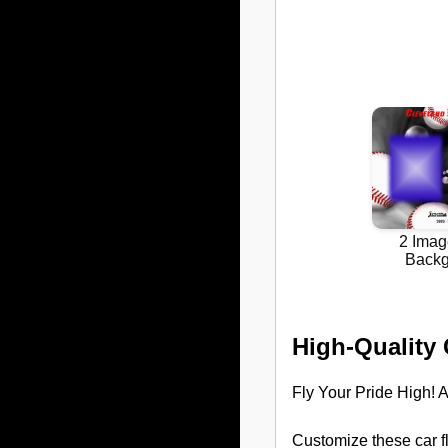
High-Quality
Fly Your Pride High! A
Customize these car f