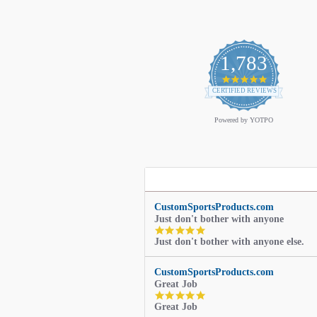
1,783
4.9
star
CERTIFIED REVIEWS
rating
Powered by YOTPO
CustomSportsProducts.com
Just don't bother with anyone
5.0
Just don't bother with anyone else.
star
rating
CustomSportsProducts.com
Great Job
5.0
Great Job
star