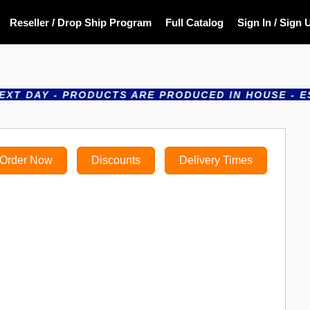
Reseller / Drop Ship Program
Full Catalog
Sign In / Sign 
 - PRODUCTS ARE PRODUCED IN HOUSE - ESTABLISH
Order Now
Discounts
Delivery Times