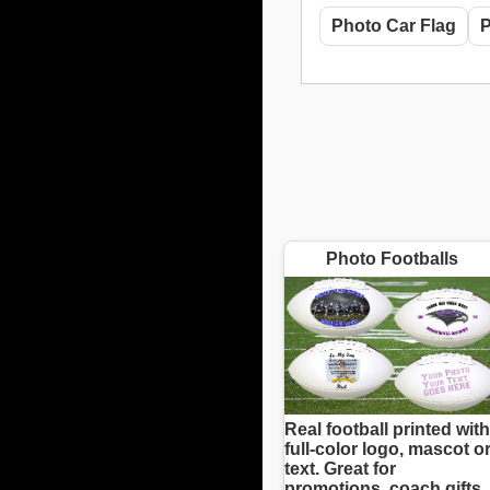
Photo Car Flag
P