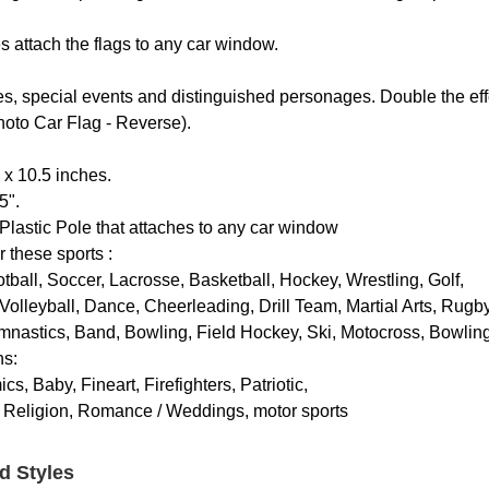
es attach the flags to any car window.
es, special events and distinguished personages. Double the eff
Photo Car Flag - Reverse).
 x 10.5 inches.
5".
Plastic Pole that attaches to any car window
r these sports :
otball, Soccer, Lacrosse, Basketball, Hockey, Wrestling, Golf,
Volleyball, Dance, Cheerleading, Drill Team, Martial Arts, Rugby
mnastics, Band, Bowling, Field Hockey, Ski, Motocross, Bowlin
ns:
s, Baby, Fineart, Firefighters, Patriotic,
, Religion, Romance / Weddings, motor sports
d Styles