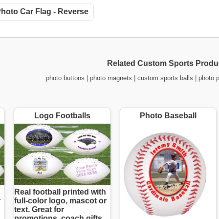
hoto Car Flag - Reverse
Related Custom Sports Produ
photo buttons
|
photo magnets
|
custom sports balls
|
photo 