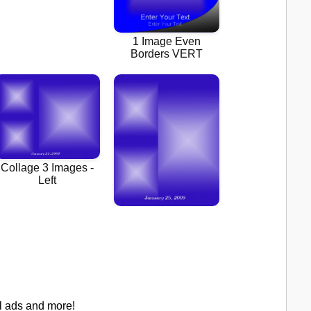
al ads and more!