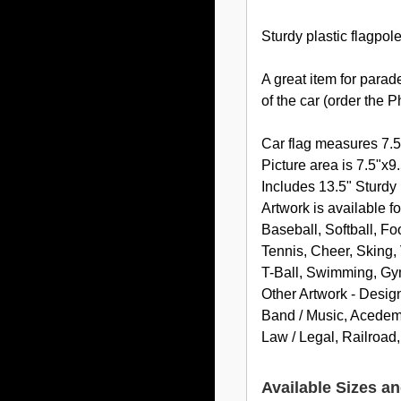
Sturdy plastic flagpol
A great item for parad
of the car (order the 
Car flag measures 7.5
Picture area is 7.5"x9.
Includes 13.5" Sturdy 
Artwork is available fo
Baseball, Softball, Fo
Tennis, Cheer, Sking, 
T-Ball, Swimming, Gy
Other Artwork - Desig
Band / Music, Acedemic
Law / Legal, Railroad
Available Sizes an