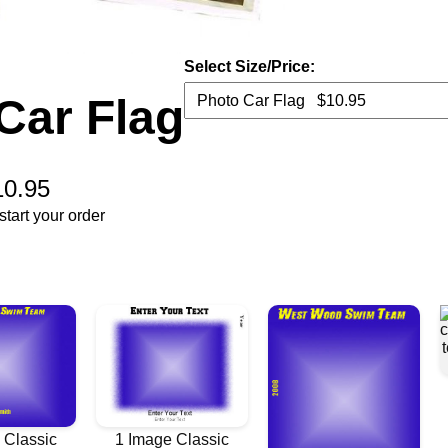
Select Size/Price:
Car Flag
10.95
tart your order