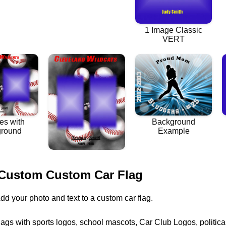
 Custom Custom Car Flag
dd your photo and text to a custom car flag.
lags with sports logos, school mascots, Car Club Logos, politic