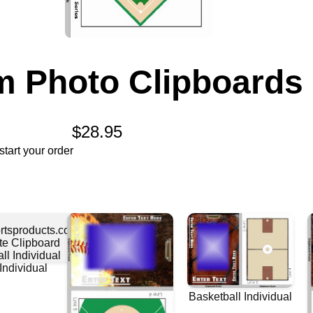
 Photo Clipboards
$28.95
tart your order