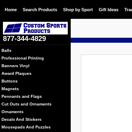
Home
Search Products
Shop by Sport
Gift Ideas
Tra
877-344-4829
DE
Balls
Professional Printing
Banners Vinyl
Award Plaques
Buttons
Magnets
Pennants and Flags
Cut Outs and Ornaments
Ornaments
Decals And Stickers
Mousepads And Puzzles