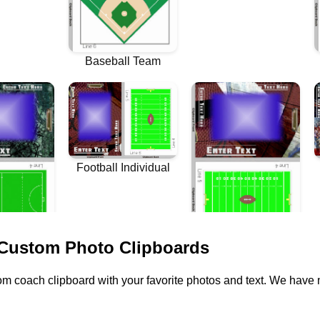
 Custom Photo Clipboards
m coach clipboard with your favorite photos and text. We have