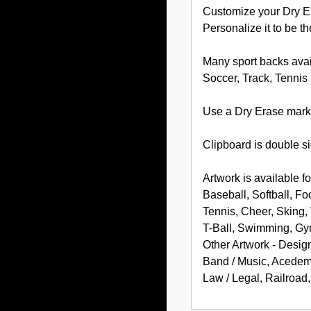
Customize your Dry Er
Personalize it to be th
Many sport backs avai
Soccer, Track, Tennis
Use a Dry Erase marke
Clipboard is double si
Artwork is available fo
Baseball, Softball, Fo
Tennis, Cheer, Sking, 
T-Ball, Swimming, Gym
Other Artwork - Desig
Band / Music, Acedemic
Law / Legal, Railroad