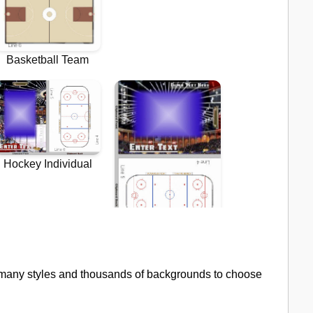
 many styles and thousands of backgrounds to choose