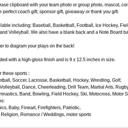
ase clipboard with your team photo or group photo, mascot, cor
e perfect coach gift, sponsor gift, giveaway or thank you gift.
lable including: Baseball, Basketball, Football, Ice Hockey, Fi
 and Volleyball. We also have a blank back and a Note Board back
r to diagram your plays on the back!
ded with a high-gloss finish and is 9 x 12.5 inches in size.
r these sports :
otball, Soccer, Lacrosse, Basketball, Hockey, Wrestling, Golf,
Volleyball, Dance, Cheerleading, Drill Team, Martial Arts, Rugby
nastics, Band, Bowling, Field Hockey, Ski, Motocross, Motor 
ns:
s, Baby, Fineart, Firefighters, Patriotic,
, Religion, Romance / Weddings, motor sports