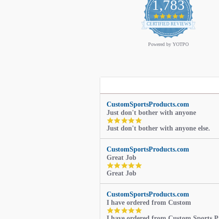
1,783
4.9
star
CERTIFIED REVIEWS
rating
Powered by YOTPO
CustomSportsProducts.com
Just don't bother with anyone
5.0
Just don't bother with anyone else.
star
rating
CustomSportsProducts.com
Great Job
5.0
Great Job
star
rating
CustomSportsProducts.com
I have ordered from Custom
5.0
I have ordered from Custom Sports P
star