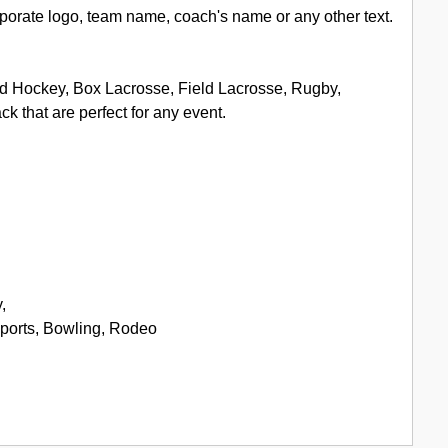
porate logo, team name, coach's name or any other text.
eld Hockey, Box Lacrosse, Field Lacrosse, Rugby,
 that are perfect for any event.
,
Sports, Bowling, Rodeo