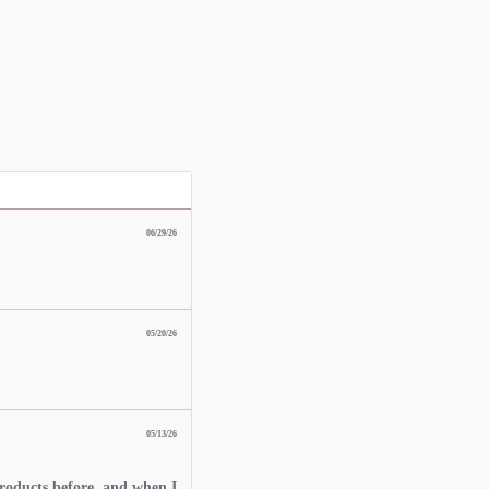
06/29/26
05/20/26
05/13/26
roducts before, and when I