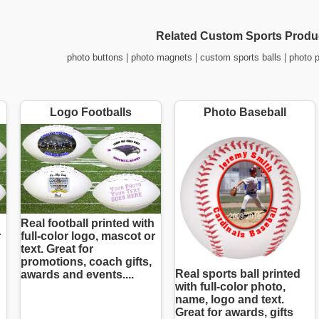
Related Custom Sports Produ
photo buttons
|
photo magnets
|
custom sports balls
|
photo 