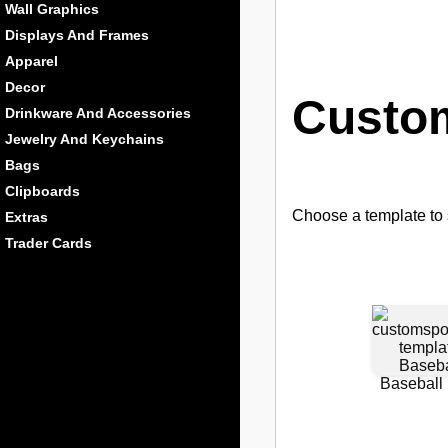
Wall Graphics
Displays And Frames
Apparel
Decor
Custom
Drinkware And Accessories
Jewelry And Keychains
Bags
Clipboards
Choose a template to s
Extras
Trader Cards