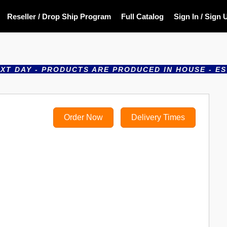
Reseller / Drop Ship Program
Full Catalog
Sign In / Sign 
- PRODUCTS ARE PRODUCED IN HOUSE - ESTABLISHE
Order Now
Delivery Times