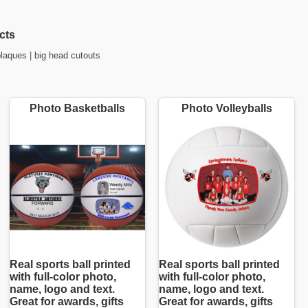
cts
plaques
|
big head cutouts