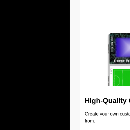
High-Quality
Create your own custo
from.