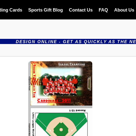
ding Cards
Sports Gift Blog
Contact Us
FAQ
About Us
SIGN ONLINE - GET AS QUICKLY AS THE NEXT DAY 