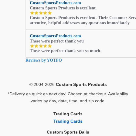
CustomSportsProducts.com
Custom Sports Products is excellent.
5.0
Custom Sports Products is excellent. Their Customer Servi
star
attentive, helpful addresses any questions immediately.
rating
CustomSportsProducts.com
These were perfect thank you
5.0
These were perfect thank you so much.
star
rating
Reviews by YOTPO
© 2004-2026
Custom Sports Products
*Delivery as quick as next day! Chosen at checkout. Availability
varies by day, date, time, and zip code.
Trading Cards
Trading Cards
Custom Sports Balls