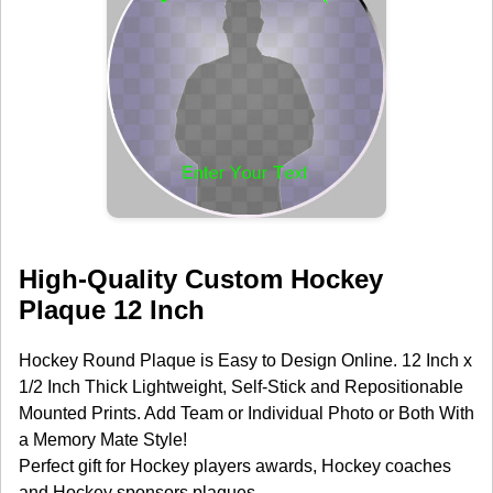
High-Quality Custom Hockey
Plaque 12 Inch
Hockey Round Plaque is Easy to Design Online. 12 Inch x
1/2 Inch Thick Lightweight, Self-Stick and Repositionable
Mounted Prints. Add Team or Individual Photo or Both With
a Memory Mate Style!
Perfect gift for Hockey players awards, Hockey coaches
and Hockey sponsors plaques.