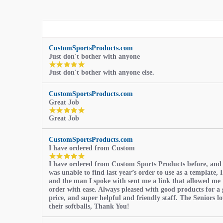
CustomSportsProducts.com
Just don't bother with anyone
5.0
Just don't bother with anyone else.
star
rating
CustomSportsProducts.com
Great Job
5.0
Great Job
star
rating
CustomSportsProducts.com
I have ordered from Custom
5.0
I have ordered from Custom Sports Products before, and
star
was unable to find last year’s order to use as a template, I
rating
and the man I spoke with sent me a link that allowed me 
order with ease. Always pleased with good products for a 
price, and super helpful and friendly staff. The Seniors l
their softballs, Thank You!