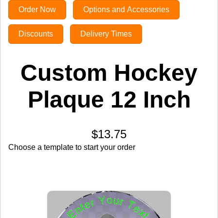
Order Now
Options and Accessories
Discounts
Delivery Times
Custom Hockey
Plaque 12 Inch
$13.75
Choose a template to start your order