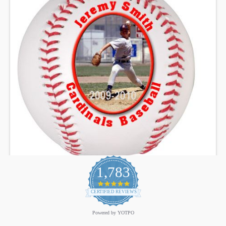
1,783
4.9
star
CERTIFIED REVIEWS
rating
Powered by YOTPO