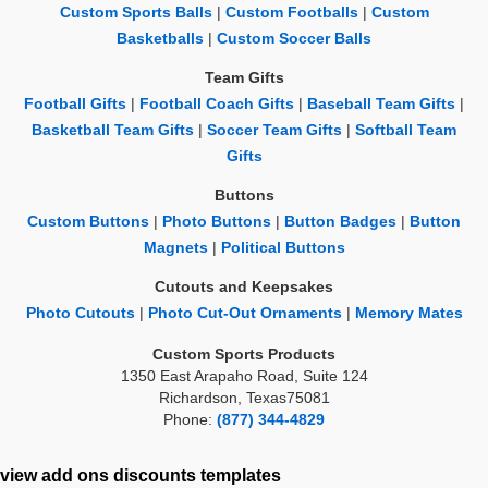
Custom Sports Balls
|
Custom Footballs
|
Custom
Basketballs
|
Custom Soccer Balls
Team Gifts
Football Gifts
|
Football Coach Gifts
|
Baseball Team Gifts
|
Basketball Team Gifts
|
Soccer Team Gifts
|
Softball Team
Gifts
Buttons
Custom Buttons
|
Photo Buttons
|
Button Badges
|
Button
Magnets
|
Political Buttons
Cutouts and Keepsakes
Photo Cutouts
|
Photo Cut-Out Ornaments
|
Memory Mates
Custom Sports Products
1350 East Arapaho Road, Suite 124
Richardson, Texas75081
Phone:
(877) 344-4829
view add ons
discounts
templates