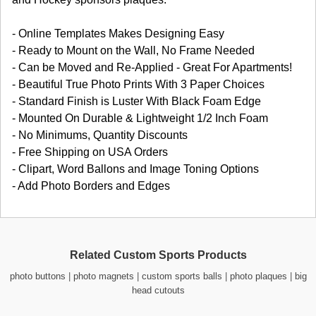
- Online Templates Makes Designing Easy
- Ready to Mount on the Wall, No Frame Needed
- Can be Moved and Re-Applied - Great For Apartments!
- Beautiful True Photo Prints With 3 Paper Choices
- Standard Finish is Luster With Black Foam Edge
- Mounted On Durable & Lightweight 1/2 Inch Foam
- No Minimums, Quantity Discounts
- Free Shipping on USA Orders
- Clipart, Word Ballons and Image Toning Options
- Add Photo Borders and Edges
Related Custom Sports Products
photo buttons
|
photo magnets
|
custom sports balls
|
photo plaques
|
big
head cutouts