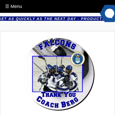
☰ Menu
 AS QUICKLY AS THE NEXT DAY - PRODUCTS ARE PR