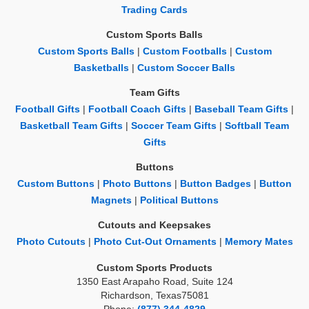
Trading Cards
Custom Sports Balls
Custom Sports Balls
|
Custom Footballs
|
Custom
Basketballs
|
Custom Soccer Balls
Team Gifts
Football Gifts
|
Football Coach Gifts
|
Baseball Team Gifts
|
Basketball Team Gifts
|
Soccer Team Gifts
|
Softball Team
Gifts
Buttons
Custom Buttons
|
Photo Buttons
|
Button Badges
|
Button
Magnets
|
Political Buttons
Cutouts and Keepsakes
Photo Cutouts
|
Photo Cut-Out Ornaments
|
Memory Mates
Custom Sports Products
1350 East Arapaho Road, Suite 124
Richardson, Texas75081