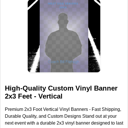
High-Quality Custom Vinyl Banner
2x3 Feet - Vertical
Premium 2x3 Foot Vertical Vinyl Banners - Fast Shipping,
Durable Quality, and Custom Designs Stand out at your
next event with a durable 2x3 vinyl banner designed to last