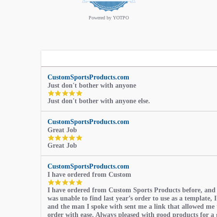
rating
Powered by YOTPO
CustomSportsProducts.com
Just don't bother with anyone
5.0
Just don't bother with anyone else.
star
rating
CustomSportsProducts.com
Great Job
5.0
Great Job
star
rating
CustomSportsProducts.com
I have ordered from Custom
5.0
I have ordered from Custom Sports Products before, and
star
was unable to find last year’s order to use as a template, I
rating
and the man I spoke with sent me a link that allowed me 
order with ease. Always pleased with good products for a 