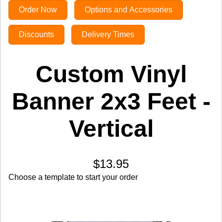
Order Now
Options and Accessories
Discounts
Delivery Times
Custom Vinyl
Banner 2x3 Feet -
Vertical
$13.95
Choose a template to start your order