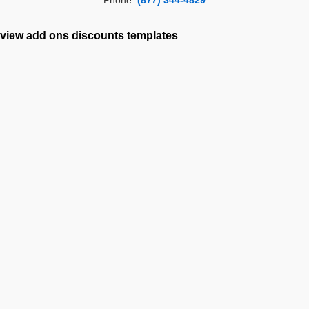
Phone:
(877) 344-4829
view add ons
discounts
templates