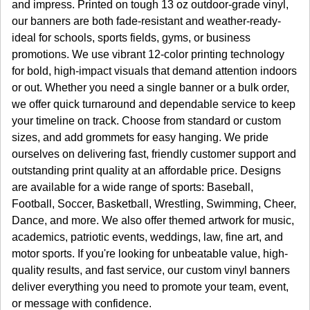
and impress. Printed on tough 13 oz outdoor-grade vinyl,
our banners are both fade-resistant and weather-ready-
ideal for schools, sports fields, gyms, or business
promotions. We use vibrant 12-color printing technology
for bold, high-impact visuals that demand attention indoors
or out. Whether you need a single banner or a bulk order,
we offer quick turnaround and dependable service to keep
your timeline on track. Choose from standard or custom
sizes, and add grommets for easy hanging. We pride
ourselves on delivering fast, friendly customer support and
outstanding print quality at an affordable price. Designs
are available for a wide range of sports: Baseball,
Football, Soccer, Basketball, Wrestling, Swimming, Cheer,
Dance, and more. We also offer themed artwork for music,
academics, patriotic events, weddings, law, fine art, and
motor sports. If you're looking for unbeatable value, high-
quality results, and fast service, our custom vinyl banners
deliver everything you need to promote your team, event,
or message with confidence.