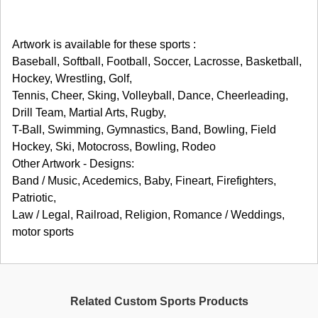
Artwork is available for these sports :
Baseball, Softball, Football, Soccer, Lacrosse, Basketball,
Hockey, Wrestling, Golf,
Tennis, Cheer, Sking, Volleyball, Dance, Cheerleading,
Drill Team, Martial Arts, Rugby,
T-Ball, Swimming, Gymnastics, Band, Bowling, Field
Hockey, Ski, Motocross, Bowling, Rodeo
Other Artwork - Designs:
Band / Music, Acedemics, Baby, Fineart, Firefighters,
Patriotic,
Law / Legal, Railroad, Religion, Romance / Weddings,
motor sports
Related Custom Sports Products