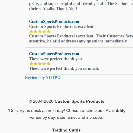
price, and super helpful and friendly staff. The Seniors l
their softballs, Thank You!
CustomSportsProducts.com
Custom Sports Products is excellent.
5.0
Custom Sports Products is excellent. Their Customer Servi
star
attentive, helpful addresses any questions immediately.
rating
CustomSportsProducts.com
These were perfect thank you
5.0
These were perfect thank you so much.
star
rating
Reviews by YOTPO
© 2004-2026
Custom Sports Products
*Delivery as quick as next day! Chosen at checkout. Availability
varies by day, date, time, and zip code.
Trading Cards