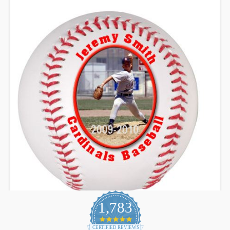
1,783
4.9
star
CERTIFIED REVIEWS