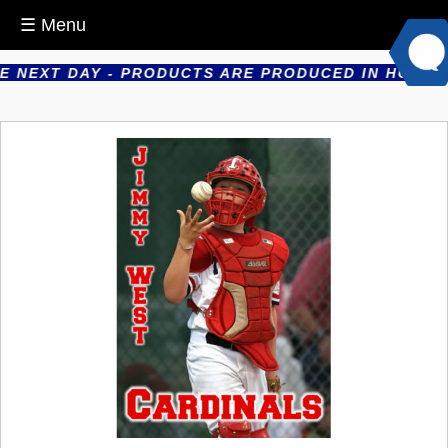
☰ Menu
NEXT DAY - PRODUCTS ARE PRODUCED IN HOUSE - E