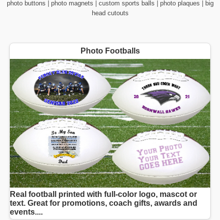
photo buttons
|
photo magnets
|
custom sports balls
|
photo plaques
|
big
head cutouts