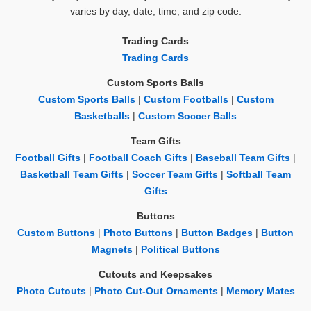
varies by day, date, time, and zip code.
Trading Cards
Trading Cards
Custom Sports Balls
Custom Sports Balls
|
Custom Footballs
|
Custom
Basketballs
|
Custom Soccer Balls
Team Gifts
Football Gifts
|
Football Coach Gifts
|
Baseball Team Gifts
|
Basketball Team Gifts
|
Soccer Team Gifts
|
Softball Team
Gifts
Buttons
Custom Buttons
|
Photo Buttons
|
Button Badges
|
Button
Magnets
|
Political Buttons
Cutouts and Keepsakes
Photo Cutouts
|
Photo Cut-Out Ornaments
|
Memory Mates