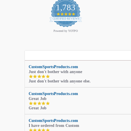
1,783
4.9
star
CERTIFIED REVIEWS
rating
Powered by YOTPO
CustomSportsProducts.com
Just don't bother with anyone
5.0
Just don't bother with anyone else.
star
rating
CustomSportsProducts.com
Great Job
5.0
Great Job
star
rating
CustomSportsProducts.com
I have ordered from Custom
5.0