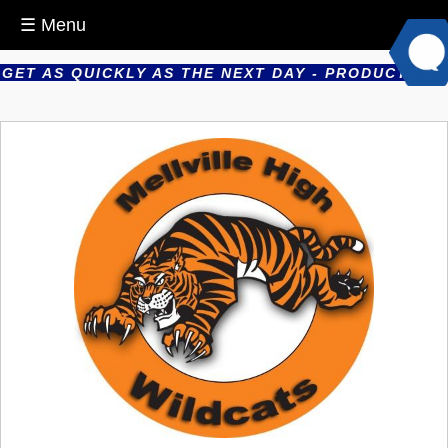
☰ Menu
T AS QUICKLY AS THE NEXT DAY - PRODUCTS ARE P