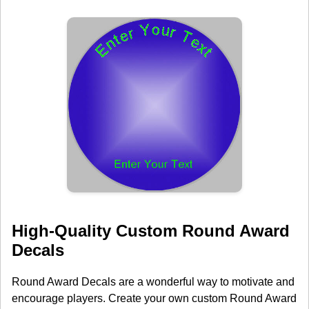
High-Quality Custom Round Award
Decals
Round Award Decals are a wonderful way to motivate and
encourage players. Create your own custom Round Award