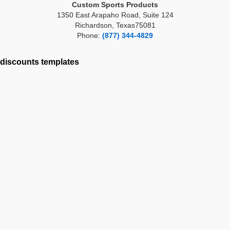
Custom Sports Products
1350 East Arapaho Road, Suite 124
Richardson, Texas75081
Phone:
(877) 344-4829
discounts
templates