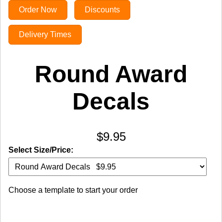
Order Now
Discounts
Delivery Times
Round Award
Decals
$9.95
Select Size/Price:
Choose a template to start your order