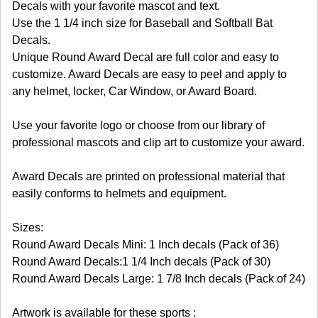
Decals with your favorite mascot and text.
Use the 1 1/4 inch size for Baseball and Softball Bat
Decals.
Unique Round Award Decal are full color and easy to
customize. Award Decals are easy to peel and apply to
any helmet, locker, Car Window, or Award Board.
Use your favorite logo or choose from our library of
professional mascots and clip art to customize your award.
Award Decals are printed on professional material that
easily conforms to helmets and equipment.
Sizes:
Round Award Decals Mini: 1 Inch decals (Pack of 36)
Round Award Decals:1 1/4 Inch decals (Pack of 30)
Round Award Decals Large: 1 7/8 Inch decals (Pack of 24)
Artwork is available for these sports :