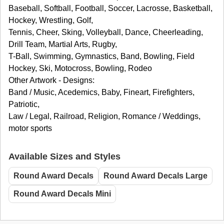
Baseball, Softball, Football, Soccer, Lacrosse, Basketball,
Hockey, Wrestling, Golf,
Tennis, Cheer, Sking, Volleyball, Dance, Cheerleading,
Drill Team, Martial Arts, Rugby,
T-Ball, Swimming, Gymnastics, Band, Bowling, Field
Hockey, Ski, Motocross, Bowling, Rodeo
Other Artwork - Designs:
Band / Music, Acedemics, Baby, Fineart, Firefighters,
Patriotic,
Law / Legal, Railroad, Religion, Romance / Weddings,
motor sports
Available Sizes and Styles
Round Award Decals
Round Award Decals Large
Round Award Decals Mini