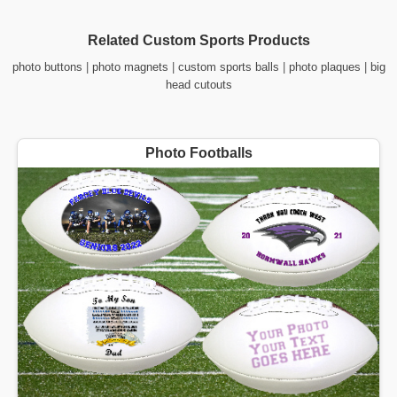
Related Custom Sports Products
photo buttons
|
photo magnets
|
custom sports balls
|
photo plaques
|
big
head cutouts