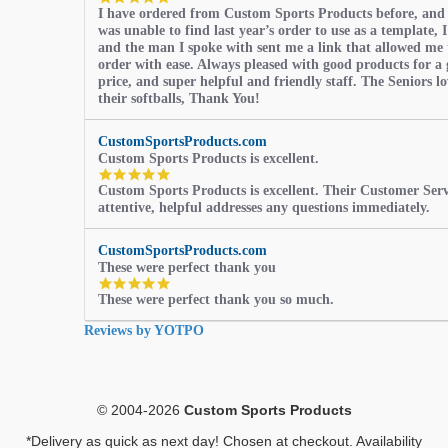
I have ordered from Custom Sports Products before, and
star
was unable to find last year’s order to use as a template, I
rating
and the man I spoke with sent me a link that allowed me 
order with ease. Always pleased with good products for a 
price, and super helpful and friendly staff. The Seniors l
their softballs, Thank You!
CustomSportsProducts.com
Custom Sports Products is excellent.
5.0
Custom Sports Products is excellent. Their Customer Servi
star
attentive, helpful addresses any questions immediately.
rating
CustomSportsProducts.com
These were perfect thank you
5.0
These were perfect thank you so much.
star
rating
Reviews by YOTPO
© 2004-2026
Custom Sports Products
*Delivery as quick as next day! Chosen at checkout. Availability