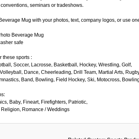
, conventions, seminars or tradeshows.
everage Mug with your photos, text, company logos, or use one 
Photo Beverage Mug
asher safe
r these sports :
otball, Soccer, Lacrosse, Basketball, Hockey, Wrestling, Golf,
Volleyball, Dance, Cheerleading, Drill Team, Martial Arts, Rugby
mnastics, Band, Bowling, Field Hockey, Ski, Motocross, Bowlin
ns:
s, Baby, Fineart, Firefighters, Patriotic,
d, Religion, Romance / Weddings