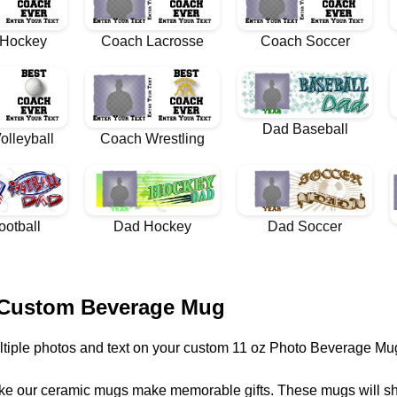
 Custom Beverage Mug
ltiple photos and text on your custom 11 oz Photo Beverage M
ike our ceramic mugs make memorable gifts. These mugs will s