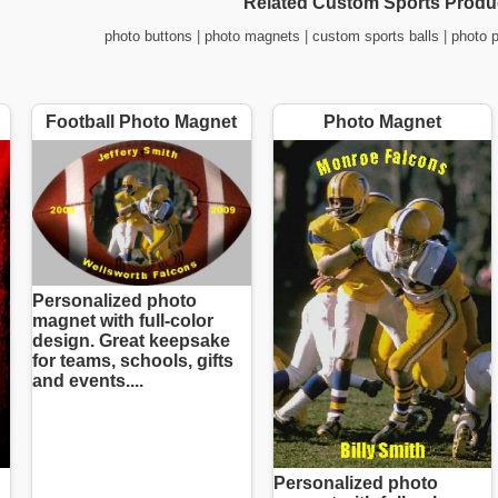
Related Custom Sports Produ
photo buttons
|
photo magnets
|
custom sports balls
|
photo 