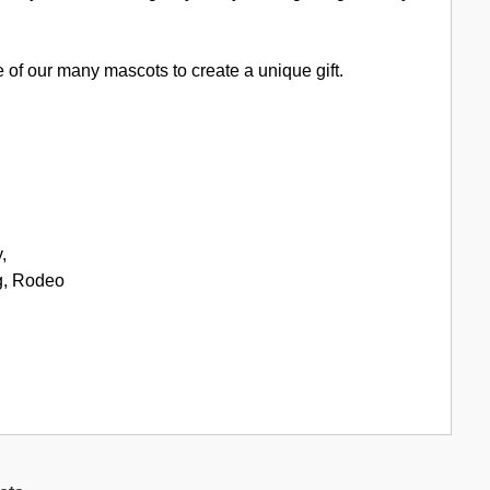
of our many mascots to create a unique gift.
,
g, Rodeo