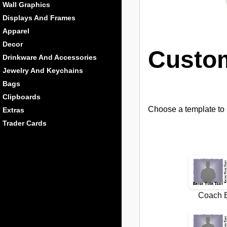
Wall Graphics
Displays And Frames
Apparel
Decor
Custo
Drinkware And Accessories
Jewelry And Keychains
Bags
Clipboards
Choose a template to s
Extras
Trader Cards