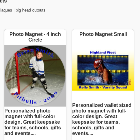
cts
plaques
|
big head cutouts