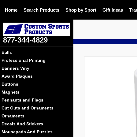
Home
Search Products
Shop by Sport
Gift Ideas
Tra
877-344-4829
DE
Balls
Professional Printing
Banners Vinyl
Award Plaques
Buttons
Magnets
Pennants and Flags
Cut Outs and Ornaments
Ornaments
Decals And Stickers
Mousepads And Puzzles