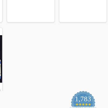
1,783
4.9