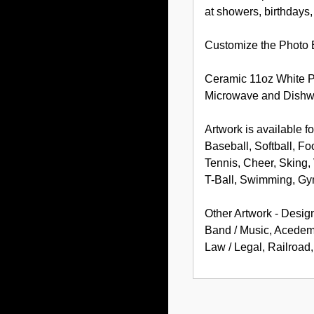
at showers, birthdays
Customize the Photo B
Ceramic 11oz White 
Microwave and Dishw
Artwork is available fo
Baseball, Softball, Fo
Tennis, Cheer, Sking, 
T-Ball, Swimming, Gy
Other Artwork - Desig
Band / Music, Acedemic
Law / Legal, Railroa