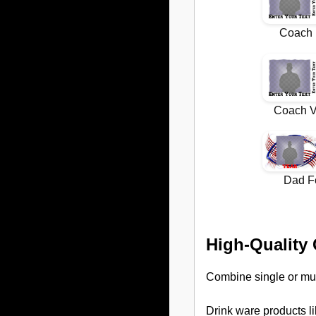
High-Quality
Combine single or mu
Drink ware products l