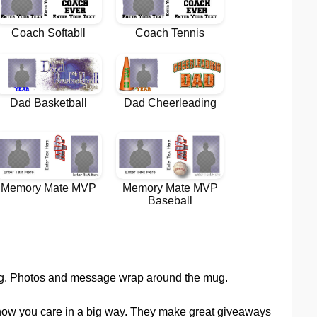
ug. Photos and message wrap around the mug.
how you care in a big way. They make great giveaways