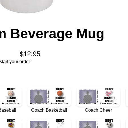
m Beverage Mug
$12.95
tart your order