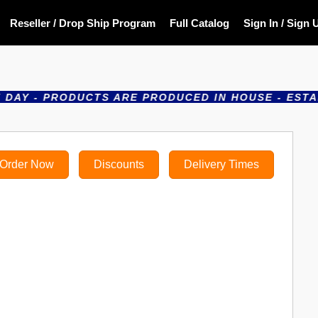
Reseller / Drop Ship Program
Full Catalog
Sign In / Sign 
- PRODUCTS ARE PRODUCED IN HOUSE - ESTABLISHE
Order Now
Discounts
Delivery Times