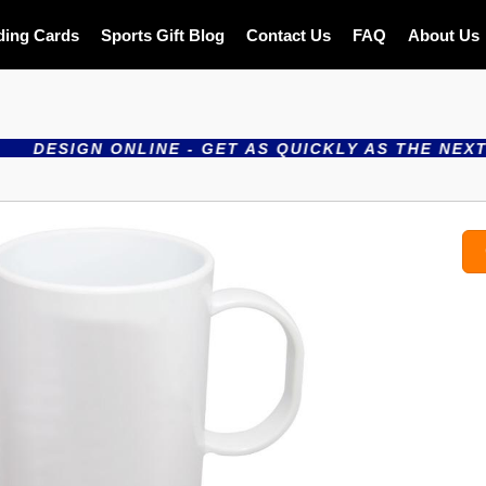
ding Cards
Sports Gift Blog
Contact Us
FAQ
About Us
SIGN ONLINE - GET AS QUICKLY AS THE NEXT DAY 