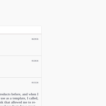
06/29/26
05/20/26
05/13/26
roducts before, and when I
 use as a template, I called,
nk that allowed me to re-