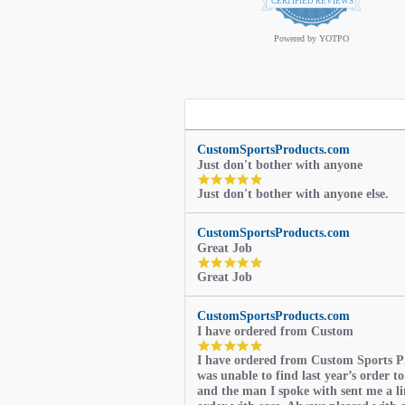
star
CERTIFIED REVIEWS
rating
Powered by YOTPO
CustomSportsProducts.com
Just don't bother with anyone
5.0
Just don't bother with anyone else.
star
rating
CustomSportsProducts.com
Great Job
5.0
Great Job
star
rating
CustomSportsProducts.com
I have ordered from Custom
5.0
I have ordered from Custom Sports P
star
was unable to find last year’s order to
rating
and the man I spoke with sent me a li