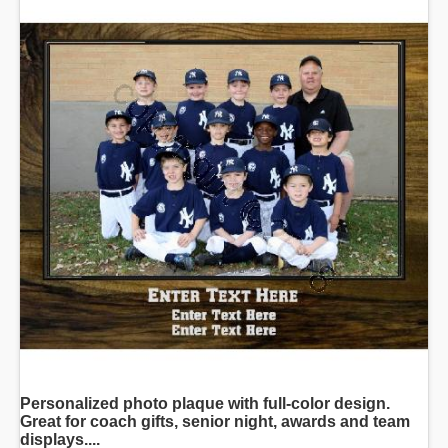
Personalized photo plaque with full-color design.
Great for coach gifts, senior night, awards and team
displays....