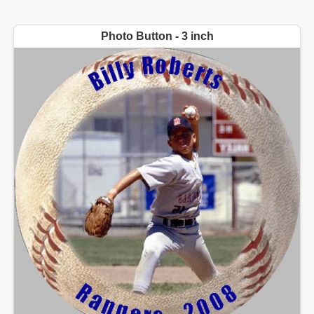
Photo Button - 3 inch