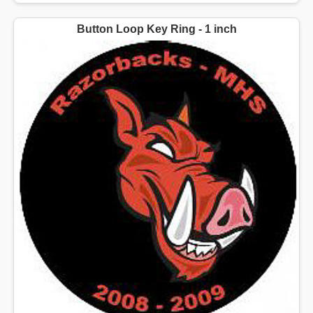
Button Loop Key Ring - 1 inch