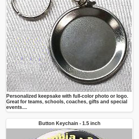
Personalized keepsake with full-color photo or logo.
Great for teams, schools, coaches, gifts and special
events....
Button Keychain - 1.5 inch