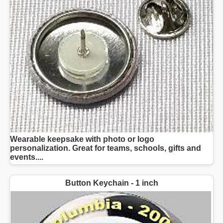
Wearable keepsake with photo or logo
personalization. Great for teams, schools, gifts and
events....
Button Keychain - 1 inch