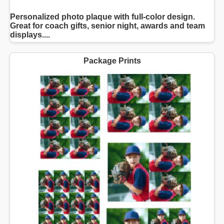
Personalized photo plaque with full-color design.
Great for coach gifts, senior night, awards and team
displays....
Package Prints