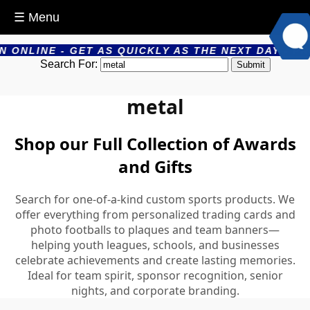
☰ Menu
 QUICKLY AS THE NEXT DAY - PRODUCTS ARE PRODU
Search For:
metal
Shop our Full Collection of Awards
and Gifts
Search for one-of-a-kind custom sports products. We
offer everything from personalized trading cards and
photo footballs to plaques and team banners—
helping youth leagues, schools, and businesses
celebrate achievements and create lasting memories.
Ideal for team spirit, sponsor recognition, senior
nights, and corporate branding.