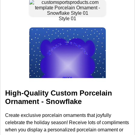
High-Quality Custom Porcelain
Ornament - Snowflake
Create exclusive porcelain ornaments that joyfully
celebrate the holiday season! Receive lots of compliments
when you display a personalized porcelain ornament or