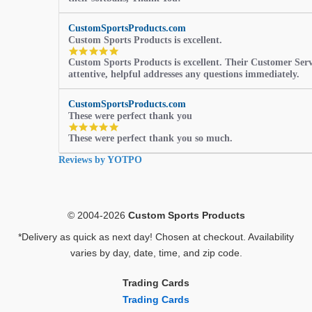
CustomSportsProducts.com
Custom Sports Products is excellent.
5.0
Custom Sports Products is excellent. Their Customer Servi
star
attentive, helpful addresses any questions immediately.
rating
CustomSportsProducts.com
These were perfect thank you
5.0
These were perfect thank you so much.
star
rating
Reviews by YOTPO
© 2004-2026
Custom Sports Products
*Delivery as quick as next day! Chosen at checkout. Availability
varies by day, date, time, and zip code.
Trading Cards
Trading Cards