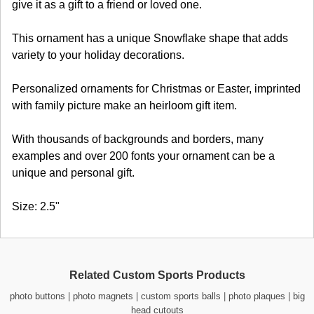
give it as a gift to a friend or loved one.
This ornament has a unique Snowflake shape that adds
variety to your holiday decorations.
Personalized ornaments for Christmas or Easter, imprinted
with family picture make an heirloom gift item.
With thousands of backgrounds and borders, many
examples and over 200 fonts your ornament can be a
unique and personal gift.
Size: 2.5"
Related Custom Sports Products
photo buttons
|
photo magnets
|
custom sports balls
|
photo plaques
|
big
head cutouts