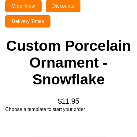
Order Now
Discounts
Delivery Times
Custom Porcelain
Ornament -
Snowflake
$11.95
Choose a template to start your order