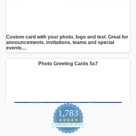
1,783
4.9
star
CERTIFIED REVIEWS
rating