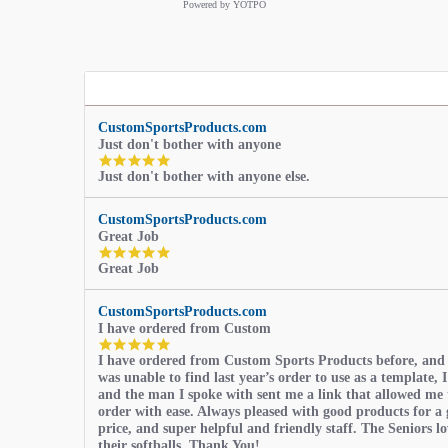
Powered by YOTPO
CustomSportsProducts.com
Just don't bother with anyone
5.0
Just don't bother with anyone else.
star
rating
CustomSportsProducts.com
Great Job
5.0
Great Job
star
rating
CustomSportsProducts.com
I have ordered from Custom
5.0
I have ordered from Custom Sports Products before, and
star
was unable to find last year’s order to use as a template, I
rating
and the man I spoke with sent me a link that allowed me 
order with ease. Always pleased with good products for a 
price, and super helpful and friendly staff. The Seniors l
their softballs, Thank You!