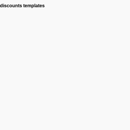
discounts
templates