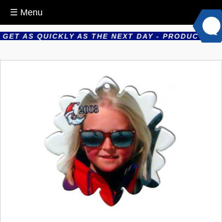
☰ Menu
ET AS QUICKLY AS THE NEXT DAY - PRODUCTS ARE 