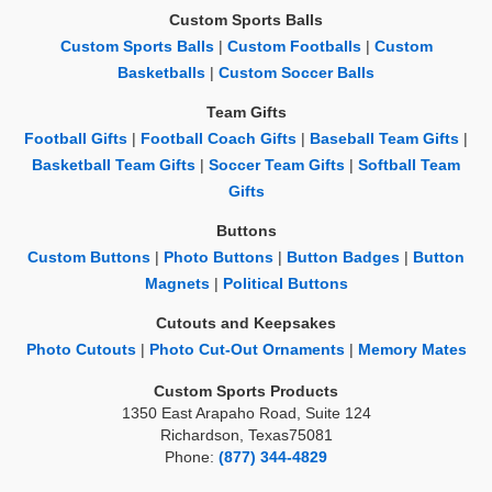
Custom Sports Balls
Custom Sports Balls
|
Custom Footballs
|
Custom
Basketballs
|
Custom Soccer Balls
Team Gifts
Football Gifts
|
Football Coach Gifts
|
Baseball Team Gifts
|
Basketball Team Gifts
|
Soccer Team Gifts
|
Softball Team
Gifts
Buttons
Custom Buttons
|
Photo Buttons
|
Button Badges
|
Button
Magnets
|
Political Buttons
Cutouts and Keepsakes
Photo Cutouts
|
Photo Cut-Out Ornaments
|
Memory Mates
Custom Sports Products
1350 East Arapaho Road, Suite 124
Richardson, Texas75081
Phone:
(877) 344-4829