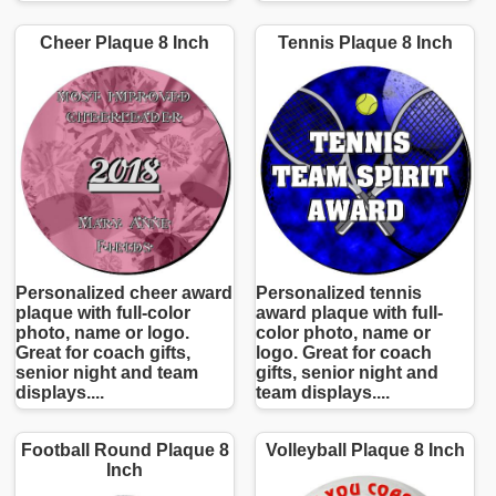
Cheer Plaque 8 Inch
Tennis Plaque 8 Inch
Personalized cheer award
Personalized tennis
plaque with full-color
award plaque with full-
photo, name or logo.
color photo, name or
Great for coach gifts,
logo. Great for coach
senior night and team
gifts, senior night and
displays....
team displays....
Football Round Plaque 8
Volleyball Plaque 8 Inch
Inch