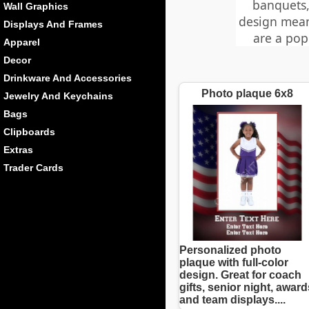
banquets,
Wall Graphics
design mean
Displays And Frames
are a pop
Apparel
Decor
Drinkware And Accessories
Photo plaque 6x8
Jewelry And Keychains
Bags
Clipboards
Extras
Trader Cards
Personalized photo
plaque with full-color
design. Great for coach
gifts, senior night, award
and team displays....