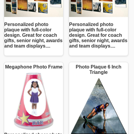
Personalized photo
Personalized photo
plaque with full-color
plaque with full-color
design. Great for coach
design. Great for coach
gifts, senior night, awards
gifts, senior night, awards
and team displays....
and team displays....
Megaphone Photo Frame
Photo Plaque 6 Inch
Triangle