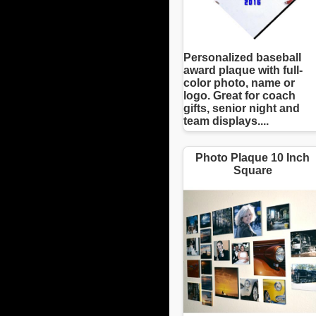
Personalized baseball
award plaque with full-
color photo, name or
logo. Great for coach
gifts, senior night and
team displays....
Photo Plaque 10 Inch
Square