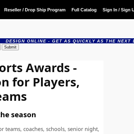
Reseller / Drop Ship Program
Full Catalog
Sign In / Sign 
LINE - GET AS QUICKLY AS THE NEXT DAY - PRODU
orts Awards -
n for Players,
eams
the season
or teams, coaches, schools, senior night,