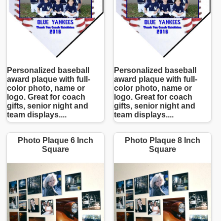
Personalized baseball
Personalized baseball
award plaque with full-
award plaque with full-
color photo, name or
color photo, name or
logo. Great for coach
logo. Great for coach
gifts, senior night and
gifts, senior night and
team displays....
team displays....
Photo Plaque 6 Inch
Photo Plaque 8 Inch
Square
Square