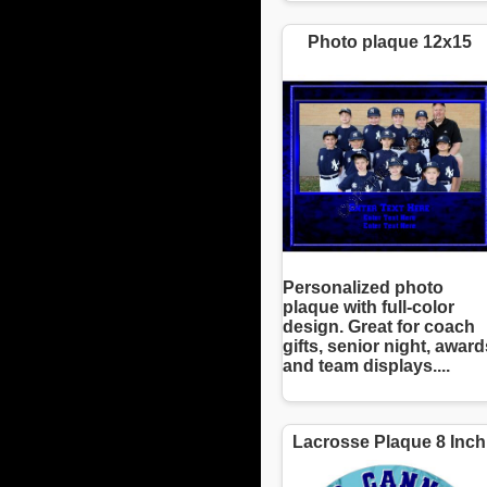
Photo plaque 12x15
Personalized photo
plaque with full-color
design. Great for coach
gifts, senior night, award
and team displays....
Lacrosse Plaque 8 Inch