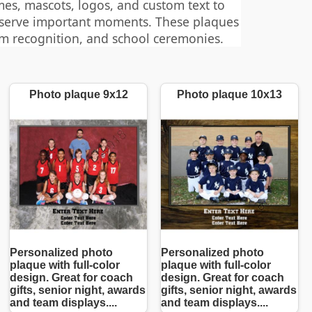
es, mascots, logos, and custom text to
eserve important moments. These plaques
am recognition, and school ceremonies.
Photo plaque 9x12
Photo plaque 10x13
Personalized photo
Personalized photo
plaque with full-color
plaque with full-color
design. Great for coach
design. Great for coach
gifts, senior night, awards
gifts, senior night, awards
and team displays....
and team displays....