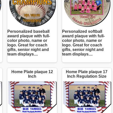
Personalized baseball
Personalized softball
award plaque with full-
award plaque with full-
color photo, name or
color photo, name or
logo. Great for coach
logo. Great for coach
gifts, senior night and
gifts, senior night and
team displays....
team displays....
Home Plate plaque 12
Home Plate plaque 17
Inch
Inch Regulation Size