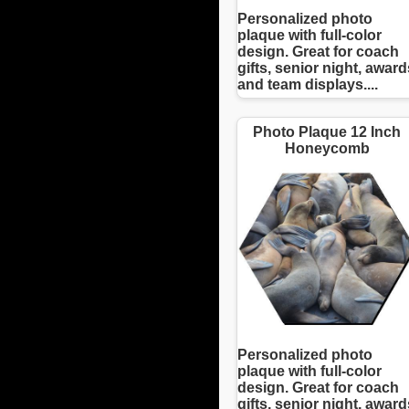
Personalized photo
plaque with full-color
design. Great for coach
gifts, senior night, award
and team displays....
Photo Plaque 12 Inch
Honeycomb
Personalized photo
plaque with full-color
design. Great for coach
gifts, senior night, award