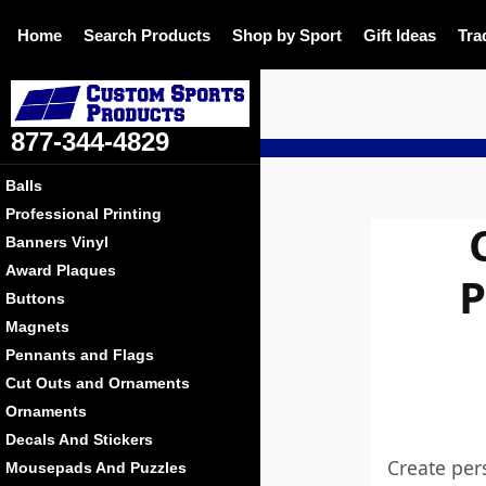
Home
Search Products
Shop by Sport
Gift Ideas
Tra
877-344-4829
Balls
Professional Printing
Banners Vinyl
Award Plaques
P
Buttons
Magnets
Pennants and Flags
Cut Outs and Ornaments
Ornaments
Decals And Stickers
Create per
Mousepads And Puzzles