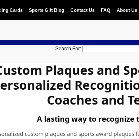
ding Cards
Sports Gift Blog
Contact Us
FAQ
About Us
DESIGN ON
Search For:
Custom Plaques and Sp
ersonalized Recognitio
Coaches and T
A lasting way to recognize 
sonalized
custom plaques
and
sports award plaques
f