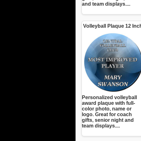
and team displays....
Volleyball Plaque 12 Inc
Personalized volleyball
award plaque with full-
color photo, name or
logo. Great for coach
gifts, senior night and
team displays....