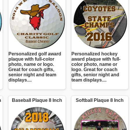
Personalized golf award
Personalized hockey
plaque with full-color
award plaque with full-
photo, name or logo.
color photo, name or
Great for coach gifts,
logo. Great for coach
senior night and team
gifts, senior night and
displays....
team displays....
h
Baseball Plaque 8 Inch
Softball Plaque 8 Inch