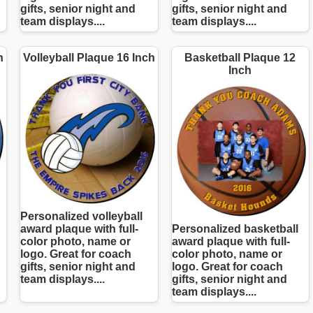
gifts, senior night and
gifts, senior night and
team displays....
team displays....
h
Volleyball Plaque 16 Inch
Basketball Plaque 12
Inch
Personalized volleyball
award plaque with full-
Personalized basketball
color photo, name or
award plaque with full-
logo. Great for coach
color photo, name or
gifts, senior night and
logo. Great for coach
team displays....
gifts, senior night and
team displays....