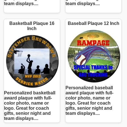
team displays....
team displays....
Basketball Plaque 16
Baseball Plaque 12 Inch
Inch
Personalized baseball
Personalized basketball
award plaque with full-
award plaque with full-
color photo, name or
color photo, name or
logo. Great for coach
logo. Great for coach
gifts, senior night and
gifts, senior night and
team displays....
team displays....