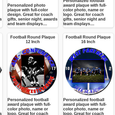
Personalized football
Personalized photo
award plaque with full-
plaque with full-color
color photo, name or
design. Great for coach
logo. Great for coach
s
gifts, senior night, awards
gifts, senior night and
and team displays....
team displays....
Football Round Plaque
Football Round Plaque
12 Inch
16 Inch
Personalized football
Personalized football
award plaque with full-
award plaque with full-
color photo, name or
color photo, name or
s
logo. Great for coach
logo. Great for coach