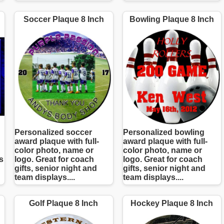
Soccer Plaque 8 Inch
Bowling Plaque 8 Inch
Personalized soccer
Personalized bowling
award plaque with full-
award plaque with full-
color photo, name or
color photo, name or
s
logo. Great for coach
logo. Great for coach
gifts, senior night and
gifts, senior night and
team displays....
team displays....
Golf Plaque 8 Inch
Hockey Plaque 8 Inch