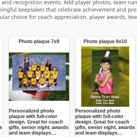
 and recognition events. Add player photos, team nam
ingful keepsakes that celebrate achievement and pr
ular choice for coach appreciation, player awards, te
Photo plaque 7x9
Photo plaque 8x10
Personalized photo
Personalized photo
plaque with full-color
plaque with full-color
design. Great for coach
design. Great for coach
s
gifts, senior night, awards
gifts, senior night, awards
and team displays....
and team displays....