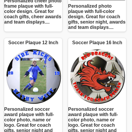
Personalized cheer photo
frame plaque with full-
Personalized photo
color design. Great for
plaque with full-color
coach gifts, cheer awards
design. Great for coach
and team displays....
gifts, senior night, awards
and team displays....
Soccer Plaque 12 Inch
Soccer Plaque 16 Inch
Personalized soccer
Personalized soccer
award plaque with full-
award plaque with full-
color photo, name or
color photo, name or
logo. Great for coach
logo. Great for coach
gifts, senior night and
gifts, senior night and