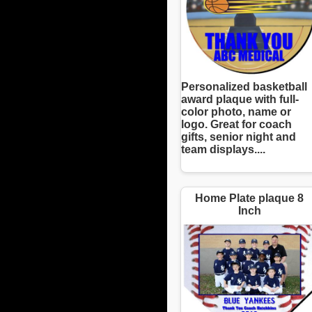
Personalized basketball
award plaque with full-
color photo, name or
logo. Great for coach
gifts, senior night and
team displays....
Home Plate plaque 8
Inch