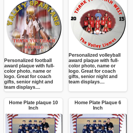
Personalized volleyball
Personalized football
award plaque with full-
award plaque with full-
color photo, name or
color photo, name or
logo. Great for coach
logo. Great for coach
gifts, senior night and
gifts, senior night and
team displays....
team displays....
Home Plate plaque 10
Home Plate Plaque 6
Inch
Inch