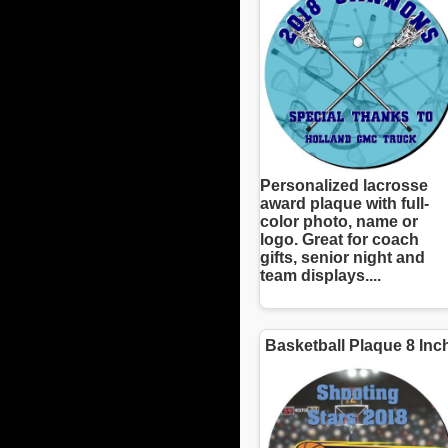
Personalized lacrosse
award plaque with full-
color photo, name or
logo. Great for coach
gifts, senior night and
team displays....
Basketball Plaque 8 Inc