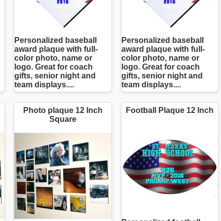
Personalized baseball
Personalized baseball
award plaque with full-
award plaque with full-
color photo, name or
color photo, name or
logo. Great for coach
logo. Great for coach
gifts, senior night and
gifts, senior night and
team displays....
team displays....
Photo plaque 12 Inch
Football Plaque 12 Inch
Square