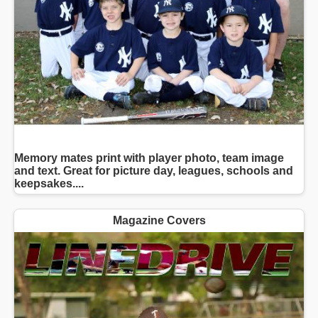
Memory mates print with player photo, team image
and text. Great for picture day, leagues, schools and
keepsakes....
Magazine Covers