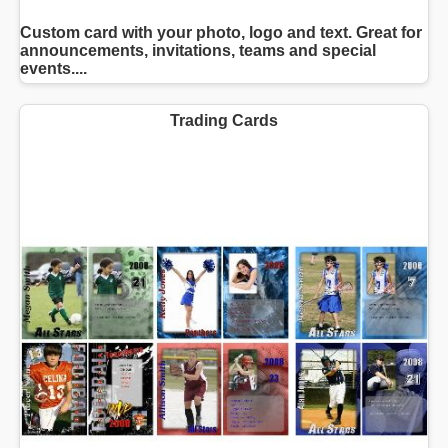
Custom card with your photo, logo and text. Great for
announcements, invitations, teams and special
events....
Trading Cards