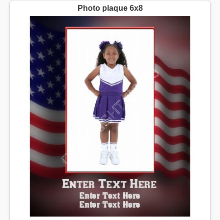
Photo plaque 6x8