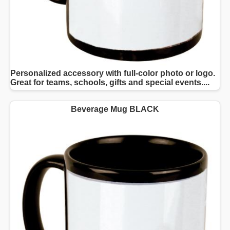
Personalized accessory with full-color photo or logo.
Great for teams, schools, gifts and special events....
Beverage Mug BLACK