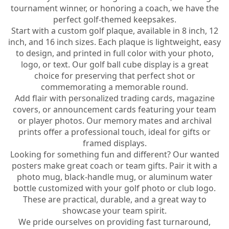
tournament winner, or honoring a coach, we have the
perfect golf-themed keepsakes.
Start with a custom golf plaque, available in 8 inch, 12
inch, and 16 inch sizes. Each plaque is lightweight, easy
to design, and printed in full color with your photo,
logo, or text. Our golf ball cube display is a great
choice for preserving that perfect shot or
commemorating a memorable round.
Add flair with personalized trading cards, magazine
covers, or announcement cards featuring your team
or player photos. Our memory mates and archival
prints offer a professional touch, ideal for gifts or
framed displays.
Looking for something fun and different? Our wanted
posters make great coach or team gifts. Pair it with a
photo mug, black-handle mug, or aluminum water
bottle customized with your golf photo or club logo.
These are practical, durable, and a great way to
showcase your team spirit.
We pride ourselves on providing fast turnaround,