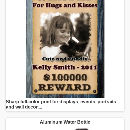
Sharp full-color print for displays, events, portraits
and wall decor....
Aluminum Water Bottle