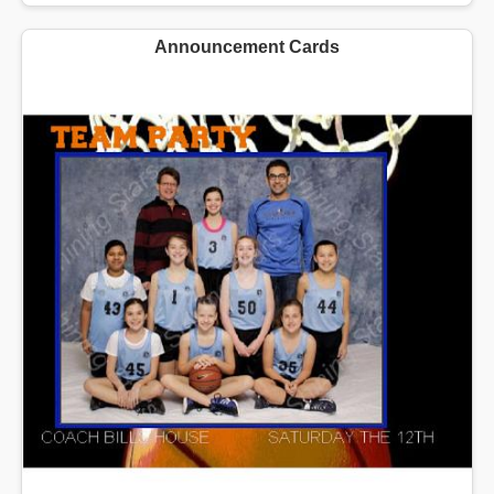
Announcement Cards