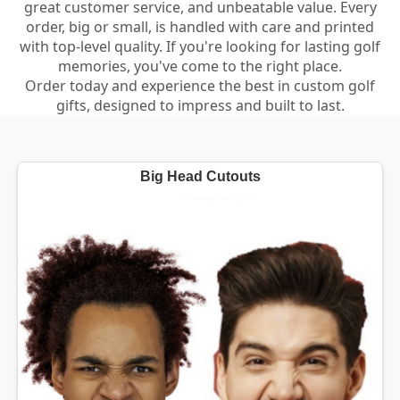
great customer service, and unbeatable value. Every
order, big or small, is handled with care and printed
with top-level quality. If you're looking for lasting golf
memories, you've come to the right place.
Order today and experience the best in custom golf
gifts, designed to impress and built to last.
Big Head Cutouts