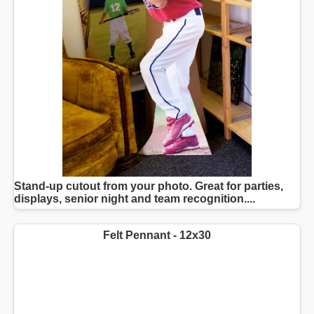
Stand-up cutout from your photo. Great for parties,
displays, senior night and team recognition....
Felt Pennant - 12x30