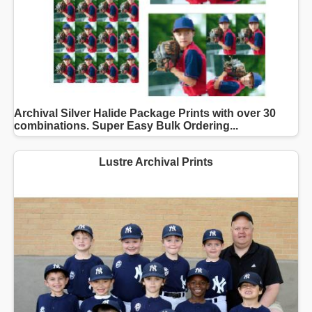
Archival Silver Halide Package Prints with over 30
combinations. Super Easy Bulk Ordering...
Lustre Archival Prints