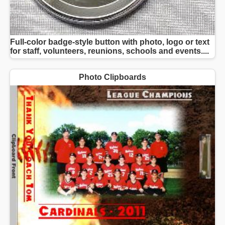
Full-color badge-style button with photo, logo or text
for staff, volunteers, reunions, schools and events....
Photo Clipboards