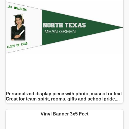
Personalized display piece with photo, mascot or text.
Great for team spirit, rooms, gifts and school pride....
Vinyl Banner 3x5 Feet