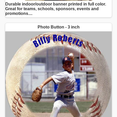
Durable indoor/outdoor banner printed in full color.
Great for teams, schools, sponsors, events and
promotions....
Photo Button - 3 inch