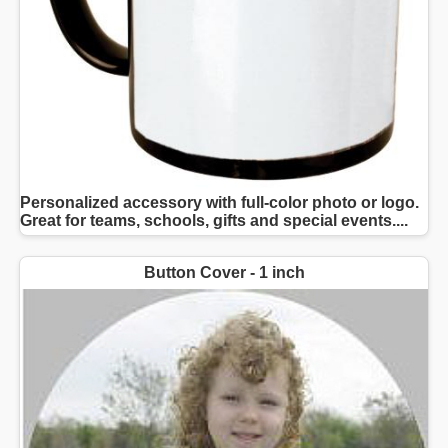
Personalized accessory with full-color photo or logo.
Great for teams, schools, gifts and special events....
Button Cover - 1 inch