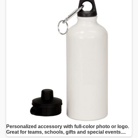
Personalized accessory with full-color photo or logo.
Great for teams, schools, gifts and special events....