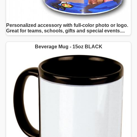
Personalized accessory with full-color photo or logo.
Great for teams, schools, gifts and special events....
Beverage Mug - 15oz BLACK