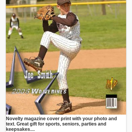
Novelty magazine cover print with your photo and
text. Great gift for sports, seniors, parties and
keepsakes....