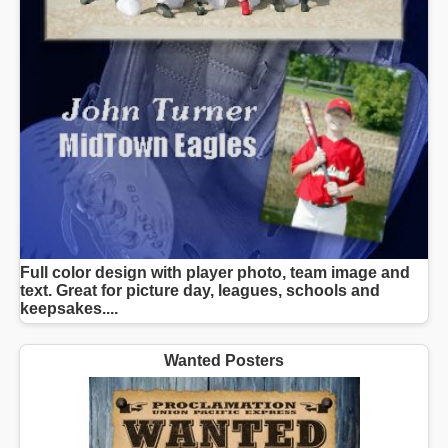
Full color design with player photo, team image and
text. Great for picture day, leagues, schools and
keepsakes....
Wanted Posters