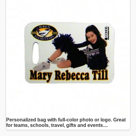
Personalized bag with full-color photo or logo. Great
for teams, schools, travel, gifts and events....