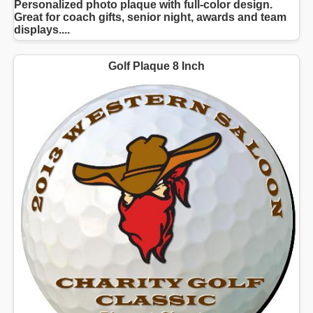
Personalized photo plaque with full-color design.
Great for coach gifts, senior night, awards and team
displays....
Golf Plaque 8 Inch