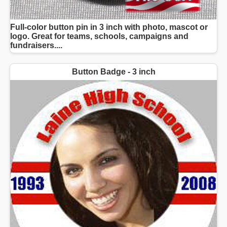
Full-color button pin in 3 inch with photo, mascot or
logo. Great for teams, schools, campaigns and
fundraisers....
Button Badge - 3 inch