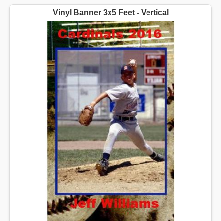
Vinyl Banner 3x5 Feet - Vertical