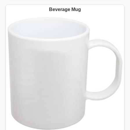
Beverage Mug