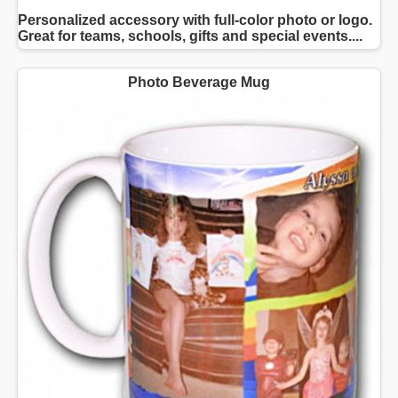
Personalized accessory with full-color photo or logo.
Great for teams, schools, gifts and special events....
Photo Beverage Mug