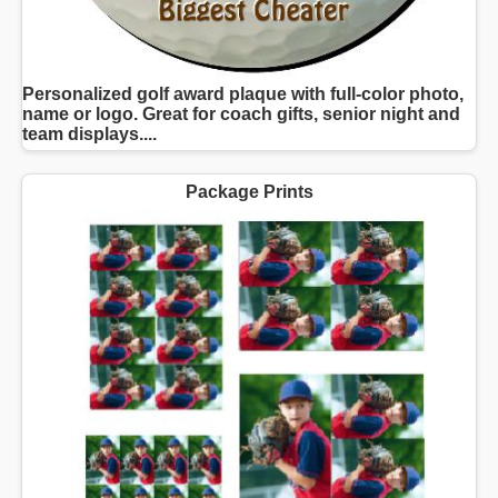
Personalized golf award plaque with full-color photo,
name or logo. Great for coach gifts, senior night and
team displays....
Package Prints