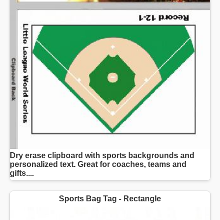
Dry erase clipboard with sports backgrounds and
personalized text. Great for coaches, teams and
gifts....
Sports Bag Tag - Rectangle