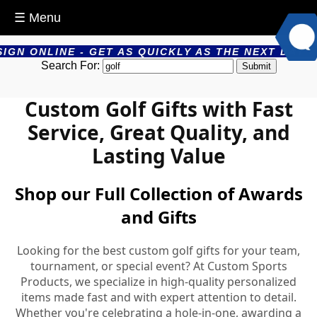
☰ Menu
 GET AS QUICKLY AS THE NEXT DAY - PRODUCTS AR
Search For:
Custom Golf Gifts with Fast
Service, Great Quality, and
Lasting Value
Shop our Full Collection of Awards
and Gifts
Looking for the best custom golf gifts for your team,
tournament, or special event? At Custom Sports
Products, we specialize in high-quality personalized
items made fast and with expert attention to detail.
Whether you're celebrating a hole-in-one, awarding a