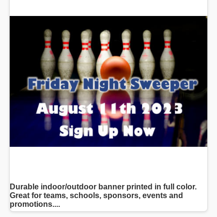
Durable indoor/outdoor banner printed in full color.
Great for teams, schools, sponsors, events and
promotions....