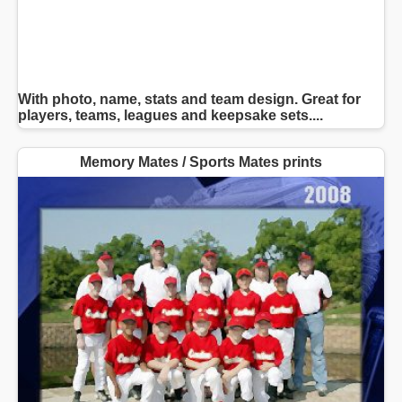
With photo, name, stats and team design. Great for
players, teams, leagues and keepsake sets....
Memory Mates / Sports Mates prints