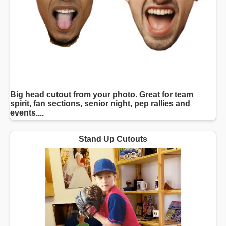
Big head cutout from your photo. Great for team
spirit, fan sections, senior night, pep rallies and
events....
Stand Up Cutouts