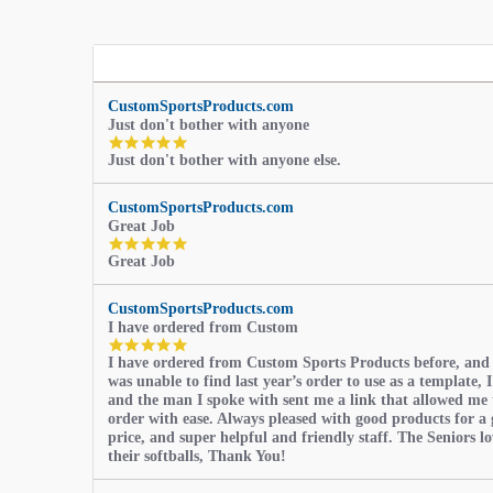
CustomSportsProducts.com
Just don't bother with anyone
5.0
Just don't bother with anyone else.
star
rating
CustomSportsProducts.com
Great Job
5.0
Great Job
star
rating
CustomSportsProducts.com
I have ordered from Custom
5.0
I have ordered from Custom Sports Products before, and
star
was unable to find last year’s order to use as a template, I
rating
and the man I spoke with sent me a link that allowed me 
order with ease. Always pleased with good products for a 
price, and super helpful and friendly staff. The Seniors l
their softballs, Thank You!