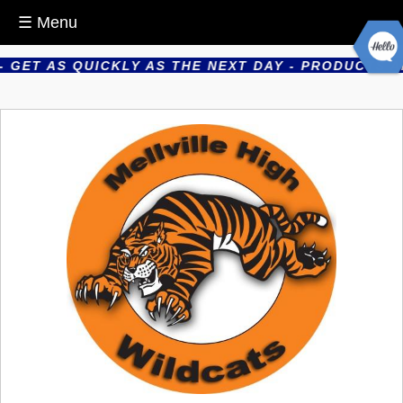
☰ Menu
GET AS QUICKLY AS THE NEXT DAY - PRODUCTS ARE