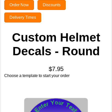
Order Now
Discounts
Delivery Times
Custom Helmet
Decals - Round
$7.95
Choose a template to start your order