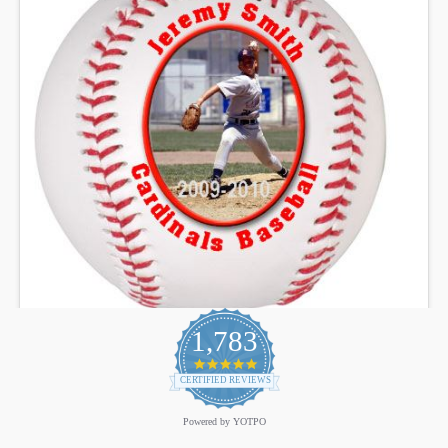
1,783
4.9
star
CERTIFIED REVIEWS
rating
Powered by YOTPO