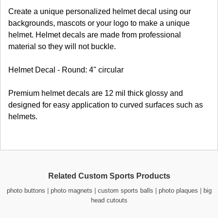
Create a unique personalized helmet decal using our
backgrounds, mascots or your logo to make a unique
helmet. Helmet decals are made from professional
material so they will not buckle.
Helmet Decal - Round: 4" circular
Premium helmet decals are 12 mil thick glossy and
designed for easy application to curved surfaces such as
helmets.
Related Custom Sports Products
photo buttons
|
photo magnets
|
custom sports balls
|
photo plaques
|
big
head cutouts