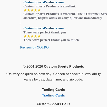
CustomSportsProducts.com
Custom Sports Products is excellent.
5.0
Custom Sports Products is excellent. Their Customer Servi
star
attentive, helpful addresses any questions immediately.
rating
CustomSportsProducts.com
These were perfect thank you
5.0
These were perfect thank you so much.
star
rating
Reviews by YOTPO
© 2004-2026
Custom Sports Products
*Delivery as quick as next day! Chosen at checkout. Availability
varies by day, date, time, and zip code.
Trading Cards
Trading Cards
Custom Sports Balls