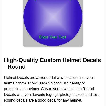
High-Quality Custom Helmet Decals
- Round
Helmet Decals are a wonderful way to customize your
team uniform, show Team Spirit or just identify or
personalize a helmet. Create your own custom Round
Decals with your favorite logo (or photo), mascot and text.
Round decals are a good decal for any helmet.