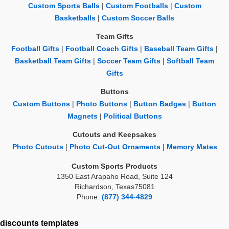
Custom Sports Balls
|
Custom Footballs
|
Custom
Basketballs
|
Custom Soccer Balls
Team Gifts
Football Gifts
|
Football Coach Gifts
|
Baseball Team Gifts
|
Basketball Team Gifts
|
Soccer Team Gifts
|
Softball Team
Gifts
Buttons
Custom Buttons
|
Photo Buttons
|
Button Badges
|
Button
Magnets
|
Political Buttons
Cutouts and Keepsakes
Photo Cutouts
|
Photo Cut-Out Ornaments
|
Memory Mates
Custom Sports Products
1350 East Arapaho Road, Suite 124
Richardson, Texas75081
Phone:
(877) 344-4829
discounts
templates