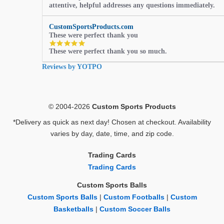
attentive, helpful addresses any questions immediately.
rating
CustomSportsProducts.com
These were perfect thank you
5.0
These were perfect thank you so much.
star
rating
Reviews by YOTPO
© 2004-2026
Custom Sports Products
*Delivery as quick as next day! Chosen at checkout. Availability
varies by day, date, time, and zip code.
Trading Cards
Trading Cards
Custom Sports Balls
Custom Sports Balls
|
Custom Footballs
|
Custom
Basketballs
|
Custom Soccer Balls