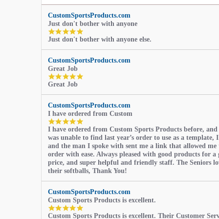
CustomSportsProducts.com
Just don't bother with anyone
5.0
Just don't bother with anyone else.
star
rating
CustomSportsProducts.com
Great Job
5.0
Great Job
star
rating
CustomSportsProducts.com
I have ordered from Custom
5.0
I have ordered from Custom Sports Products before, and
star
was unable to find last year’s order to use as a template, I
rating
and the man I spoke with sent me a link that allowed me 
order with ease. Always pleased with good products for a 
price, and super helpful and friendly staff. The Seniors l
their softballs, Thank You!
CustomSportsProducts.com
Custom Sports Products is excellent.
5.0
Custom Sports Products is excellent. Their Customer Servi
star