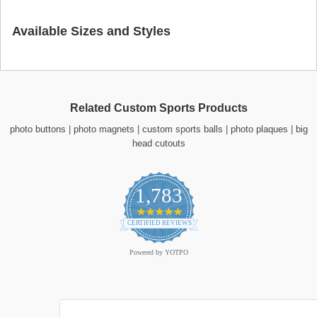
Available Sizes and Styles
Related Custom Sports Products
photo buttons
|
photo magnets
|
custom sports balls
|
photo plaques
|
big
head cutouts
1,783
4.9
star
CERTIFIED REVIEWS
rating
Powered by YOTPO