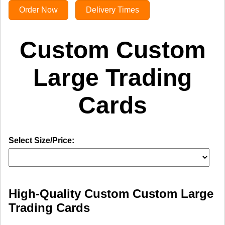
Order Now
Delivery Times
Custom Custom
Large Trading
Cards
Select Size/Price:
High-Quality Custom Custom Large
Trading Cards