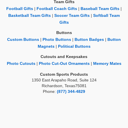
Team Gifts
Football Gifts
|
Football Coach Gifts
|
Baseball Team Gifts
|
Basketball Team Gifts
|
Soccer Team Gifts
|
Softball Team
Gifts
Buttons
Custom Buttons
|
Photo Buttons
|
Button Badges
|
Button
Magnets
|
Political Buttons
Cutouts and Keepsakes
Photo Cutouts
|
Photo Cut-Out Ornaments
|
Memory Mates
Custom Sports Products
1350 East Arapaho Road, Suite 124
Richardson, Texas75081
Phone:
(877) 344-4829