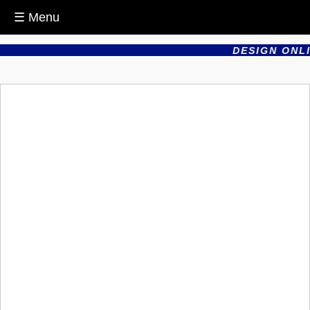
☰ Menu
DESIGN ONLI