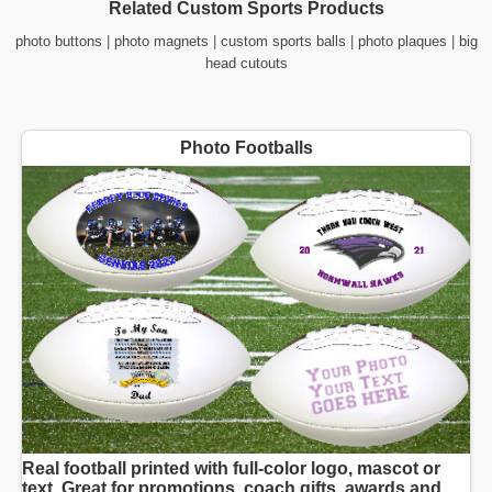
Related Custom Sports Products
photo buttons
|
photo magnets
|
custom sports balls
|
photo plaques
|
big
head cutouts