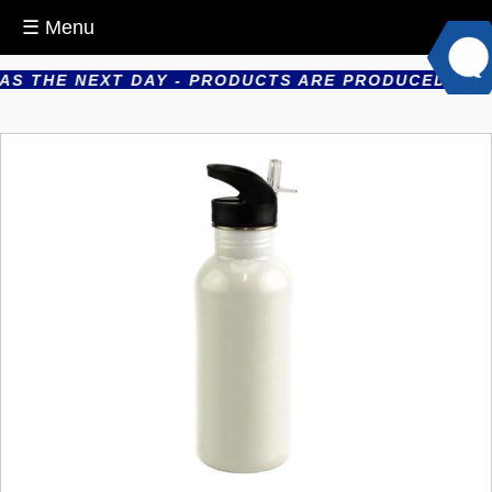
☰ Menu
 THE NEXT DAY - PRODUCTS ARE PRODUCED IN HOUS