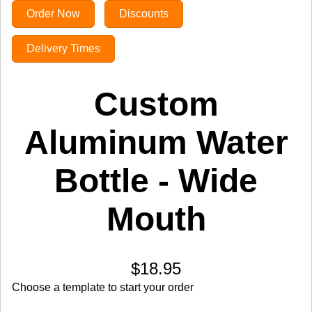
Order Now
Discounts
Delivery Times
Custom
Aluminum Water
Bottle - Wide
Mouth
$18.95
Choose a template to start your order