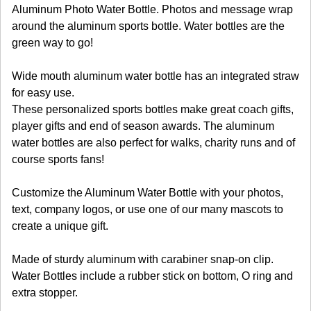
Aluminum Photo Water Bottle. Photos and message wrap
around the aluminum sports bottle. Water bottles are the
green way to go!
Wide mouth aluminum water bottle has an integrated straw
for easy use.
These personalized sports bottles make great coach gifts,
player gifts and end of season awards. The aluminum
water bottles are also perfect for walks, charity runs and of
course sports fans!
Customize the Aluminum Water Bottle with your photos,
text, company logos, or use one of our many mascots to
create a unique gift.
Made of sturdy aluminum with carabiner snap-on clip.
Water Bottles include a rubber stick on bottom, O ring and
extra stopper.