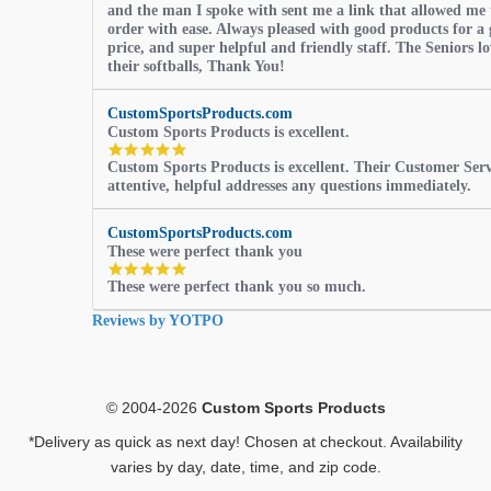
and the man I spoke with sent me a link that allowed me 
order with ease. Always pleased with good products for a 
price, and super helpful and friendly staff. The Seniors l
their softballs, Thank You!
CustomSportsProducts.com
Custom Sports Products is excellent.
5.0
Custom Sports Products is excellent. Their Customer Servi
star
attentive, helpful addresses any questions immediately.
rating
CustomSportsProducts.com
These were perfect thank you
5.0
These were perfect thank you so much.
star
rating
Reviews by YOTPO
© 2004-2026
Custom Sports Products
*Delivery as quick as next day! Chosen at checkout. Availability
varies by day, date, time, and zip code.