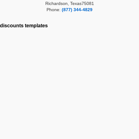
Richardson, Texas75081
Phone:
(877) 344-4829
discounts
templates