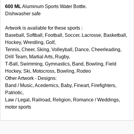
600 ML
Aluminum Sports Water Bottle.
Dishwasher safe
Artwork is available for these sports :
Baseball, Softball, Football, Soccer, Lacrosse, Basketball,
Hockey, Wrestling, Golf,
Tennis, Cheer, Sking, Volleyball, Dance, Cheerleading,
Drill Team, Martial Arts, Rugby,
T-Ball, Swimming, Gymnastics, Band, Bowling, Field
Hockey, Ski, Motocross, Bowling, Rodeo
Other Artwork - Designs:
Band / Music, Acedemics, Baby, Fineart, Firefighters,
Patriotic,
Law / Legal, Railroad, Religion, Romance / Weddings,
motor sports