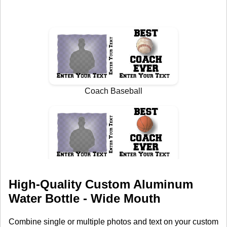
High-Quality Custom Aluminum
Water Bottle - Wide Mouth
Combine single or multiple photos and text on your custom