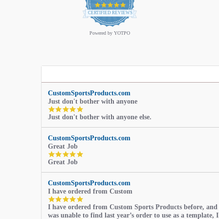
4.9
star
CERTIFIED REVIEWS
rating
Powered by YOTPO
CustomSportsProducts.com
Just don't bother with anyone
5.0
Just don't bother with anyone else.
star
rating
CustomSportsProducts.com
Great Job
5.0
Great Job
star
rating
CustomSportsProducts.com
I have ordered from Custom
5.0
I have ordered from Custom Sports Products before, and
star
was unable to find last year’s order to use as a template, I
rating