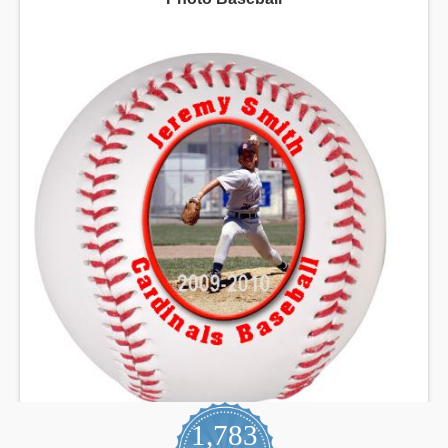
1,783