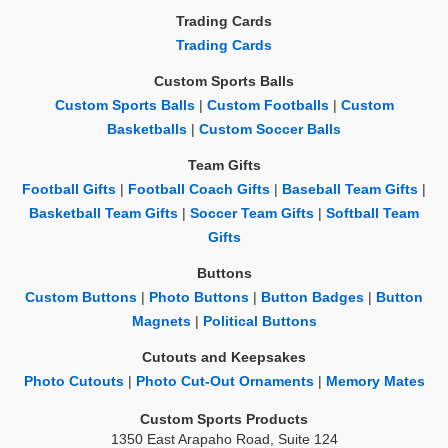
Trading Cards
Trading Cards
Custom Sports Balls
Custom Sports Balls
|
Custom Footballs
|
Custom
Basketballs
|
Custom Soccer Balls
Team Gifts
Football Gifts
|
Football Coach Gifts
|
Baseball Team Gifts
|
Basketball Team Gifts
|
Soccer Team Gifts
|
Softball Team
Gifts
Buttons
Custom Buttons
|
Photo Buttons
|
Button Badges
|
Button
Magnets
|
Political Buttons
Cutouts and Keepsakes
Photo Cutouts
|
Photo Cut-Out Ornaments
|
Memory Mates
Custom Sports Products
1350 East Arapaho Road, Suite 124