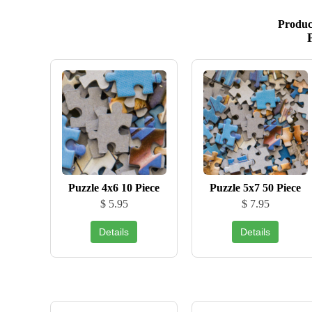
Produc
Puzzle 4x6 10 Piece
Puzzle 5x7 50 Piece
$ 5.95
$ 7.95
Details
Details