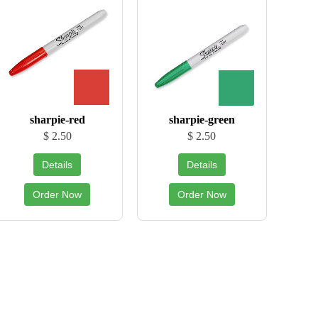
sharpie-red
sharpie-green
$ 2.50
$ 2.50
Details
Details
Order Now
Order Now