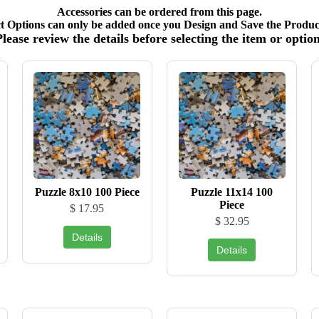
Accessories can be ordered from this page.
t Options can only be added once you Design and Save the Product
Please review the details before selecting the item or option
Puzzle 8x10 100 Piece
Puzzle 11x14 100
Piece
$ 17.95
$ 32.95
Details
Details