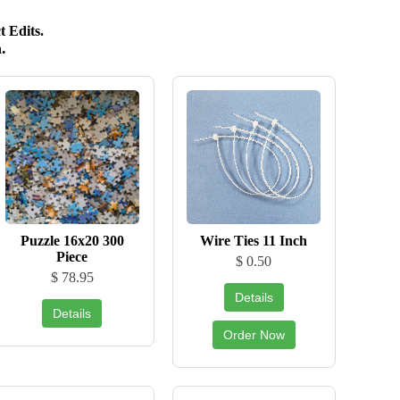
 Edits.
.
Puzzle 16x20 300
Wire Ties 11 Inch
Piece
$ 0.50
$ 78.95
Details
Details
Order Now