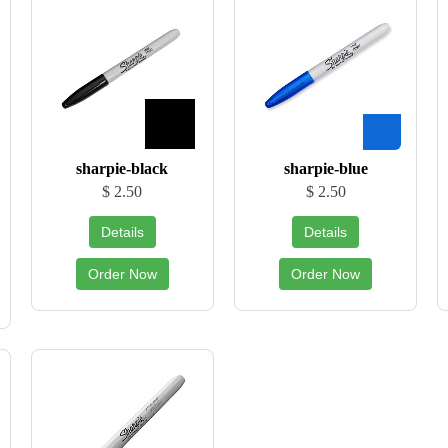
sharpie-black
sharpie-blue
$ 2.50
$ 2.50
Details
Details
Order Now
Order Now