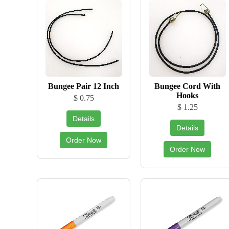
Bungee Pair 12 Inch
Bungee Cord With
Hooks
$ 0.75
$ 1.25
Details
Details
Order Now
Order Now