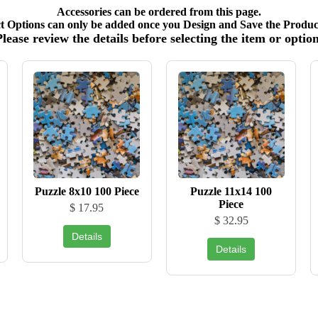
Accessories can be ordered from this page.
t Options can only be added once you Design and Save the Product
Please review the details before selecting the item or option
Puzzle 8x10 100 Piece
Puzzle 11x14 100
Piece
$ 17.95
$ 32.95
Details
Details