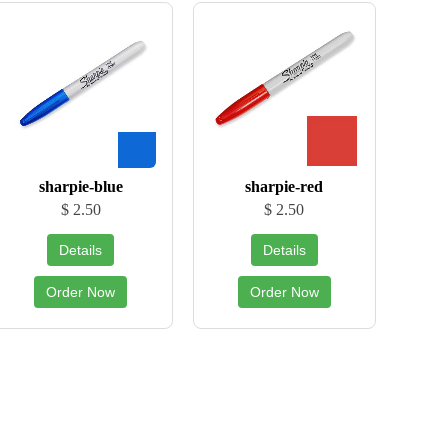
sharpie-blue
sharpie-red
$ 2.50
$ 2.50
Details
Details
Order Now
Order Now