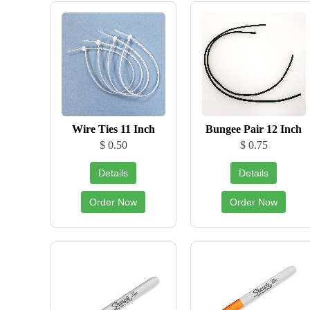
Wire Ties 11 Inch
Bungee Pair 12 Inch
$ 0.50
$ 0.75
Details
Details
Order Now
Order Now