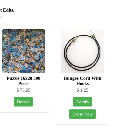
 Edits.
.
Puzzle 16x20 300
Bungee Cord With
Piece
Hooks
$ 78.95
$ 1.25
Details
Details
Order Now