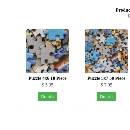
Produc
Puzzle 4x6 10 Piece
Puzzle 5x7 50 Piece
$ 5.95
$ 7.95
Details
Details