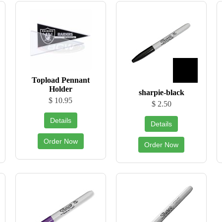
Topload Pennant
Holder
sharpie-black
$ 10.95
$ 2.50
Details
Details
Order Now
Order Now