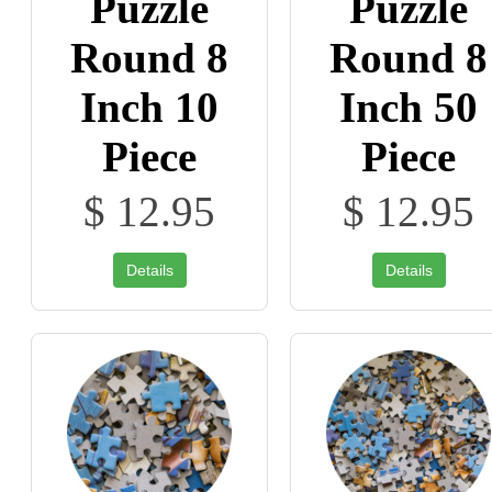
Puzzle
Puzzle
Round 8
Round 8
Inch 10
Inch 50
Piece
Piece
$ 12.95
$ 12.95
Details
Details