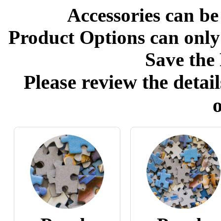
Accessories can be
Product Options can only
Save the 
Please review the detail
o