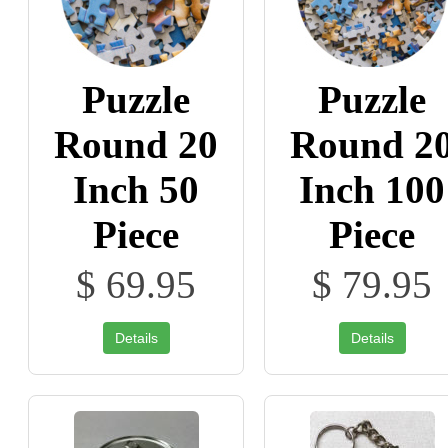
Puzzle
Puzzle
Round 20
Round 2
Inch 50
Inch 100
Piece
Piece
$ 69.95
$ 79.95
Details
Details