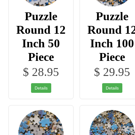
Puzzle
Puzzle
Round 12
Round 1
Inch 50
Inch 100
Piece
Piece
$ 28.95
$ 29.95
Details
Details