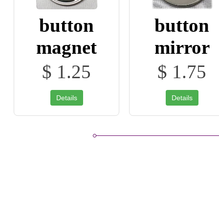
button
button
magnet
mirror
$ 1.25
$ 1.75
Details
Details