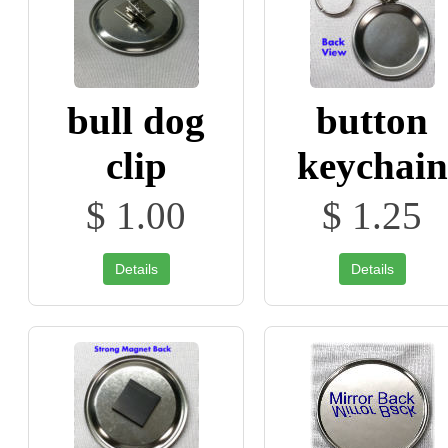
bull dog
button
clip
keychain
$ 1.00
$ 1.25
Details
Details