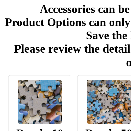
Accessories can be
Product Options can only
Save the 
Please review the detail
o