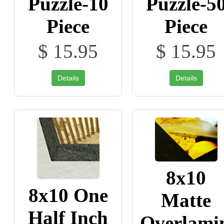
Puzzle-10
Puzzle-5
Piece
Piece
$ 15.95
$ 15.95
Details
Details
8x10
8x10 One
Matte
Half Inch
Overlami