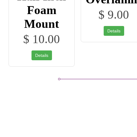
Foam
$ 9.00
Mount
Details
$ 10.00
Details