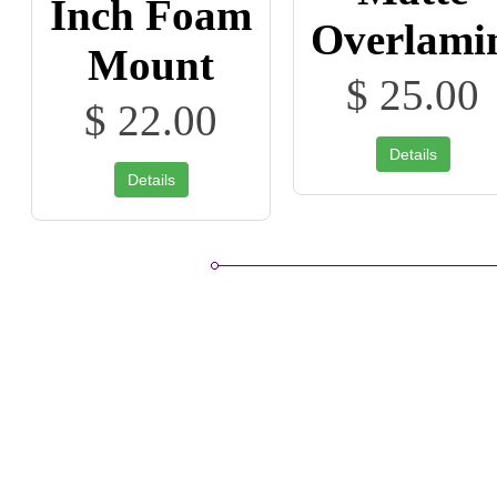
Inch Foam
Overlami
Mount
$ 25.00
$ 22.00
Details
Details