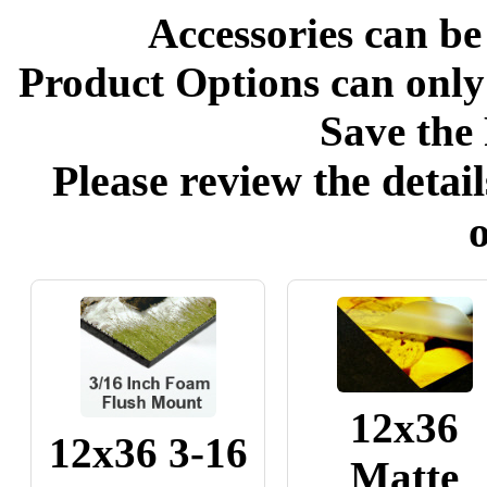
Accessories can be
Product Options can only
Save the 
Please review the detail
o
12x36
12x36 3-16
Matte