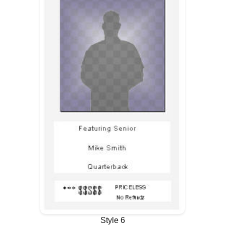
Style 6