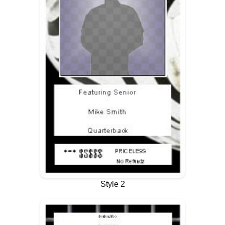
Style 2