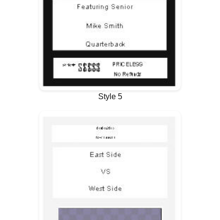
Style 5