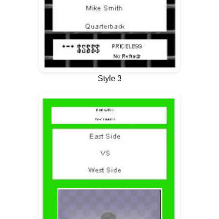
Style 3