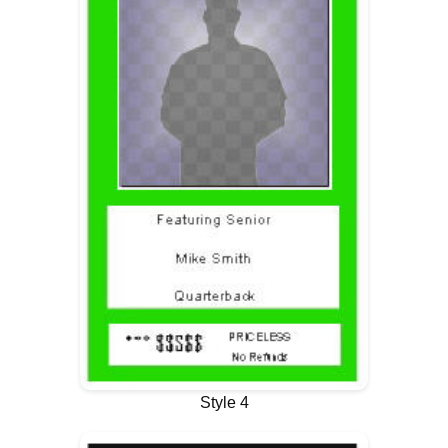
Style 4