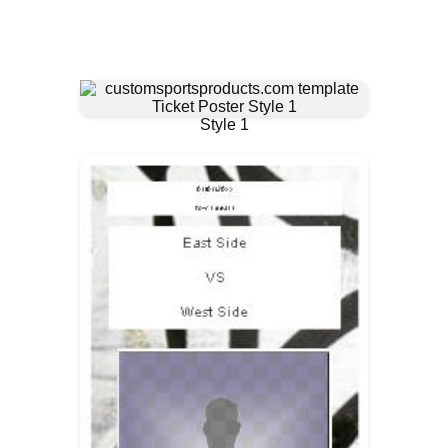
Style 1