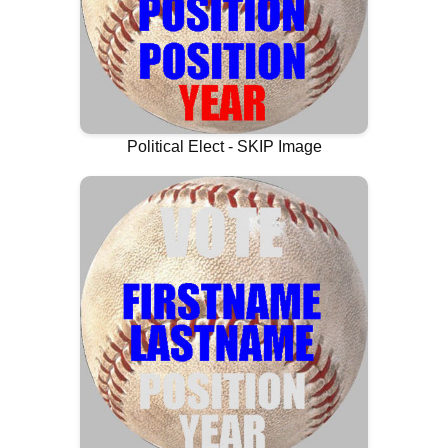
Political Elect - SKIP Image