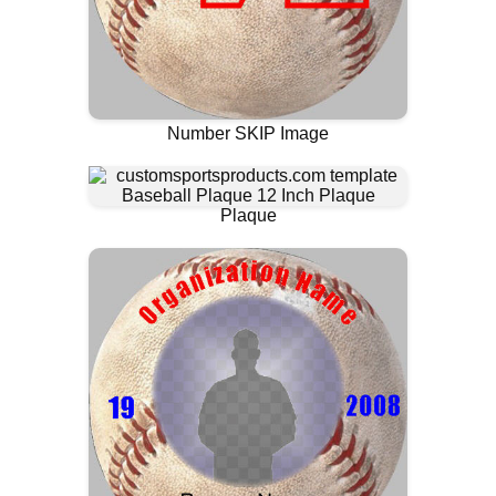
Number SKIP Image
Plaque