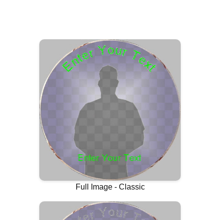
Full Image - Classic