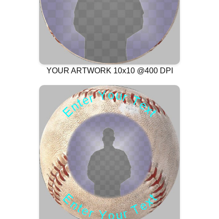
YOUR ARTWORK 10x10 @400 DPI