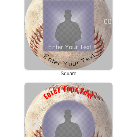
Square