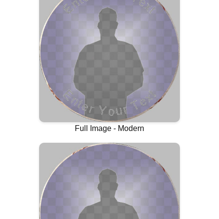
Full Image - Modern