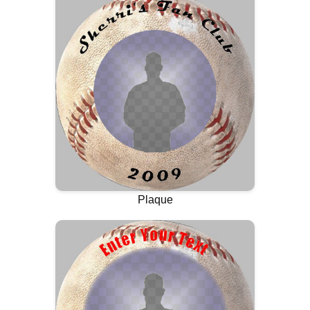
Plaque