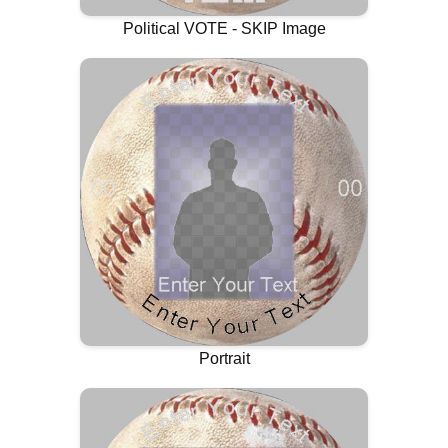
Political VOTE - SKIP Image
Portrait