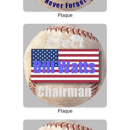
Plaque
Plaque