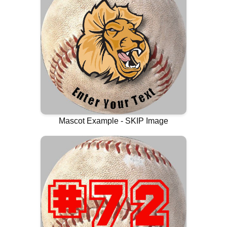
Mascot Example - SKIP Image