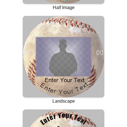
Half Image
Landscape