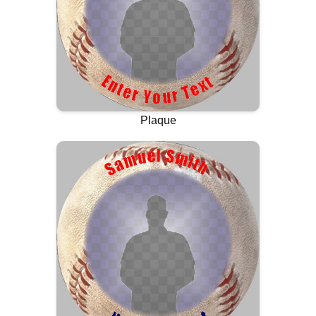
Plaque