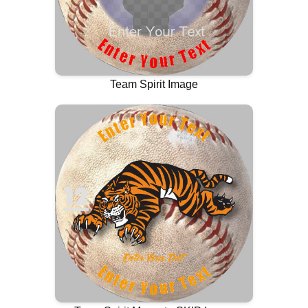
Team Spirit Image