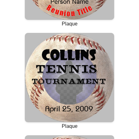
Plaque
Plaque