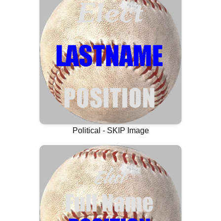
Political - SKIP Image