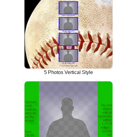
5 Photos Vertical Style