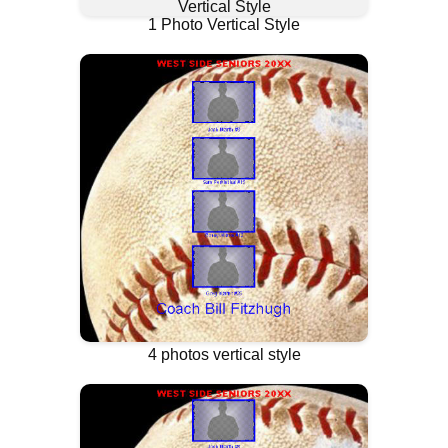
1 Photo Vertical Style
4 photos vertical style