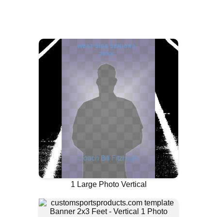
1 Large Photo Vertical