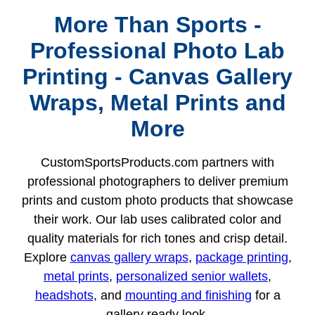
More Than Sports -
Professional Photo Lab
Printing - Canvas Gallery
Wraps, Metal Prints and
More
CustomSportsProducts.com partners with
professional photographers to deliver premium
prints and custom photo products that showcase
their work. Our lab uses calibrated color and
quality materials for rich tones and crisp detail.
Explore
canvas gallery wraps
,
package printing
,
metal prints
,
personalized senior wallets
,
headshots
, and
mounting and finishing
for a
gallery ready look.