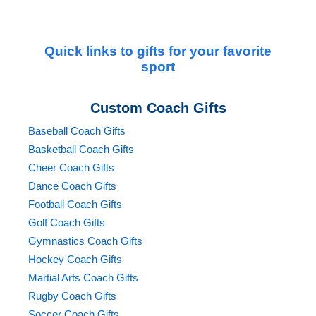
premium results without delays.Whether you need a
personalized mouse pad for your desk, a sports-themed
puzzle for a fundraiser, or a thoughtful team gift,
Quick links to gifts for your favorite
CustomSportsProducts.com delivers the best in quality,
sport
service, and design. Upload your artwork, team logo, or
photos today and let us create lasting, custom products
Custom Coach Gifts
that keep your memories alive with every click and
Baseball Coach Gifts
every piece.
Basketball Coach Gifts
Cheer Coach Gifts
Dance Coach Gifts
Football Coach Gifts
Golf Coach Gifts
Gymnastics Coach Gifts
Hockey Coach Gifts
Martial Arts Coach Gifts
Rugby Coach Gifts
Soccer Coach Gifts