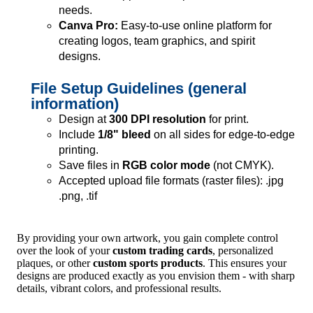
needs.
Canva Pro:
Easy-to-use online platform for
creating logos, team graphics, and spirit
designs.
File Setup Guidelines (general
information)
Design at
300 DPI resolution
for print.
Include
1/8" bleed
on all sides for edge-to-edge
printing.
Save files in
RGB color mode
(not CMYK).
Accepted upload file formats (raster files): .jpg
.png, .tif
By providing your own artwork, you gain complete control
over the look of your
custom trading cards
, personalized
plaques, or other
custom sports products
. This ensures your
designs are produced exactly as you envision them - with sharp
details, vibrant colors, and professional results.