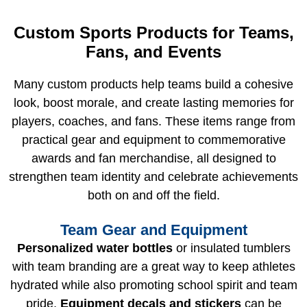
Custom Sports Products for Teams,
Fans, and Events
Many custom products help teams build a cohesive
look, boost morale, and create lasting memories for
players, coaches, and fans. These items range from
practical gear and equipment to commemorative
awards and fan merchandise, all designed to
strengthen team identity and celebrate achievements
both on and off the field.
Team Gear and Equipment
Personalized water bottles
or insulated tumblers
with team branding are a great way to keep athletes
hydrated while also promoting school spirit and team
pride.
Equipment decals and stickers
can be