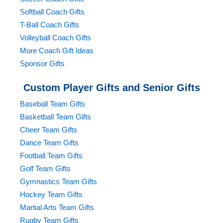
Softball Coach Gifts
T-Ball Coach Gifts
Volleyball Coach Gifts
More Coach Gift Ideas
Sponsor Gifts
Custom Player Gifts and Senior Gifts
Baseball Team Gifts
Basketball Team Gifts
Cheer Team Gifts
Dance Team Gifts
Football Team Gifts
Golf Team Gifts
Gymnastics Team Gifts
Hockey Team Gifts
Martial Arts Team Gifts
Rugby Team Gifts