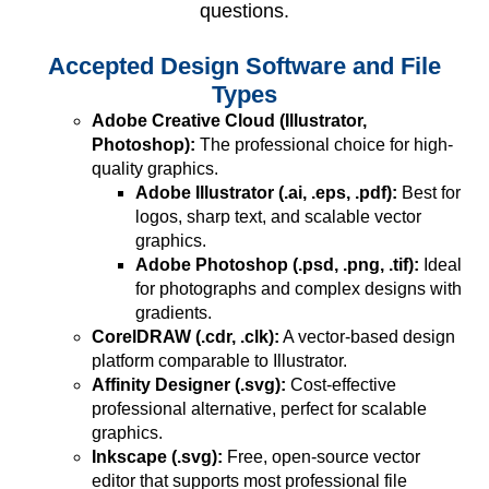
questions.
Accepted Design Software and File
Types
Adobe Creative Cloud (Illustrator,
Photoshop):
The professional choice for high-
quality graphics.
Adobe Illustrator (.ai, .eps, .pdf):
Best for
logos, sharp text, and scalable vector
graphics.
Adobe Photoshop (.psd, .png, .tif):
Ideal
for photographs and complex designs with
gradients.
CorelDRAW (.cdr, .clk):
A vector-based design
platform comparable to Illustrator.
Affinity Designer (.svg):
Cost-effective
professional alternative, perfect for scalable
graphics.
Inkscape (.svg):
Free, open-source vector
editor that supports most professional file