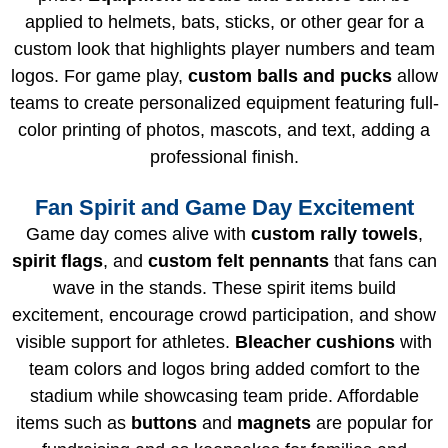
applied to helmets, bats, sticks, or other gear for a
custom look that highlights player numbers and team
logos. For game play,
custom balls and pucks
allow
teams to create personalized equipment featuring full-
color printing of photos, mascots, and text, adding a
professional finish.
Fan Spirit and Game Day Excitement
Game day comes alive with
custom rally towels
,
spirit flags
, and
custom felt pennants
that fans can
wave in the stands. These spirit items build
excitement, encourage crowd participation, and show
visible support for athletes.
Bleacher cushions
with
team colors and logos bring added comfort to the
stadium while showcasing team pride. Affordable
items such as
buttons
and
magnets
are popular for