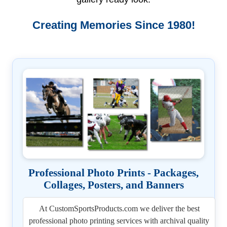
Creating Memories Since 1980!
Professional Photo Prints - Packages,
Collages, Posters, and Banners
At CustomSportsProducts.com we deliver the best
professional photo printing services with archival quality