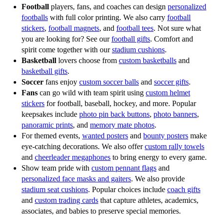
and team giveaways.
Whether for senior night, fundraising events, or staff
Football
players, fans, and coaches can design
personalized
gifts, these personalized mouse pads deliver impact and
footballs
with full color printing. We also carry
football
Every product in our apparel accessories collection is
stickers
,
football magnets
, and
football tees
. Not sure what
style.Photo puzzles are another exciting option, turning
built for durability and vibrant color. Whether you are
you are looking for? See our
football gifts
. Comfort and
your favorite images into interactive, memorable gifts.
looking for
photo aprons
for coaches,
custom face
spirit come together with our
stadium cushions
.
Using high-resolution printing on durable acrylic, our
masks
for athletes,
round patches
for teams, or
gaiters
Basketball
lovers choose from
custom basketballs
and
custom puzzles showcase crisp detail and vibrant color
for fans, we offer the best printing, professional finishes,
basketball gifts
.
that lasts. These puzzles make excellent family gifts,
and quick service. Schools, leagues, and organizations
Soccer
fans enjoy
custom soccer balls
and
soccer gifts
.
team awards, or fundraising items, allowing players,
across the country rely on our products to raise money,
Fans
can go wild with team spirit using
custom helmet
parents, and fans to enjoy a unique activity that captures
celebrate milestones, and energize crowds.
stickers
for football, baseball, hockey, and more. Popular
their favorite moments in sports or life. Each puzzle is
keepsakes include
photo pin back buttons
,
photo banners
,
laser cut with precision, ensuring smooth pieces and
Make your season unforgettable with the best custom
panoramic prints
, and
memory mate photos
.
professional quality.Custom mouse pads and puzzles are
apparel accessories. Upload your photos, logos, mascots,
For themed events,
wanted posters
and
bounty posters
make
affordable, practical, and built to last. They provide
and text into our easy online designer, and let us create
eye-catching decorations. We also offer
custom rally towels
and
cheerleader megaphones
to bring energy to every game.
schools, teams, and businesses with the best opportunity
personalized spirit gear that your team will be proud to
Show team pride with
custom pennant flags
and
to promote spirit, reward achievements, or raise funds in
wear and share. Every item is designed to keep
personalized face masks and gaiters
. We also provide
a way that is meaningful and functional. Every design
memories alive while promoting team unity and pride.
stadium seat cushions
. Popular choices include
coach gifts
can be tailored to your needs, from a single custom order
and
custom trading cards
that capture athletes, academics,
to bulk quantities for entire teams or events. Fast
associates, and babies to preserve special memories.
turnaround and professional printing mean you get