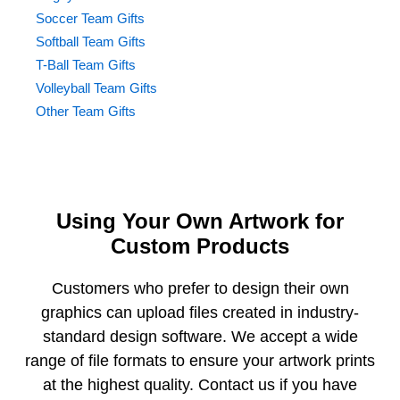
Soccer Team Gifts
Softball Team Gifts
T-Ball Team Gifts
Volleyball Team Gifts
Other Team Gifts
Using Your Own Artwork for
Custom Products
Customers who prefer to design their own
graphics can upload files created in industry-
standard design software. We accept a wide
range of file formats to ensure your artwork prints
at the highest quality. Contact us if you have