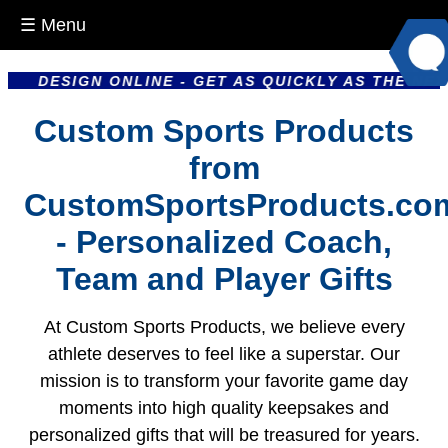
☰ Menu
SIGN ONLINE - GET AS QUICKLY AS THE NEXT DAY 
Custom Sports Products
from
CustomSportsProducts.co
- Personalized Coach,
Team and Player Gifts
At Custom Sports Products, we believe every
athlete deserves to feel like a superstar. Our
mission is to transform your favorite game day
moments into high quality keepsakes and
personalized gifts that will be treasured for years.