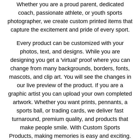
Whether you are a proud parent, dedicated
coach, passionate athlete, or youth sports
photographer, we create custom printed items that
capture the excitement and pride of every sport.
Every product can be customized with your
photos, text, and designs. While you are
designing you get a 'virtual' proof where you can
change from many backgrounds, borders, fonts,
mascots, and clip art. You will see the changes in
our live preview of the product. If you are a
graphic artist you can upload your own completed
artwork. Whether you want prints, pennants, a
sports ball, or trading cards, we deliver fast
turnaround, premium quality, and products that
make people smile. With Custom Sports
Products, making memories is easy and exciting.