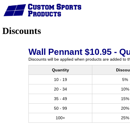
Home
Discounts
Wall Pennant $10.95 - Q
Discounts will be applied when products are added to th
Quantity
Discou
10 - 19
5%
20 - 34
10%
35 - 49
15%
50 - 99
20%
100+
25%