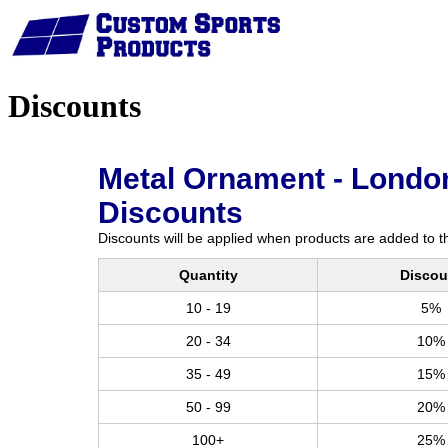
Home
Discounts
Metal Ornament - London
Discounts
Discounts will be applied when products are added to th
Quantity
Discou
10 - 19
5%
20 - 34
10%
35 - 49
15%
50 - 99
20%
100+
25%