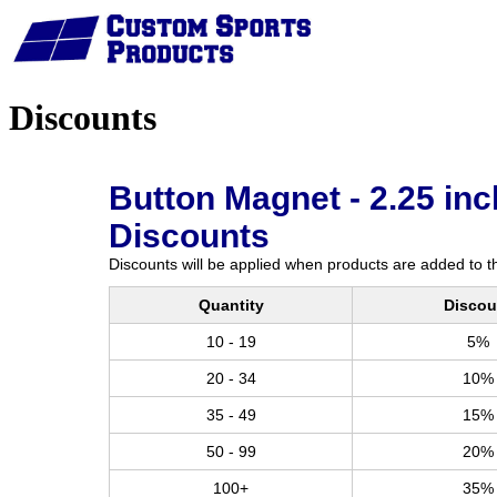
Home
Discounts
Button Magnet - 2.25 inc
Discounts
Discounts will be applied when products are added to th
Quantity
Discou
10 - 19
5%
20 - 34
10%
35 - 49
15%
50 - 99
20%
100+
35%