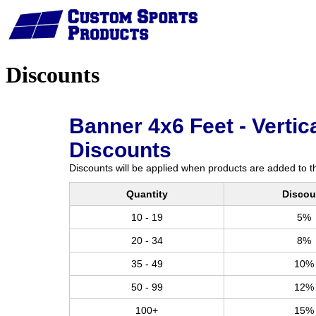
Home
Discounts
Banner 4x6 Feet - Vertica
Discounts
Discounts will be applied when products are added to th
Quantity
Discou
10 - 19
5%
20 - 34
8%
35 - 49
10%
50 - 99
12%
100+
15%